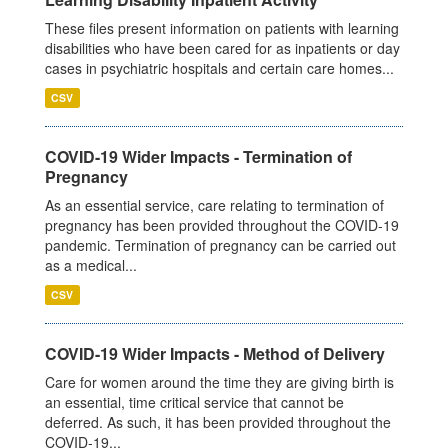
These files present information on patients with learning
disabilities who have been cared for as inpatients or day
cases in psychiatric hospitals and certain care homes...
CSV
COVID-19 Wider Impacts - Termination of
Pregnancy
As an essential service, care relating to termination of
pregnancy has been provided throughout the COVID-19
pandemic. Termination of pregnancy can be carried out
as a medical...
CSV
COVID-19 Wider Impacts - Method of Delivery
Care for women around the time they are giving birth is
an essential, time critical service that cannot be
deferred. As such, it has been provided throughout the
COVID-19...