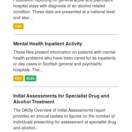
hospital stays with diagnosis of an alcohol related
condition. These data are presented at a national level
and also...
CSV
Mental Health Inpatient Activity
These files present information on patients with mental
health problems who have been cared for as inpatients
or day cases in Scottish general and psychiatric
hospitals. The...
CSV
XLSX
Initial Assessments for Specialist Drug and
Alcohol Treatment
The DAISy Overview of Initial Assessments report
provides an annual update to figures on the number of
individuals presenting for assessment at specialist drug
and alcohol...