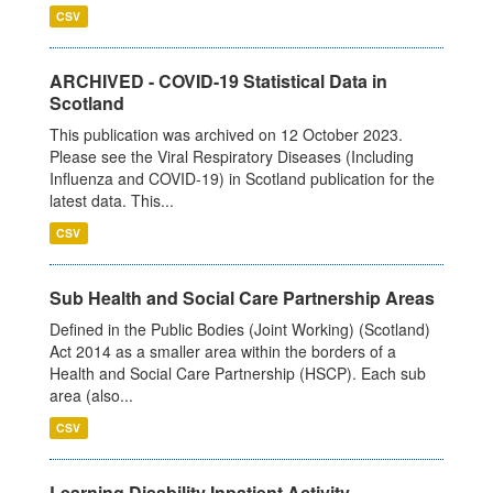
CSV
ARCHIVED - COVID-19 Statistical Data in
Scotland
This publication was archived on 12 October 2023.
Please see the Viral Respiratory Diseases (Including
Influenza and COVID-19) in Scotland publication for the
latest data. This...
CSV
Sub Health and Social Care Partnership Areas
Defined in the Public Bodies (Joint Working) (Scotland)
Act 2014 as a smaller area within the borders of a
Health and Social Care Partnership (HSCP). Each sub
area (also...
CSV
Learning Disability Inpatient Activity