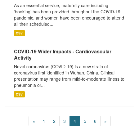
As an essential service, maternity care including
‘booking’ has been provided throughout the COVID-19
pandemic, and women have been encouraged to attend
all their scheduled...
CSV
COVID-19 Wider Impacts - Cardiovascular
Activity
Novel coronavirus (COVID-19) is a new strain of
coronavirus first identified in Wuhan, China. Clinical
presentation may range from mild-to-moderate illness to
pneumonia or...
CSV
«
1
2
3
4
5
6
»