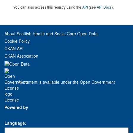
You can also access this registry using the
API
(see
API Docs
).
About Scottish Health and Social Care Open Data
Cookie Policy
CKAN API
CKAN Association
All content is available under the Open Government
License
Powered by
Language