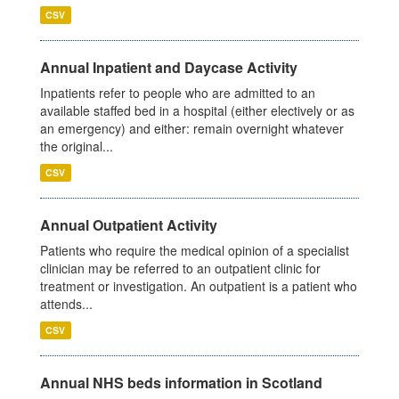
CSV
Annual Inpatient and Daycase Activity
Inpatients refer to people who are admitted to an
available staffed bed in a hospital (either electively or as
an emergency) and either: remain overnight whatever
the original...
CSV
Annual Outpatient Activity
Patients who require the medical opinion of a specialist
clinician may be referred to an outpatient clinic for
treatment or investigation. An outpatient is a patient who
attends...
CSV
Annual NHS beds information in Scotland