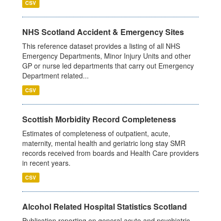
CSV
NHS Scotland Accident & Emergency Sites
This reference dataset provides a listing of all NHS
Emergency Departments, Minor Injury Units and other
GP or nurse led departments that carry out Emergency
Department related...
CSV
Scottish Morbidity Record Completeness
Estimates of completeness of outpatient, acute,
maternity, mental health and geriatric long stay SMR
records received from boards and Health Care providers
in recent years.
CSV
Alcohol Related Hospital Statistics Scotland
Publication reporting on general acute and psychiatric