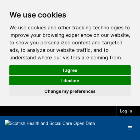
We use cookies
We use cookies and other tracking technologies to
improve your browsing experience on our website,
to show you personalized content and targeted
ads, to analyze our website traffic, and to
understand where our visitors are coming from.
I agree
I decline
Change my preferences
Log in