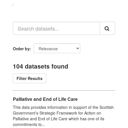
Datasets
Order by
104 datasets found
Filter Results
Palliative and End of Life Care
This data provides information in support of the Scottish
Government’s Strategic Framework for Action on
Palliative and End of Life Care which has one of its
commitments to...