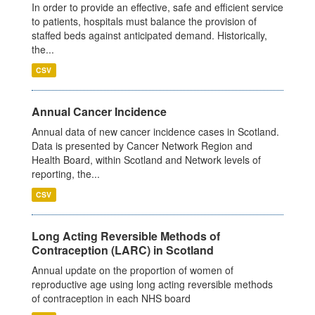
In order to provide an effective, safe and efficient service
to patients, hospitals must balance the provision of
staffed beds against anticipated demand. Historically,
the...
CSV
Annual Cancer Incidence
Annual data of new cancer incidence cases in Scotland.
Data is presented by Cancer Network Region and
Health Board, within Scotland and Network levels of
reporting, the...
CSV
Long Acting Reversible Methods of
Contraception (LARC) in Scotland
Annual update on the proportion of women of
reproductive age using long acting reversible methods
of contraception in each NHS board