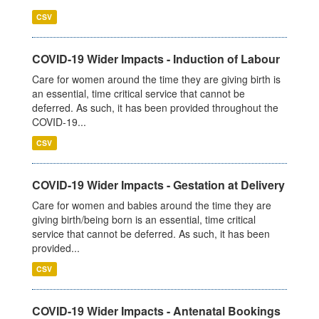
CSV
COVID-19 Wider Impacts - Induction of Labour
Care for women around the time they are giving birth is
an essential, time critical service that cannot be
deferred. As such, it has been provided throughout the
COVID-19...
CSV
COVID-19 Wider Impacts - Gestation at Delivery
Care for women and babies around the time they are
giving birth/being born is an essential, time critical
service that cannot be deferred. As such, it has been
provided...
CSV
COVID-19 Wider Impacts - Antenatal Bookings