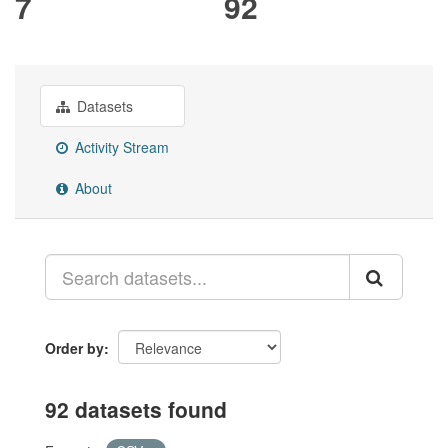
7
92
Datasets
Activity Stream
About
Order by
92 datasets found