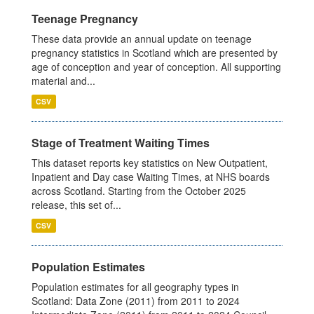
Teenage Pregnancy
These data provide an annual update on teenage
pregnancy statistics in Scotland which are presented by
age of conception and year of conception. All supporting
material and...
CSV
Stage of Treatment Waiting Times
This dataset reports key statistics on New Outpatient,
Inpatient and Day case Waiting Times, at NHS boards
across Scotland. Starting from the October 2025
release, this set of...
CSV
Population Estimates
Population estimates for all geography types in
Scotland: Data Zone (2011) from 2011 to 2024