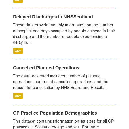
Delayed Discharges in NHSScotland
These data provide monthly information on the number
of hospital bed days occupied by people delayed in their
discharge and the number of people experiencing a
delay in...
CSV
Cancelled Planned Operations
The data presented includes number of planned
operations, number of cancelled operations, and the
reason for cancellation by NHS Board and Hospital.
CSV
GP Practice Population Demographics
This dataset contains information on list sizes for all GP
practices in Scotland by age and sex. For more