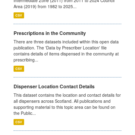
Intermediate Zone (2011) from 2011 to 2024 Council
Area (2019) from 1982 to 2025...
CSV
Prescriptions in the Community
There are three datasets included within this open data
publication. The 'Data by Prescriber Location' file
contains details of items dispensed in the community at
prescribing...
CSV
Dispenser Location Contact Details
This dataset contains the location and contact details for
all dispensers across Scotland. All publications and
supporting material to this topic area can be found on
the Public...
CSV