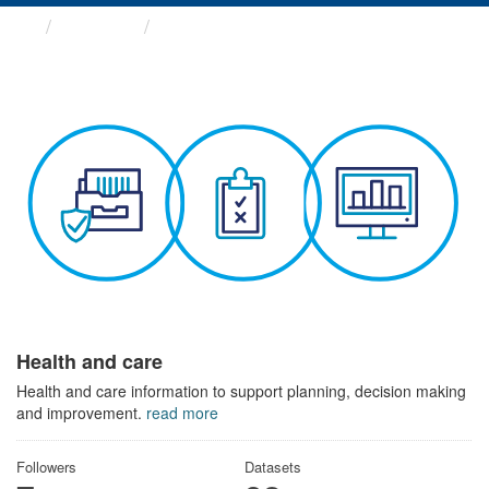
Themes
Health and care
Health and care
Health and care information to support planning, decision making
and improvement.
read more
Followers
Datasets