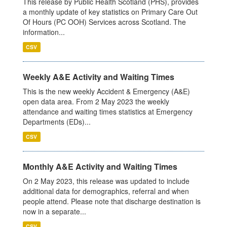
This release by Public Health Scotland (PHS), provides
a monthly update of key statistics on Primary Care Out
Of Hours (PC OOH) Services across Scotland. The
information...
CSV
Weekly A&E Activity and Waiting Times
This is the new weekly Accident & Emergency (A&E)
open data area. From 2 May 2023 the weekly
attendance and waiting times statistics at Emergency
Departments (EDs)...
CSV
Monthly A&E Activity and Waiting Times
On 2 May 2023, this release was updated to include
additional data for demographics, referral and when
people attend. Please note that discharge destination is
now in a separate...
CSV