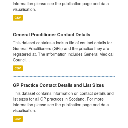
information please see the publication page and data
visualisation.
CSV
General Practitioner Contact Details
This dataset contains a lookup file of contact details for
General Practitioners (GPs) and the practice they are
registered at. The information includes General Medical
Council...
CSV
GP Practice Contact Details and List Sizes
This dataset contains information on contact details and
list sizes for all GP practices in Scotland. For more
information please see the publication page and data
visualisation.
CSV