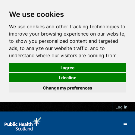
We use cookies
We use cookies and other tracking technologies to
improve your browsing experience on our website,
to show you personalized content and targeted
ads, to analyze our website traffic, and to
understand where our visitors are coming from.
I agree
I decline
Change my preferences
Log in