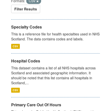
Formats:
CSV
Filter Results
Specialty Codes
This is a reference file for health specialties used in NHS
Scotland. The data contains codes and labels.
CSV
Hospital Codes
This dataset contains a list of all NHS hospitals across
Scotland and associated geographic information. It
should be noted that this list contains all hospitals in
Scotland,...
CSV
Primary Care Out Of Hours