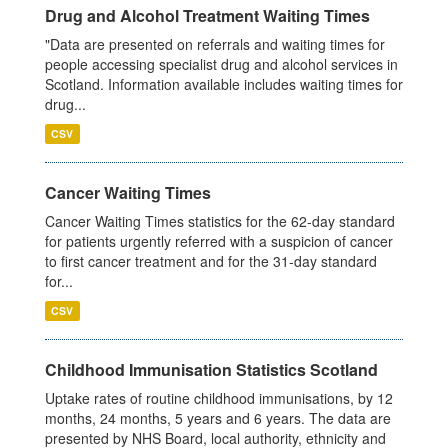
Drug and Alcohol Treatment Waiting Times
"Data are presented on referrals and waiting times for
people accessing specialist drug and alcohol services in
Scotland. Information available includes waiting times for
drug...
CSV
Cancer Waiting Times
Cancer Waiting Times statistics for the 62-day standard
for patients urgently referred with a suspicion of cancer
to first cancer treatment and for the 31-day standard
for...
CSV
Childhood Immunisation Statistics Scotland
Uptake rates of routine childhood immunisations, by 12
months, 24 months, 5 years and 6 years. The data are
presented by NHS Board, local authority, ethnicity and