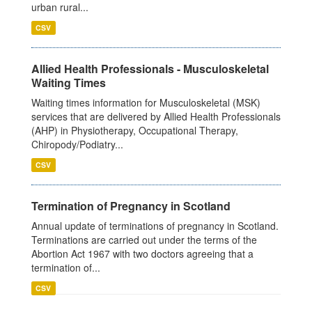
urban rural...
CSV
Allied Health Professionals - Musculoskeletal
Waiting Times
Waiting times information for Musculoskeletal (MSK)
services that are delivered by Allied Health Professionals
(AHP) in Physiotherapy, Occupational Therapy,
Chiropody/Podiatry...
CSV
Termination of Pregnancy in Scotland
Annual update of terminations of pregnancy in Scotland.
Terminations are carried out under the terms of the
Abortion Act 1967 with two doctors agreeing that a
termination of...
CSV