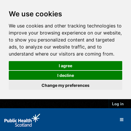
We use cookies
We use cookies and other tracking technologies to
improve your browsing experience on our website,
to show you personalized content and targeted
ads, to analyze our website traffic, and to
understand where our visitors are coming from.
I agree
I decline
Change my preferences
Log in