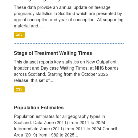
These data provide an annual update on teenage
pregnancy statistics in Scotland which are presented by
age of conception and year of conception. All supporting
material and...
CSV
Stage of Treatment Waiting Times
This dataset reports key statistics on New Outpatient,
Inpatient and Day case Waiting Times, at NHS boards
across Scotland. Starting from the October 2025
release, this set of...
CSV
Population Estimates
Population estimates for all geography types in
Scotland: Data Zone (2011) from 2011 to 2024
Intermediate Zone (2011) from 2011 to 2024 Council
Area (2019) from 1982 to 2025...