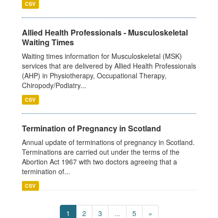
CSV
Allied Health Professionals - Musculoskeletal
Waiting Times
Waiting times information for Musculoskeletal (MSK)
services that are delivered by Allied Health Professionals
(AHP) in Physiotherapy, Occupational Therapy,
Chiropody/Podiatry...
CSV
Termination of Pregnancy in Scotland
Annual update of terminations of pregnancy in Scotland.
Terminations are carried out under the terms of the
Abortion Act 1967 with two doctors agreeing that a
termination of...
CSV
1
2
3
...
5
»