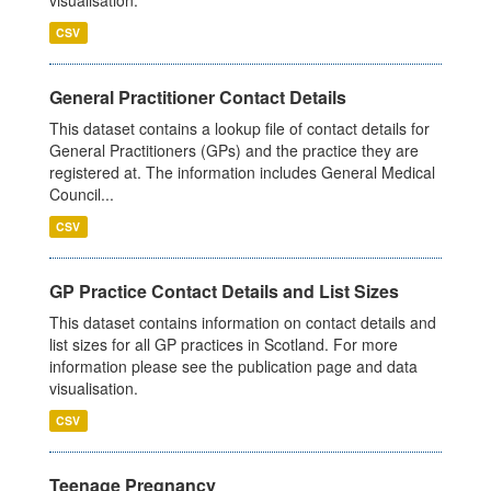
visualisation.
CSV
General Practitioner Contact Details
This dataset contains a lookup file of contact details for
General Practitioners (GPs) and the practice they are
registered at. The information includes General Medical
Council...
CSV
GP Practice Contact Details and List Sizes
This dataset contains information on contact details and
list sizes for all GP practices in Scotland. For more
information please see the publication page and data
visualisation.
CSV
Teenage Pregnancy