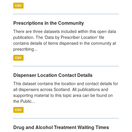
CSV
Prescriptions in the Community
There are three datasets included within this open data
publication. The 'Data by Prescriber Location' file
contains details of items dispensed in the community at
prescribing...
CSV
Dispenser Location Contact Details
This dataset contains the location and contact details for
all dispensers across Scotland. All publications and
supporting material to this topic area can be found on
the Public...
CSV
Drug and Alcohol Treatment Waiting Times