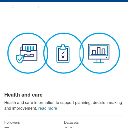
Themes
Health and care
Health and care
Health and care information to support planning, decision making
and improvement.
read more
Followers
Datasets