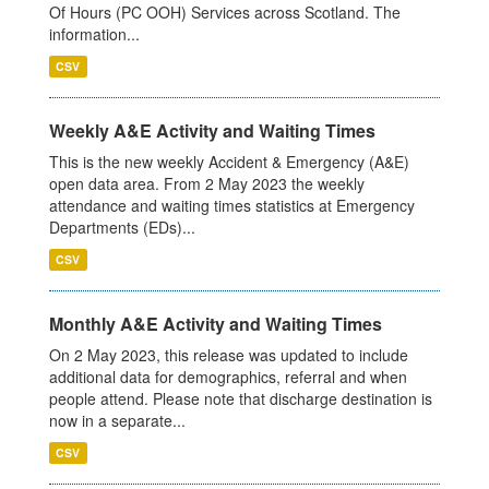
Of Hours (PC OOH) Services across Scotland. The
information...
CSV
Weekly A&E Activity and Waiting Times
This is the new weekly Accident & Emergency (A&E)
open data area. From 2 May 2023 the weekly
attendance and waiting times statistics at Emergency
Departments (EDs)...
CSV
Monthly A&E Activity and Waiting Times
On 2 May 2023, this release was updated to include
additional data for demographics, referral and when
people attend. Please note that discharge destination is
now in a separate...
CSV