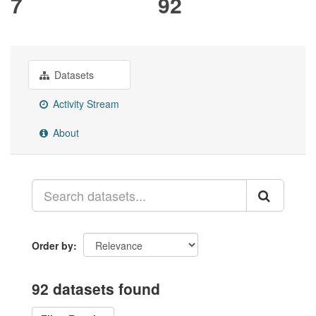
7
92
Datasets
Activity Stream
About
Order by
92 datasets found