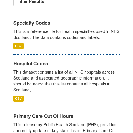
Filter Results
Specialty Codes
This is a reference file for health specialties used in NHS
Scotland. The data contains codes and labels.
CSV
Hospital Codes
This dataset contains a list of all NHS hospitals across
Scotland and associated geographic information. It
should be noted that this list contains all hospitals in
Scotland,...
CSV
Primary Care Out Of Hours
This release by Public Health Scotland (PHS), provides
a monthly update of key statistics on Primary Care Out