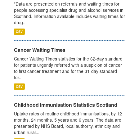
"Data are presented on referrals and waiting times for
people accessing specialist drug and alcohol services in
Scotland. Information available includes waiting times for
drug...
CSV
Cancer Waiting Times
Cancer Waiting Times statistics for the 62-day standard
for patients urgently referred with a suspicion of cancer
to first cancer treatment and for the 31-day standard
for...
CSV
Childhood Immunisation Statistics Scotland
Uptake rates of routine childhood immunisations, by 12
months, 24 months, 5 years and 6 years. The data are
presented by NHS Board, local authority, ethnicity and
urban rural...