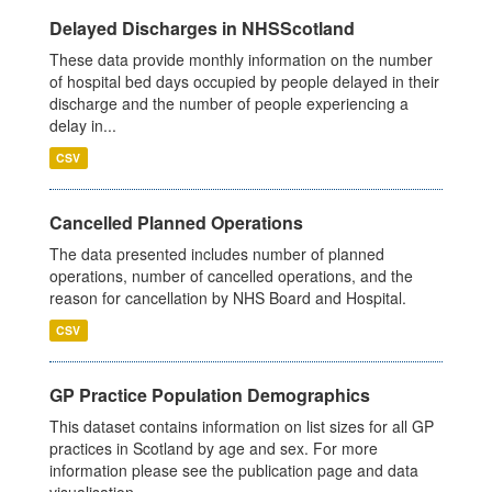
Delayed Discharges in NHSScotland
These data provide monthly information on the number
of hospital bed days occupied by people delayed in their
discharge and the number of people experiencing a
delay in...
CSV
Cancelled Planned Operations
The data presented includes number of planned
operations, number of cancelled operations, and the
reason for cancellation by NHS Board and Hospital.
CSV
GP Practice Population Demographics
This dataset contains information on list sizes for all GP
practices in Scotland by age and sex. For more
information please see the publication page and data