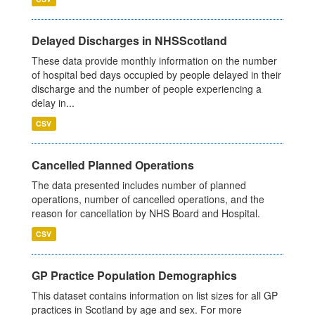
Delayed Discharges in NHSScotland
These data provide monthly information on the number
of hospital bed days occupied by people delayed in their
discharge and the number of people experiencing a
delay in...
CSV
Cancelled Planned Operations
The data presented includes number of planned
operations, number of cancelled operations, and the
reason for cancellation by NHS Board and Hospital.
CSV
GP Practice Population Demographics
This dataset contains information on list sizes for all GP
practices in Scotland by age and sex. For more