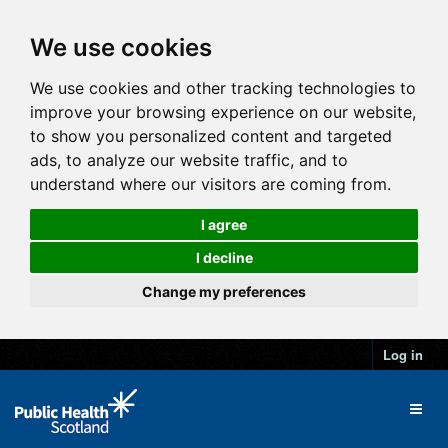
We use cookies
We use cookies and other tracking technologies to
improve your browsing experience on our website,
to show you personalized content and targeted
ads, to analyze our website traffic, and to
understand where our visitors are coming from.
I agree
I decline
Change my preferences
Log in