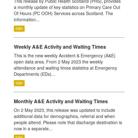
This release by Public Health Scotland (PHS), provides
a monthly update of key statistics on Primary Care Out
Of Hours (PC OOH) Services across Scotland. The
information...
CSV
Weekly A&E Activity and Waiting Times
This is the new weekly Accident & Emergency (A&E)
open data area. From 2 May 2023 the weekly
attendance and waiting times statistics at Emergency
Departments (EDs)...
CSV
Monthly A&E Activity and Waiting Times
On 2 May 2023, this release was updated to include
additional data for demographics, referral and when
people attend. Please note that discharge destination is
now in a separate...
CSV