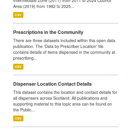
Intermediate Zone (2011) from 2011 to 2024 Council
Area (2019) from 1982 to 2025...
CSV
Prescriptions in the Community
There are three datasets included within this open data
publication. The 'Data by Prescriber Location' file
contains details of items dispensed in the community at
prescribing...
CSV
Dispenser Location Contact Details
This dataset contains the location and contact details for
all dispensers across Scotland. All publications and
supporting material to this topic area can be found on
the Public...
CSV