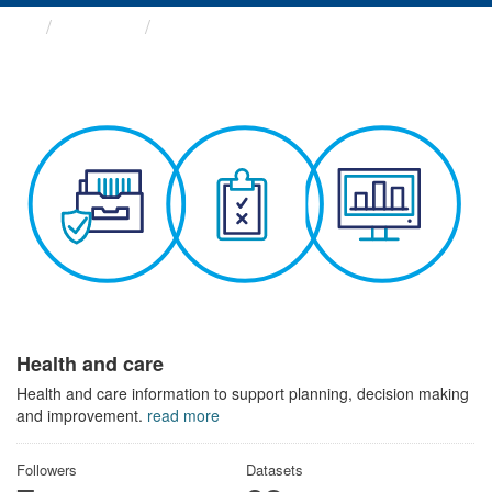
Themes
Health and care
Health and care
Health and care information to support planning, decision making
and improvement.
read more
Followers
Datasets