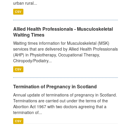
urban rural...
CSV
Allied Health Professionals - Musculoskeletal
Waiting Times
Waiting times information for Musculoskeletal (MSK)
services that are delivered by Allied Health Professionals
(AHP) in Physiotherapy, Occupational Therapy,
Chiropody/Podiatry...
CSV
Termination of Pregnancy in Scotland
Annual update of terminations of pregnancy in Scotland.
Terminations are carried out under the terms of the
Abortion Act 1967 with two doctors agreeing that a
termination of...
CSV