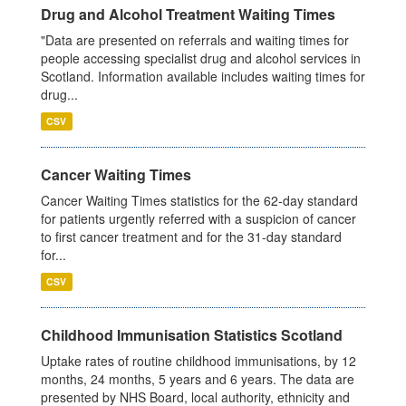
Drug and Alcohol Treatment Waiting Times
"Data are presented on referrals and waiting times for
people accessing specialist drug and alcohol services in
Scotland. Information available includes waiting times for
drug...
CSV
Cancer Waiting Times
Cancer Waiting Times statistics for the 62-day standard
for patients urgently referred with a suspicion of cancer
to first cancer treatment and for the 31-day standard
for...
CSV
Childhood Immunisation Statistics Scotland
Uptake rates of routine childhood immunisations, by 12
months, 24 months, 5 years and 6 years. The data are
presented by NHS Board, local authority, ethnicity and