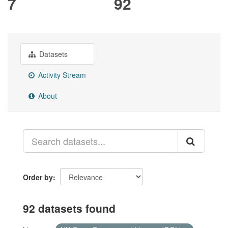
7
92
Datasets
Activity Stream
About
Order by
92 datasets found