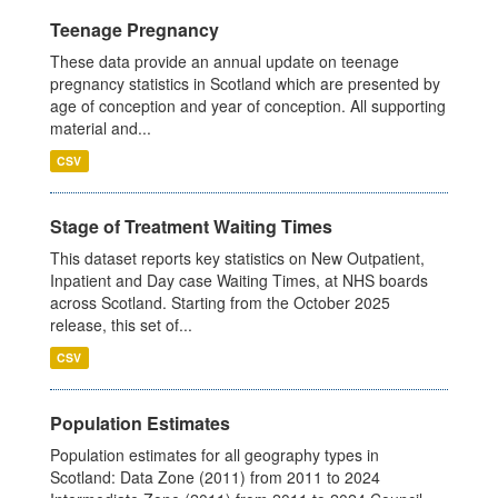
Teenage Pregnancy
These data provide an annual update on teenage
pregnancy statistics in Scotland which are presented by
age of conception and year of conception. All supporting
material and...
CSV
Stage of Treatment Waiting Times
This dataset reports key statistics on New Outpatient,
Inpatient and Day case Waiting Times, at NHS boards
across Scotland. Starting from the October 2025
release, this set of...
CSV
Population Estimates
Population estimates for all geography types in
Scotland: Data Zone (2011) from 2011 to 2024