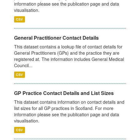
information please see the publication page and data
visualisation.
CSV
General Practitioner Contact Details
This dataset contains a lookup file of contact details for
General Practitioners (GPs) and the practice they are
registered at. The information includes General Medical
Council...
CSV
GP Practice Contact Details and List Sizes
This dataset contains information on contact details and
list sizes for all GP practices in Scotland. For more
information please see the publication page and data
visualisation.
CSV