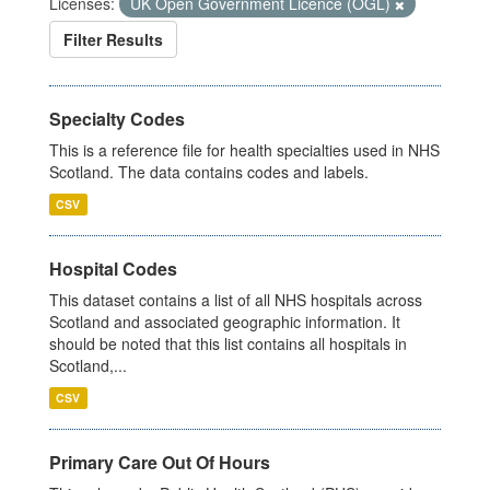
Licenses:
UK Open Government Licence (OGL)
Filter Results
Specialty Codes
This is a reference file for health specialties used in NHS
Scotland. The data contains codes and labels.
CSV
Hospital Codes
This dataset contains a list of all NHS hospitals across
Scotland and associated geographic information. It
should be noted that this list contains all hospitals in
Scotland,...
CSV
Primary Care Out Of Hours