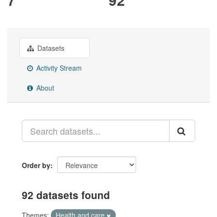
Datasets
Activity Stream
About
Order by
92 datasets found
Themes:
Health and care