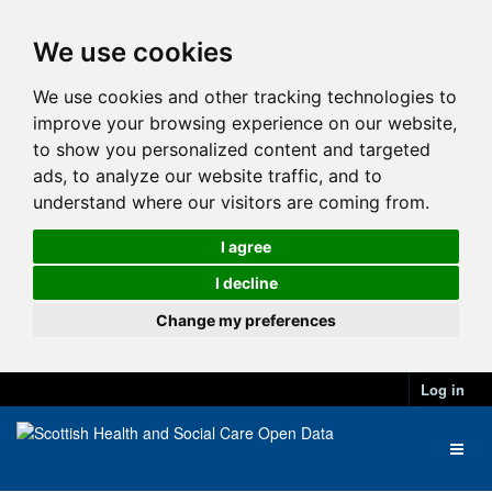
We use cookies
We use cookies and other tracking technologies to
improve your browsing experience on our website,
to show you personalized content and targeted
ads, to analyze our website traffic, and to
understand where our visitors are coming from.
I agree
I decline
Change my preferences
Log in