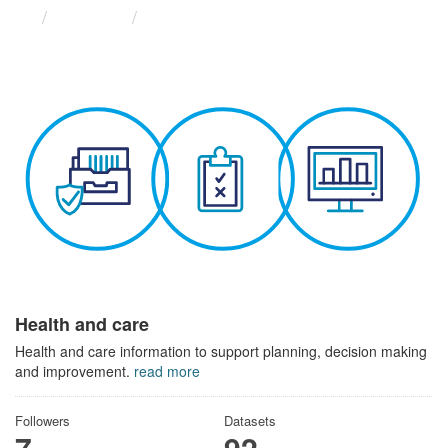
Themes
Health and care
Health and care
Health and care information to support planning, decision making
and improvement.
read more
Followers
Datasets
7
92