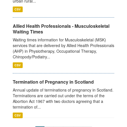
urban rural...
CSV
Allied Health Professionals - Musculoskeletal
Waiting Times
Waiting times information for Musculoskeletal (MSK)
services that are delivered by Allied Health Professionals
(AHP) in Physiotherapy, Occupational Therapy,
Chiropody/Podiatry...
CSV
Termination of Pregnancy in Scotland
Annual update of terminations of pregnancy in Scotland.
Terminations are carried out under the terms of the
Abortion Act 1967 with two doctors agreeing that a
termination of...
CSV