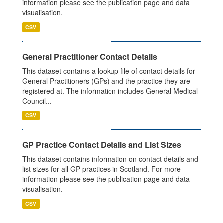
information please see the publication page and data
visualisation.
CSV
General Practitioner Contact Details
This dataset contains a lookup file of contact details for
General Practitioners (GPs) and the practice they are
registered at. The information includes General Medical
Council...
CSV
GP Practice Contact Details and List Sizes
This dataset contains information on contact details and
list sizes for all GP practices in Scotland. For more
information please see the publication page and data
visualisation.
CSV