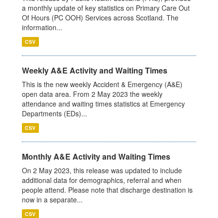
a monthly update of key statistics on Primary Care Out
Of Hours (PC OOH) Services across Scotland. The
information...
CSV
Weekly A&E Activity and Waiting Times
This is the new weekly Accident & Emergency (A&E)
open data area. From 2 May 2023 the weekly
attendance and waiting times statistics at Emergency
Departments (EDs)...
CSV
Monthly A&E Activity and Waiting Times
On 2 May 2023, this release was updated to include
additional data for demographics, referral and when
people attend. Please note that discharge destination is
now in a separate...
CSV