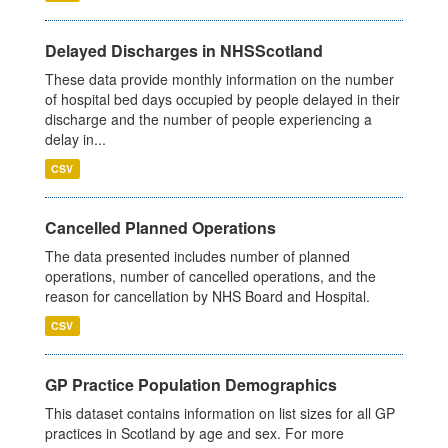
Delayed Discharges in NHSScotland
These data provide monthly information on the number
of hospital bed days occupied by people delayed in their
discharge and the number of people experiencing a
delay in...
CSV
Cancelled Planned Operations
The data presented includes number of planned
operations, number of cancelled operations, and the
reason for cancellation by NHS Board and Hospital.
CSV
GP Practice Population Demographics
This dataset contains information on list sizes for all GP
practices in Scotland by age and sex. For more