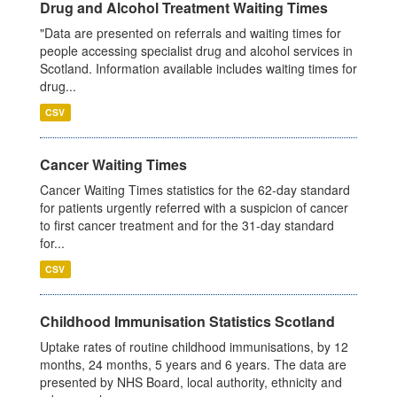
Drug and Alcohol Treatment Waiting Times
"Data are presented on referrals and waiting times for
people accessing specialist drug and alcohol services in
Scotland. Information available includes waiting times for
drug...
CSV
Cancer Waiting Times
Cancer Waiting Times statistics for the 62-day standard
for patients urgently referred with a suspicion of cancer
to first cancer treatment and for the 31-day standard
for...
CSV
Childhood Immunisation Statistics Scotland
Uptake rates of routine childhood immunisations, by 12
months, 24 months, 5 years and 6 years. The data are
presented by NHS Board, local authority, ethnicity and