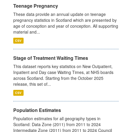
Teenage Pregnancy
These data provide an annual update on teenage
pregnancy statistics in Scotland which are presented by
age of conception and year of conception. All supporting
material and...
CSV
Stage of Treatment Waiting Times
This dataset reports key statistics on New Outpatient,
Inpatient and Day case Waiting Times, at NHS boards
across Scotland. Starting from the October 2025
release, this set of...
CSV
Population Estimates
Population estimates for all geography types in
Scotland: Data Zone (2011) from 2011 to 2024
Intermediate Zone (2011) from 2011 to 2024 Council