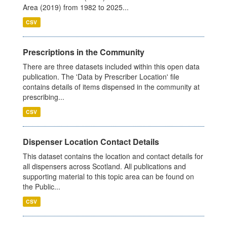
Area (2019) from 1982 to 2025...
CSV
Prescriptions in the Community
There are three datasets included within this open data
publication. The 'Data by Prescriber Location' file
contains details of items dispensed in the community at
prescribing...
CSV
Dispenser Location Contact Details
This dataset contains the location and contact details for
all dispensers across Scotland. All publications and
supporting material to this topic area can be found on
the Public...
CSV