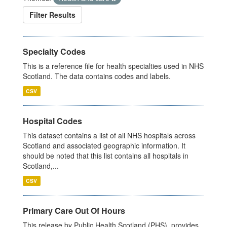
Filter Results
Specialty Codes
This is a reference file for health specialties used in NHS
Scotland. The data contains codes and labels.
CSV
Hospital Codes
This dataset contains a list of all NHS hospitals across
Scotland and associated geographic information. It
should be noted that this list contains all hospitals in
Scotland,...
CSV
Primary Care Out Of Hours
This release by Public Health Scotland (PHS), provides