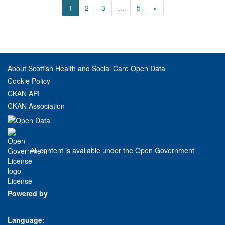
1
2
3
...
5
»
About Scottish Health and Social Care Open Data
Cookie Policy
CKAN API
CKAN Association
All content is available under the Open Government
License
Powered by
Language