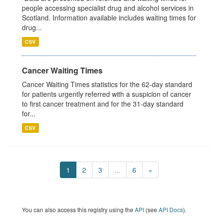
people accessing specialist drug and alcohol services in
Scotland. Information available includes waiting times for
drug...
CSV
Cancer Waiting Times
Cancer Waiting Times statistics for the 62-day standard
for patients urgently referred with a suspicion of cancer
to first cancer treatment and for the 31-day standard
for...
CSV
1
2
3
...
6
»
You can also access this registry using the
API
(see
API Docs
).