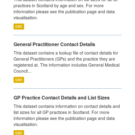
practices in Scotland by age and sex. For more
information please see the publication page and data
visualisation.
CSV
General Practitioner Contact Details
This dataset contains a lookup file of contact details for
General Practitioners (GPs) and the practice they are
registered at. The information includes General Medical
Council...
CSV
GP Practice Contact Details and List Sizes
This dataset contains information on contact details and
list sizes for all GP practices in Scotland. For more
information please see the publication page and data
visualisation.
CSV