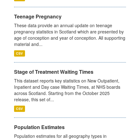
Teenage Pregnancy
These data provide an annual update on teenage
pregnancy statistics in Scotland which are presented by
age of conception and year of conception. All supporting
material and...
CSV
Stage of Treatment Waiting Times
This dataset reports key statistics on New Outpatient,
Inpatient and Day case Waiting Times, at NHS boards
across Scotland. Starting from the October 2025
release, this set of...
CSV
Population Estimates
Population estimates for all geography types in