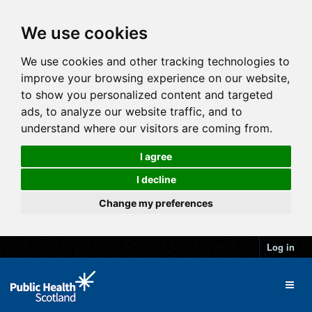
We use cookies
We use cookies and other tracking technologies to
improve your browsing experience on our website,
to show you personalized content and targeted
ads, to analyze our website traffic, and to
understand where our visitors are coming from.
I agree
I decline
Change my preferences
Log in