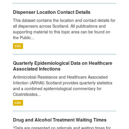
Dispenser Location Contact Details
This dataset contains the location and contact details for
all dispensers across Scotland. All publications and
supporting material to this topic area can be found on
the Public...
CSV
Quarterly Epidemiological Data on Healthcare
Associated Infections
Antimicrobial Resistance and Healthcare Associated
Infection (ARHAI) Scotland provides quarterly statistics
and a combined epidemiological commentary for
Clostridioides...
CSV
Drug and Alcohol Treatment Waiting Times
"Data are presented on referrals and waiting times for