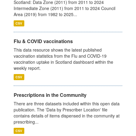
Scotland: Data Zone (2011) from 2011 to 2024
Intermediate Zone (2011) from 2011 to 2024 Council
Area (2019) from 1982 to 2025...
CSV
Flu & COVID vaccinations
This data resource shows the latest published
vaccination statistics from the Flu and COVID-19
vaccination uptake in Scotland dashboard within the
weekly report.
CSV
Prescriptions in the Community
There are three datasets included within this open data
publication. The 'Data by Prescriber Location' file
contains details of items dispensed in the community at
prescribing...
CSV