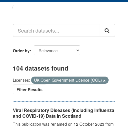
Datasets
Order by
104 datasets found
Licenses:
UK Open Government Licence (OGL)
Filter Results
Viral Respiratory Diseases (Including Influenza
and COVID-19) Data in Scotland
This publication was renamed on 12 October 2023 from