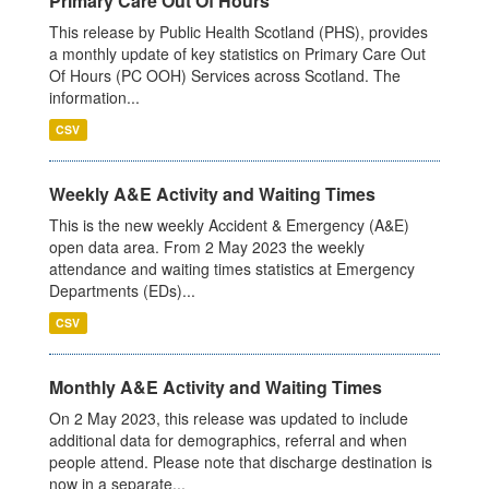
Primary Care Out Of Hours
This release by Public Health Scotland (PHS), provides
a monthly update of key statistics on Primary Care Out
Of Hours (PC OOH) Services across Scotland. The
information...
CSV
Weekly A&E Activity and Waiting Times
This is the new weekly Accident & Emergency (A&E)
open data area. From 2 May 2023 the weekly
attendance and waiting times statistics at Emergency
Departments (EDs)...
CSV
Monthly A&E Activity and Waiting Times
On 2 May 2023, this release was updated to include
additional data for demographics, referral and when
people attend. Please note that discharge destination is
now in a separate...