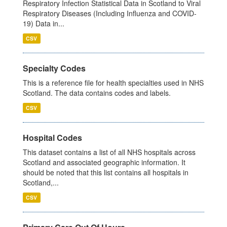
Respiratory Infection Statistical Data in Scotland to Viral
Respiratory Diseases (Including Influenza and COVID-
19) Data in...
CSV
Specialty Codes
This is a reference file for health specialties used in NHS
Scotland. The data contains codes and labels.
CSV
Hospital Codes
This dataset contains a list of all NHS hospitals across
Scotland and associated geographic information. It
should be noted that this list contains all hospitals in
Scotland,...
CSV