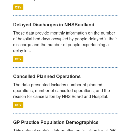
CSV
Delayed Discharges in NHSScotland
These data provide monthly information on the number
of hospital bed days occupied by people delayed in their
discharge and the number of people experiencing a
delay in...
CSV
Cancelled Planned Operations
The data presented includes number of planned
operations, number of cancelled operations, and the
reason for cancellation by NHS Board and Hospital.
CSV
GP Practice Population Demographics
This dataset contains information on list sizes for all GP