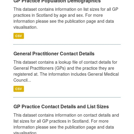
GP Practice Population Demographics
This dataset contains information on list sizes for all GP
practices in Scotland by age and sex. For more
information please see the publication page and data
visualisation.
CSV
General Practitioner Contact Details
This dataset contains a lookup file of contact details for
General Practitioners (GPs) and the practice they are
registered at. The information includes General Medical
Council...
CSV
GP Practice Contact Details and List Sizes
This dataset contains information on contact details and
list sizes for all GP practices in Scotland. For more
information please see the publication page and data
visualisation.