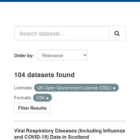
Datasets
Order by
104 datasets found
Licenses:
UK Open Government Licence (OGL)
Formats:
CSV
Filter Results
Viral Respiratory Diseases (Including Influenza
and COVID-19) Data in Scotland