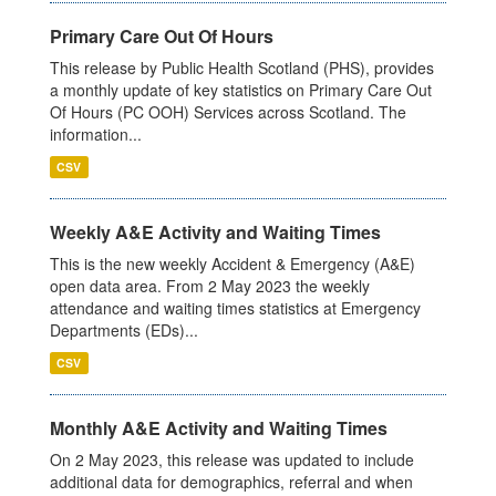
Primary Care Out Of Hours
This release by Public Health Scotland (PHS), provides
a monthly update of key statistics on Primary Care Out
Of Hours (PC OOH) Services across Scotland. The
information...
CSV
Weekly A&E Activity and Waiting Times
This is the new weekly Accident & Emergency (A&E)
open data area. From 2 May 2023 the weekly
attendance and waiting times statistics at Emergency
Departments (EDs)...
CSV
Monthly A&E Activity and Waiting Times
On 2 May 2023, this release was updated to include
additional data for demographics, referral and when