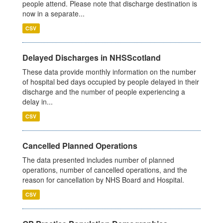
people attend. Please note that discharge destination is
now in a separate...
CSV
Delayed Discharges in NHSScotland
These data provide monthly information on the number
of hospital bed days occupied by people delayed in their
discharge and the number of people experiencing a
delay in...
CSV
Cancelled Planned Operations
The data presented includes number of planned
operations, number of cancelled operations, and the
reason for cancellation by NHS Board and Hospital.
CSV