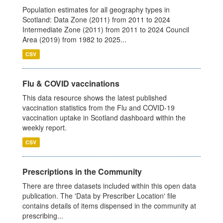
Population estimates for all geography types in
Scotland: Data Zone (2011) from 2011 to 2024
Intermediate Zone (2011) from 2011 to 2024 Council
Area (2019) from 1982 to 2025...
CSV
Flu & COVID vaccinations
This data resource shows the latest published
vaccination statistics from the Flu and COVID-19
vaccination uptake in Scotland dashboard within the
weekly report.
CSV
Prescriptions in the Community
There are three datasets included within this open data
publication. The 'Data by Prescriber Location' file
contains details of items dispensed in the community at
prescribing...