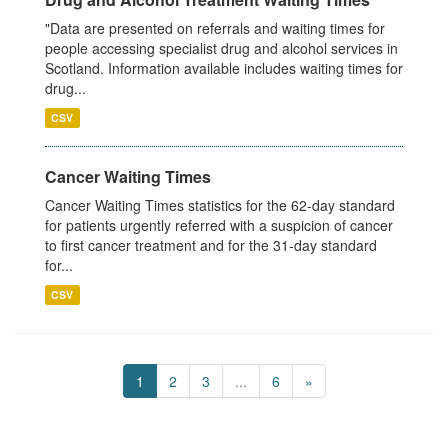
"Data are presented on referrals and waiting times for
people accessing specialist drug and alcohol services in
Scotland. Information available includes waiting times for
drug...
CSV
Cancer Waiting Times
Cancer Waiting Times statistics for the 62-day standard
for patients urgently referred with a suspicion of cancer
to first cancer treatment and for the 31-day standard
for...
CSV
1
2
3
...
6
»