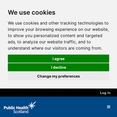
We use cookies
We use cookies and other tracking technologies to
improve your browsing experience on our website,
to show you personalized content and targeted
ads, to analyze our website traffic, and to
understand where our visitors are coming from.
I agree
I decline
Change my preferences
Log in