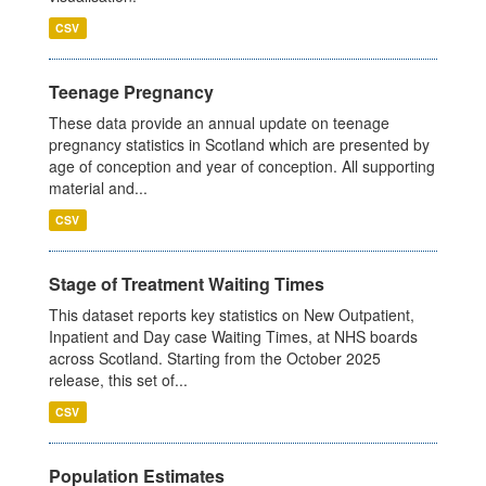
CSV
Teenage Pregnancy
These data provide an annual update on teenage
pregnancy statistics in Scotland which are presented by
age of conception and year of conception. All supporting
material and...
CSV
Stage of Treatment Waiting Times
This dataset reports key statistics on New Outpatient,
Inpatient and Day case Waiting Times, at NHS boards
across Scotland. Starting from the October 2025
release, this set of...
CSV
Population Estimates