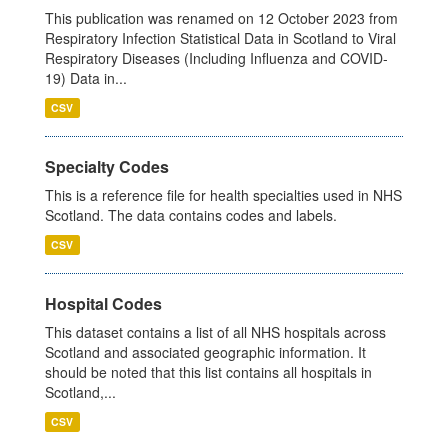
This publication was renamed on 12 October 2023 from
Respiratory Infection Statistical Data in Scotland to Viral
Respiratory Diseases (Including Influenza and COVID-
19) Data in...
CSV
Specialty Codes
This is a reference file for health specialties used in NHS
Scotland. The data contains codes and labels.
CSV
Hospital Codes
This dataset contains a list of all NHS hospitals across
Scotland and associated geographic information. It
should be noted that this list contains all hospitals in
Scotland,...
CSV