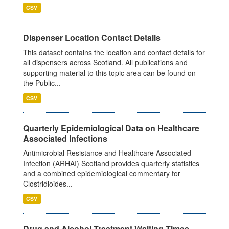
CSV
Dispenser Location Contact Details
This dataset contains the location and contact details for
all dispensers across Scotland. All publications and
supporting material to this topic area can be found on
the Public...
CSV
Quarterly Epidemiological Data on Healthcare
Associated Infections
Antimicrobial Resistance and Healthcare Associated
Infection (ARHAI) Scotland provides quarterly statistics
and a combined epidemiological commentary for
Clostridioides...
CSV
Drug and Alcohol Treatment Waiting Times