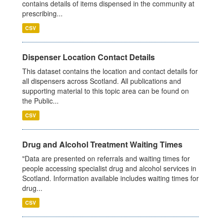
contains details of items dispensed in the community at
prescribing...
CSV
Dispenser Location Contact Details
This dataset contains the location and contact details for
all dispensers across Scotland. All publications and
supporting material to this topic area can be found on
the Public...
CSV
Drug and Alcohol Treatment Waiting Times
"Data are presented on referrals and waiting times for
people accessing specialist drug and alcohol services in
Scotland. Information available includes waiting times for
drug...
CSV