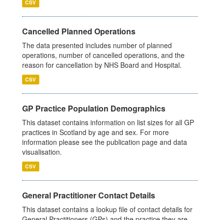
CSV
Cancelled Planned Operations
The data presented includes number of planned
operations, number of cancelled operations, and the
reason for cancellation by NHS Board and Hospital.
CSV
GP Practice Population Demographics
This dataset contains information on list sizes for all GP
practices in Scotland by age and sex. For more
information please see the publication page and data
visualisation.
CSV
General Practitioner Contact Details
This dataset contains a lookup file of contact details for
General Practitioners (GPs) and the practice they are