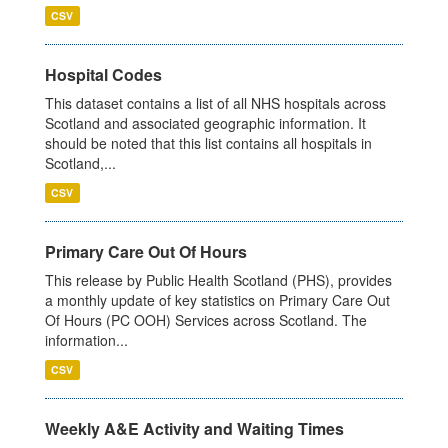
CSV
Hospital Codes
This dataset contains a list of all NHS hospitals across
Scotland and associated geographic information. It
should be noted that this list contains all hospitals in
Scotland,...
CSV
Primary Care Out Of Hours
This release by Public Health Scotland (PHS), provides
a monthly update of key statistics on Primary Care Out
Of Hours (PC OOH) Services across Scotland. The
information...
CSV
Weekly A&E Activity and Waiting Times