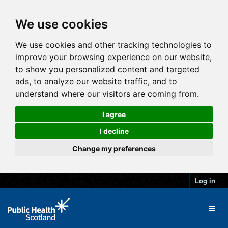
We use cookies
We use cookies and other tracking technologies to
improve your browsing experience on our website,
to show you personalized content and targeted
ads, to analyze our website traffic, and to
understand where our visitors are coming from.
I agree
I decline
Change my preferences
Log in