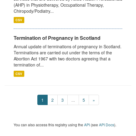
(AHP) in Physiotherapy, Occupational Therapy,
Chiropody/Podiatry...
CSV
Termination of Pregnancy in Scotland
Annual update of terminations of pregnancy in Scotland.
Terminations are carried out under the terms of the
Abortion Act 1967 with two doctors agreeing that a
termination of...
CSV
1
2
3
...
5
»
You can also access this registry using the
API
(see
API Docs
).