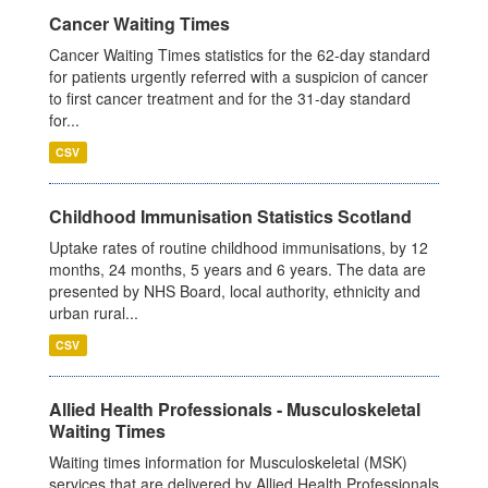
Cancer Waiting Times
Cancer Waiting Times statistics for the 62-day standard
for patients urgently referred with a suspicion of cancer
to first cancer treatment and for the 31-day standard
for...
CSV
Childhood Immunisation Statistics Scotland
Uptake rates of routine childhood immunisations, by 12
months, 24 months, 5 years and 6 years. The data are
presented by NHS Board, local authority, ethnicity and
urban rural...
CSV
Allied Health Professionals - Musculoskeletal
Waiting Times
Waiting times information for Musculoskeletal (MSK)
services that are delivered by Allied Health Professionals