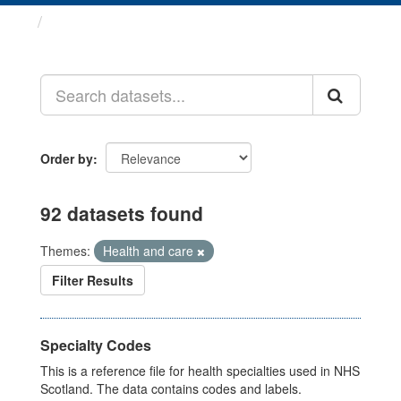
Datasets
Order by
92 datasets found
Themes:
Health and care
Filter Results
Specialty Codes
This is a reference file for health specialties used in NHS
Scotland. The data contains codes and labels.