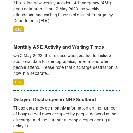
This is the new weekly Accident & Emergency (A&E)
open data area. From 2 May 2023 the weekly
attendance and waiting times statistics at Emergency
Departments (EDs)...
CSV
Monthly A&E Activity and Waiting Times
On 2 May 2023, this release was updated to include
additional data for demographics, referral and when
people attend. Please note that discharge destination is
now in a separate...
CSV
Delayed Discharges in NHSScotland
These data provide monthly information on the number
of hospital bed days occupied by people delayed in their
discharge and the number of people experiencing a
delay in...