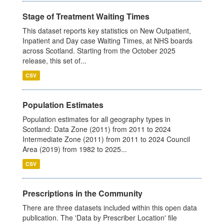
Stage of Treatment Waiting Times
This dataset reports key statistics on New Outpatient,
Inpatient and Day case Waiting Times, at NHS boards
across Scotland. Starting from the October 2025
release, this set of...
CSV
Population Estimates
Population estimates for all geography types in
Scotland: Data Zone (2011) from 2011 to 2024
Intermediate Zone (2011) from 2011 to 2024 Council
Area (2019) from 1982 to 2025...
CSV
Prescriptions in the Community
There are three datasets included within this open data
publication. The 'Data by Prescriber Location' file