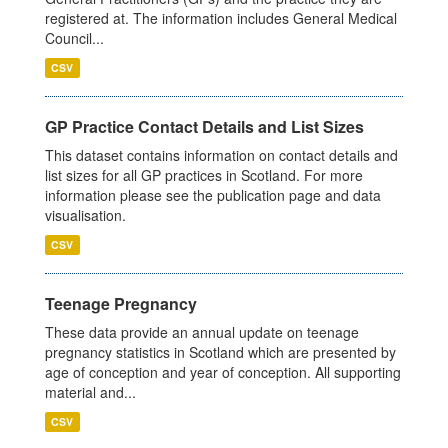
registered at. The information includes General Medical
Council...
CSV
GP Practice Contact Details and List Sizes
This dataset contains information on contact details and
list sizes for all GP practices in Scotland. For more
information please see the publication page and data
visualisation.
CSV
Teenage Pregnancy
These data provide an annual update on teenage
pregnancy statistics in Scotland which are presented by
age of conception and year of conception. All supporting
material and...
CSV