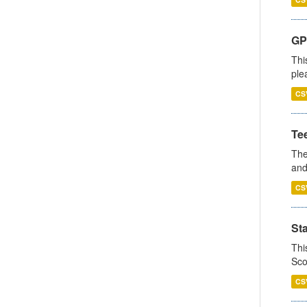
GP 
Thi
ple
CS
Te
The
and
CS
St
Thi
Sco
CS