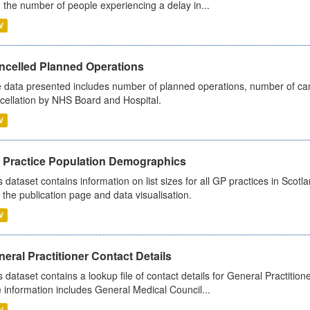
 the number of people experiencing a delay in...
V
ncelled Planned Operations
 data presented includes number of planned operations, number of can
cellation by NHS Board and Hospital.
V
 Practice Population Demographics
s dataset contains information on list sizes for all GP practices in Sco
 the publication page and data visualisation.
V
eral Practitioner Contact Details
s dataset contains a lookup file of contact details for General Practition
 information includes General Medical Council...
V