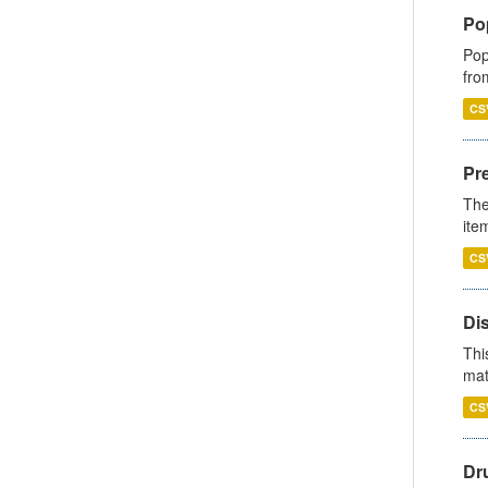
Po
Pop
fro
CS
Pr
The
ite
CS
Di
Thi
mat
CS
Dr