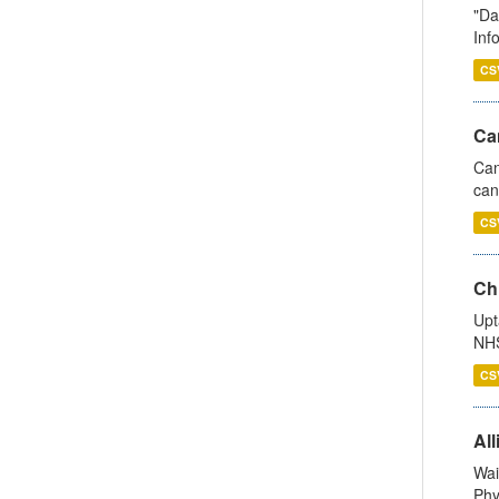
"Da
Inf
CS
Ca
Can
can
CS
Ch
Upt
NHS
CS
All
Wai
Phy