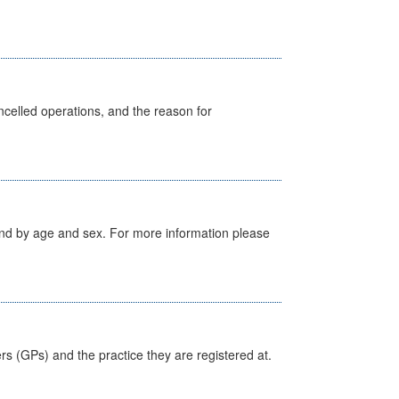
celled operations, and the reason for
tland by age and sex. For more information please
ers (GPs) and the practice they are registered at.