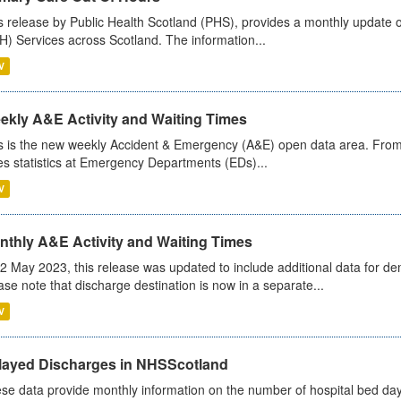
s release by Public Health Scotland (PHS), provides a monthly update o
) Services across Scotland. The information...
V
ekly A&E Activity and Waiting Times
s is the new weekly Accident & Emergency (A&E) open data area. From
es statistics at Emergency Departments (EDs)...
V
nthly A&E Activity and Waiting Times
2 May 2023, this release was updated to include additional data for d
ase note that discharge destination is now in a separate...
V
layed Discharges in NHSScotland
se data provide monthly information on the number of hospital bed day