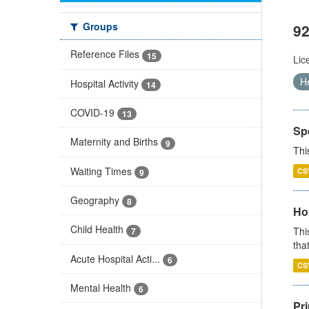
Groups
92
Reference Files
15
Lic
H
Hospital Activity
14
COVID-19
13
Sp
Maternity and Births
9
Thi
Waiting Times
CS
9
Geography
8
Ho
Child Health
Thi
7
that
Acute Hospital Acti...
6
CS
Mental Health
6
Pr