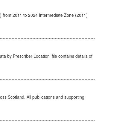
1) from 2011 to 2024 Intermediate Zone (2011)
ta by Prescriber Location' file contains details of
ross Scotland. All publications and supporting