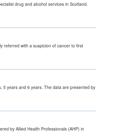
cialist drug and alcohol services in Scotland.
 referred with a suspicion of cancer to first
, 5 years and 6 years. The data are presented by
ered by Allied Health Professionals (AHP) in