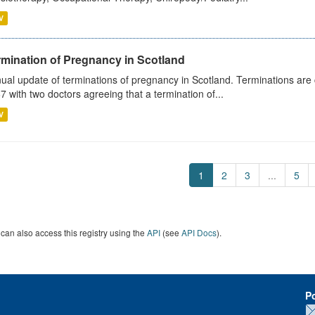
V
rmination of Pregnancy in Scotland
ual update of terminations of pregnancy in Scotland. Terminations are c
7 with two doctors agreeing that a termination of...
V
1
2
3
...
5
can also access this registry using the
API
(see
API Docs
).
P