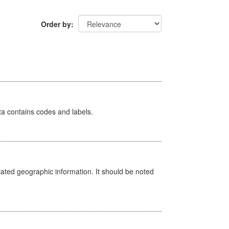
Order by
ata contains codes and labels.
iated geographic information. It should be noted