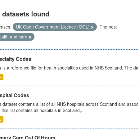
 datasets found
enses:
UK Open Government Licence (OGL)
Themes:
ealth and care
ecialty Codes
s is a reference file for health specialties used in NHS Scotland. The d
V
spital Codes
s dataset contains a list of all NHS hospitals across Scotland and assoc
 this list contains all hospitals in Scotland,...
V
imary Care Out Of Hours