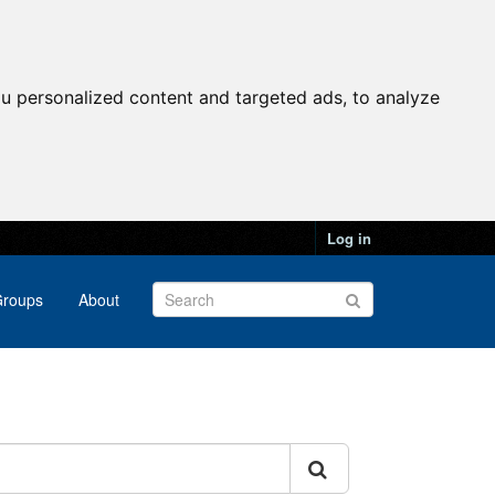
u personalized content and targeted ads, to analyze
Log in
roups
About