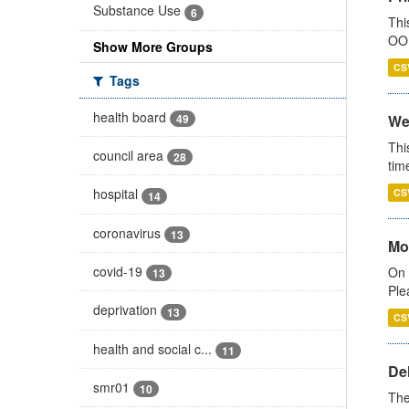
Substance Use
6
Thi
OOH
Show More Groups
CS
Tags
health board
49
We
Thi
council area
28
tim
hospital
CS
14
coronavirus
13
Mo
covid-19
On 
13
Ple
deprivation
13
CS
health and social c...
11
De
smr01
10
The