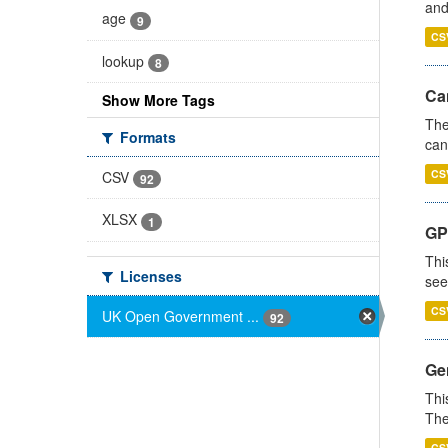
and
age
9
CS
lookup
8
Ca
Show More Tags
The
Formats
can
CS
CSV
92
XLSX
1
GP
Thi
Licenses
see
CS
UK Open Government ...
92
Gen
Thi
The
CS