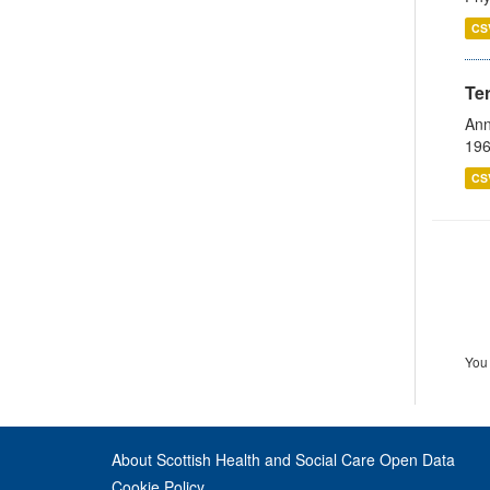
CS
Te
Ann
196
CS
You 
About Scottish Health and Social Care Open Data
Cookie Policy