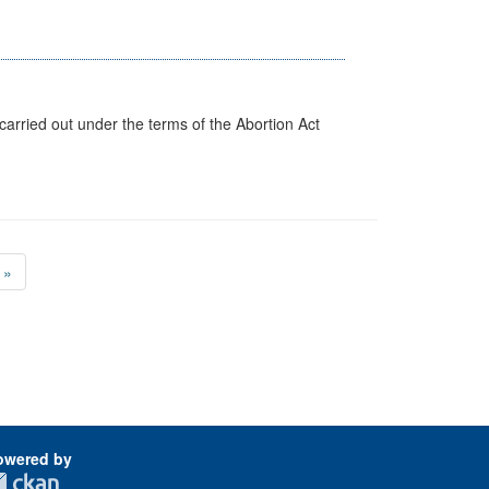
arried out under the terms of the Abortion Act
»
owered by