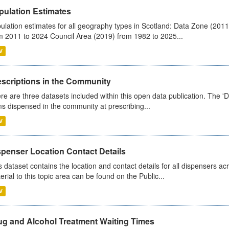
pulation Estimates
ulation estimates for all geography types in Scotland: Data Zone (201
m 2011 to 2024 Council Area (2019) from 1982 to 2025...
V
escriptions in the Community
re are three datasets included within this open data publication. The 'Da
ms dispensed in the community at prescribing...
V
spenser Location Contact Details
s dataset contains the location and contact details for all dispensers ac
erial to this topic area can be found on the Public...
V
ug and Alcohol Treatment Waiting Times