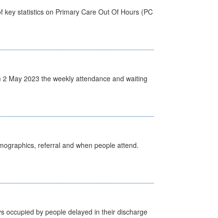
f key statistics on Primary Care Out Of Hours (PC
 2 May 2023 the weekly attendance and waiting
emographics, referral and when people attend.
s occupied by people delayed in their discharge