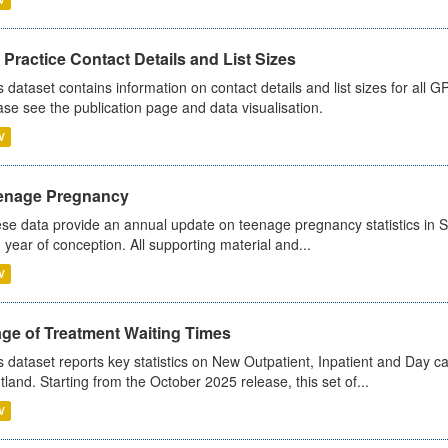
Practice Contact Details and List Sizes
s dataset contains information on contact details and list sizes for all 
ase see the publication page and data visualisation.
V
enage Pregnancy
se data provide an annual update on teenage pregnancy statistics in 
 year of conception. All supporting material and...
V
age of Treatment Waiting Times
s dataset reports key statistics on New Outpatient, Inpatient and Day 
tland. Starting from the October 2025 release, this set of...
V