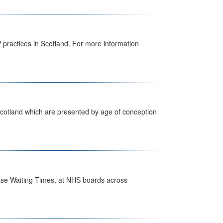
GP practices in Scotland. For more information
Scotland which are presented by age of conception
case Waiting Times, at NHS boards across