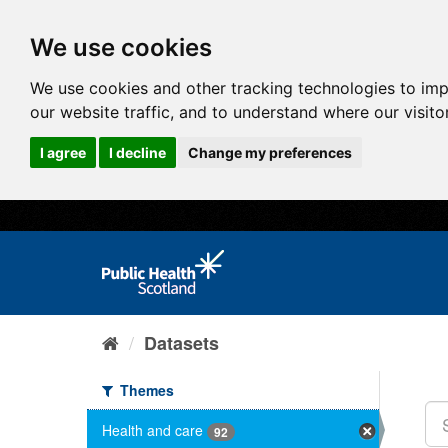
We use cookies
We use cookies and other tracking technologies to im
our website traffic, and to understand where our visit
I agree
I decline
Change my preferences
Datasets
Themes
Health and care
92