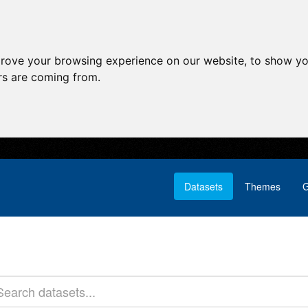
prove your browsing experience on our website, to show yo
ors are coming from.
Datasets
Themes
G