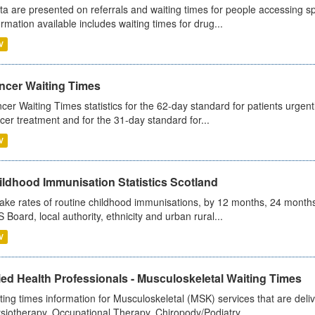
ta are presented on referrals and waiting times for people accessing spe
ormation available includes waiting times for drug...
V
ncer Waiting Times
cer Waiting Times statistics for the 62-day standard for patients urgently
cer treatment and for the 31-day standard for...
V
ildhood Immunisation Statistics Scotland
ake rates of routine childhood immunisations, by 12 months, 24 months
 Board, local authority, ethnicity and urban rural...
V
ied Health Professionals - Musculoskeletal Waiting Times
ting times information for Musculoskeletal (MSK) services that are deliv
siotherapy, Occupational Therapy, Chiropody/Podiatry...