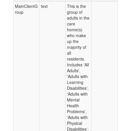
MainClientG
text
This is the
roup
group of
adults in the
care
home(s)
who make
up the
majority of
all
residents.
Includes 'All
Adults',
'Adults with
Learning
Disabilities',
'Adults with
Mental
Health
Problems',
'Adults with
Physical
Disabilities',