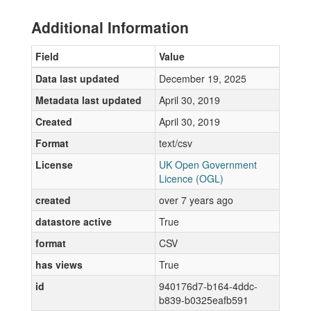
Additional Information
Field
Value
Data last updated
December 19, 2025
Metadata last updated
April 30, 2019
Created
April 30, 2019
Format
text/csv
License
UK Open Government
Licence (OGL)
created
over 7 years ago
datastore active
True
format
CSV
has views
True
id
940176d7-b164-4ddc-
b839-b0325eafb591