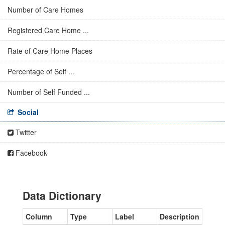
Number of Care Homes
Registered Care Home ...
Rate of Care Home Places
Percentage of Self ...
Number of Self Funded ...
Social
Twitter
Facebook
Data Dictionary
Column
Type
Label
Description