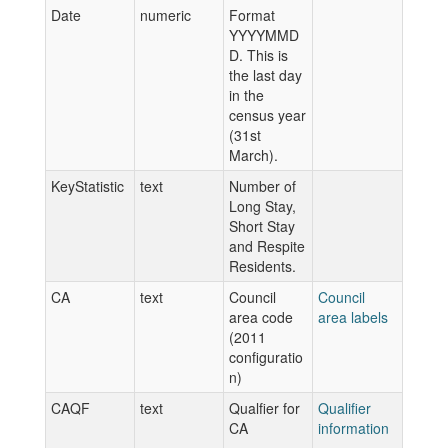
Date
numeric
Format
YYYYMMD
D. This is
the last day
in the
census year
(31st
March).
KeyStatistic
text
Number of
Long Stay,
Short Stay
and Respite
Residents.
CA
text
Council
Council
area code
area labels
(2011
configuratio
n)
CAQF
text
Qualfier for
Qualifier
CA
information