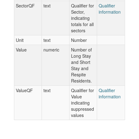
SectorQF
text
Qualifier for
Qualifier
Sector,
information
indicating
totals for all
sectors
Unit
text
Number
Value
numeric
Number of
Long Stay
and Short
Stay and
Respite
Residents.
ValueQF
text
Qualifier for
Qualifier
Value
information
indicating
suppressed
values