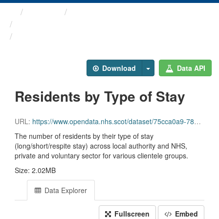
Themes
Health and care
Care Home Census
Residents by Type of Stay
Download
Data API
Residents by Type of Stay
URL:
https://www.opendata.nhs.scot/dataset/75cca0a9-780d-40e0-9e1f-5f4796950794/resource/940176d7-b164-4ddc-b839-b0325eafb591/download/file10_number_residents.csv
The number of residents by their type of stay
(long/short/respite stay) across local authority and NHS,
private and voluntary sector for various clientele groups.
Size: 2.02MB
Data Explorer
Fullscreen
Embed