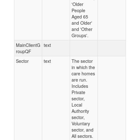
'Older
People
Aged 65
and Older'
and 'Other
Groups'.
MainClientG
text
roupQF
Sector
text
The sector
in which the
care homes
are run.
Includes
Private
sector,
Local
Authority
sector,
Voluntary
sector, and
All sectors.