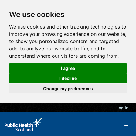
We use cookies
We use cookies and other tracking technologies to
improve your browsing experience on our website,
to show you personalized content and targeted
ads, to analyze our website traffic, and to
understand where our visitors are coming from.
I agree
I decline
Change my preferences
Log in