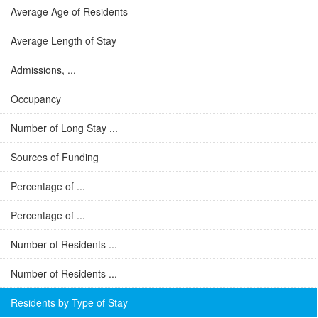
Average Age of Residents
Average Length of Stay
Admissions, ...
Occupancy
Number of Long Stay ...
Sources of Funding
Percentage of ...
Percentage of ...
Number of Residents ...
Number of Residents ...
Residents by Type of Stay