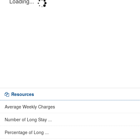
Resources
Average Weekly Charges
Number of Long Stay ...
Percentage of Long ...