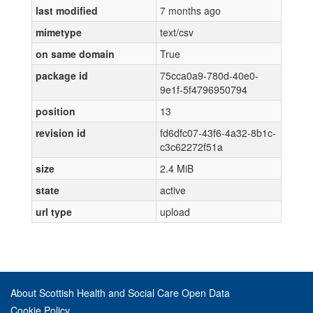
last modified
7 months ago
mimetype
text/csv
on same domain
True
package id
75cca0a9-780d-40e0-
9e1f-5f4796950794
position
13
revision id
fd6dfc07-43f6-4a32-8b1c-
c3c62272f51a
size
2.4 MiB
state
active
url type
upload
About Scottish Health and Social Care Open Data
Cookie Policy