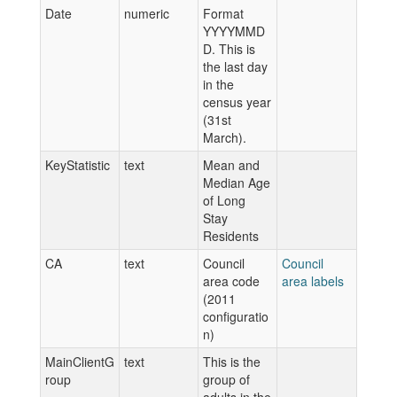
Date
numeric
Format
YYYYMMD
D. This is
the last day
in the
census year
(31st
March).
KeyStatistic
text
Mean and
Median Age
of Long
Stay
Residents
CA
text
Council
Council
area code
area labels
(2011
configuratio
n)
MainClientG
text
This is the
roup
group of