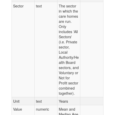
Sector
text
The sector
in which the
care homes
are run.
Only
includes 'All
Sectors'
(i.e. Private
sector,
Local
Authority/He
alth Board
sectors, and
Voluntary or
Not for
Profit sector
combined
together).
Unit
text
Years
Value
numeric
Mean and
Median Age