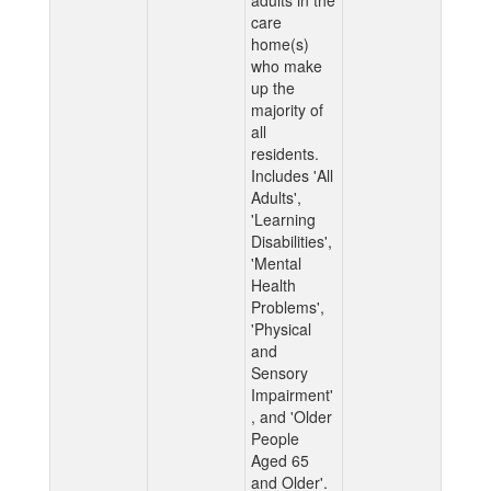
adults in the
care
home(s)
who make
up the
majority of
all
residents.
Includes 'All
Adults',
'Learning
Disabilities',
'Mental
Health
Problems',
'Physical
and
Sensory
Impairment'
, and 'Older
People
Aged 65
and Older'.