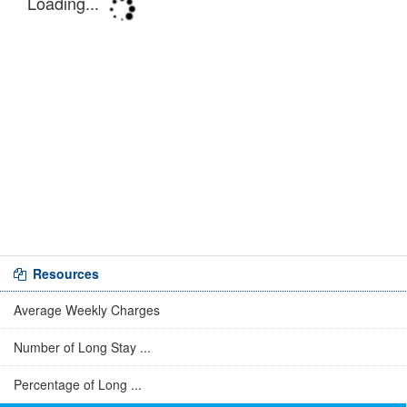
Resources
Average Weekly Charges
Number of Long Stay ...
Percentage of Long ...