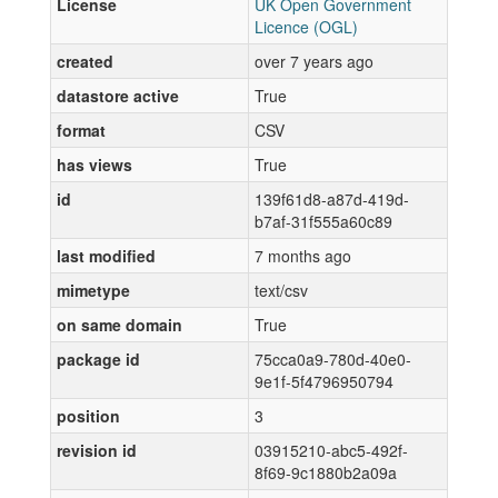
License
UK Open Government
Licence (OGL)
created
over 7 years ago
datastore active
True
format
CSV
has views
True
id
139f61d8-a87d-419d-
b7af-31f555a60c89
last modified
7 months ago
mimetype
text/csv
on same domain
True
package id
75cca0a9-780d-40e0-
9e1f-5f4796950794
position
3
revision id
03915210-abc5-492f-
8f69-9c1880b2a09a