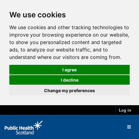
We use cookies
We use cookies and other tracking technologies to
improve your browsing experience on our website,
to show you personalized content and targeted
ads, to analyze our website traffic, and to
understand where our visitors are coming from.
I agree
I decline
Change my preferences
Log in