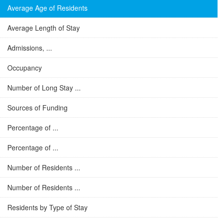
Average Age of Residents
Average Length of Stay
Admissions, ...
Occupancy
Number of Long Stay ...
Sources of Funding
Percentage of ...
Percentage of ...
Number of Residents ...
Number of Residents ...
Residents by Type of Stay