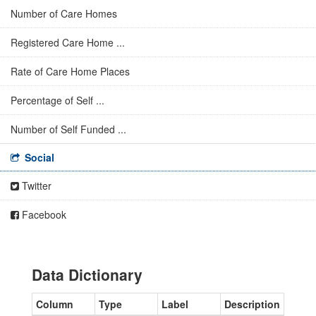
Number of Care Homes
Registered Care Home ...
Rate of Care Home Places
Percentage of Self ...
Number of Self Funded ...
Social
Twitter
Facebook
Data Dictionary
Column
Type
Label
Description