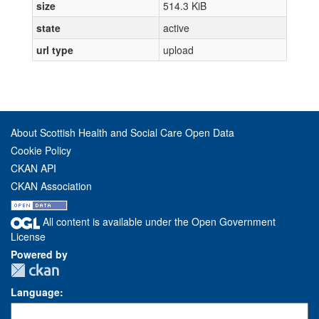
size
514.3 KiB
state
active
url type
upload
About Scottish Health and Social Care Open Data
Cookie Policy
CKAN API
CKAN Association
All content is available under the Open Government
License
Powered by
Language