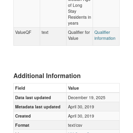
of Long
Stay
Residents in
years
ValueQF
text
Qualifier for
Qualifier
Value
information
Additional Information
Field
Value
Data last updated
December 19, 2025
Metadata last updated
April 30, 2019
Created
April 30, 2019
Format
text/csv