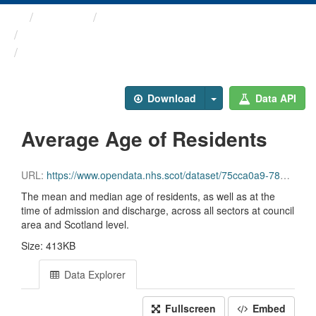
Themes
Health and care
Care Home Census
Average Age of Residents
Download
Data API
Average Age of Residents
URL:
https://www.opendata.nhs.scot/dataset/75cca0a9-780d-40e0-9e1f-5f4796950794/resource/139f61d8-a87d-419d-b7af-31f555a60c89/download/file3_mean_median_age_years.csv
The mean and median age of residents, as well as at the
time of admission and discharge, across all sectors at council
area and Scotland level.
Size: 413KB
Data Explorer
Fullscreen
Embed