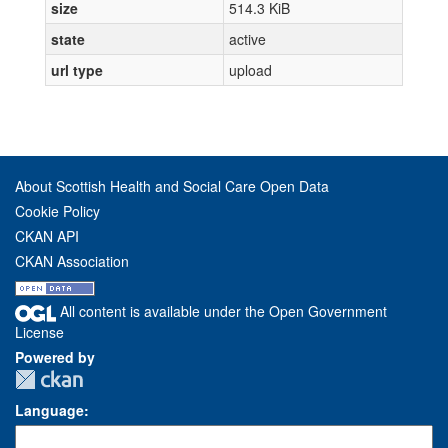
size
514.3 KiB
state
active
url type
upload
About Scottish Health and Social Care Open Data
Cookie Policy
CKAN API
CKAN Association
All content is available under the Open Government
License
Powered by
Language