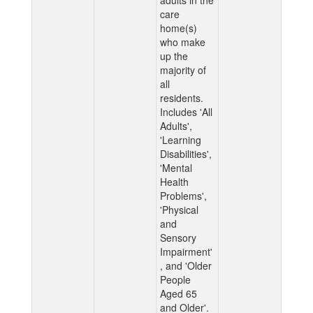
adults in the
care
home(s)
who make
up the
majority of
all
residents.
Includes 'All
Adults',
'Learning
Disabilities',
'Mental
Health
Problems',
'Physical
and
Sensory
Impairment'
, and 'Older
People
Aged 65
and Older'.