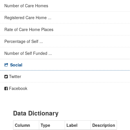
Number of Care Homes
Registered Care Home ...
Rate of Care Home Places
Percentage of Self ...
Number of Self Funded ...
Social
Twitter
Facebook
Data Dictionary
Column
Type
Label
Description