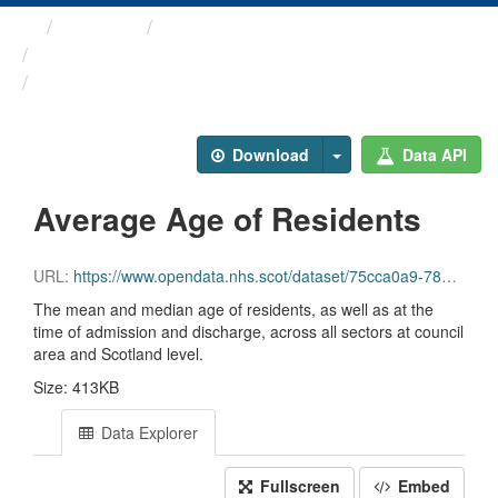
Themes
Health and care
Care Home Census
Average Age of Residents
Download
Data API
Average Age of Residents
URL:
https://www.opendata.nhs.scot/dataset/75cca0a9-780d-40e0-9e1f-5f4796950794/resource/139f61d8-a87d-419d-b7af-31f555a60c89/download/file3_mean_median_age_years.csv
The mean and median age of residents, as well as at the
time of admission and discharge, across all sectors at council
area and Scotland level.
Size: 413KB
Data Explorer
Fullscreen
Embed