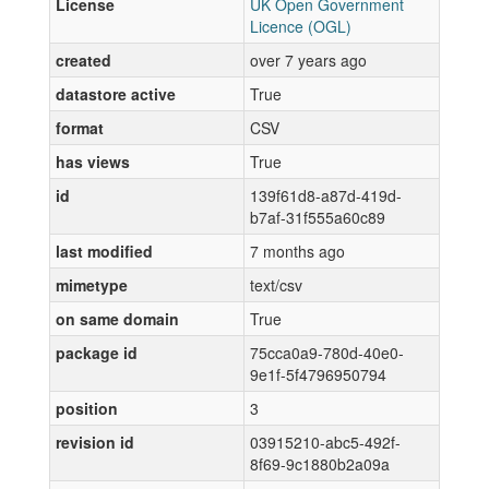
License
UK Open Government
Licence (OGL)
created
over 7 years ago
datastore active
True
format
CSV
has views
True
id
139f61d8-a87d-419d-
b7af-31f555a60c89
last modified
7 months ago
mimetype
text/csv
on same domain
True
package id
75cca0a9-780d-40e0-
9e1f-5f4796950794
position
3
revision id
03915210-abc5-492f-
8f69-9c1880b2a09a