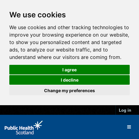
We use cookies
We use cookies and other tracking technologies to
improve your browsing experience on our website,
to show you personalized content and targeted
ads, to analyze our website traffic, and to
understand where our visitors are coming from.
I agree
I decline
Change my preferences
Log in