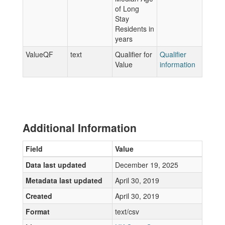
of Long
Stay
Residents in
years
ValueQF
text
Qualifier for
Qualifier
Value
information
Additional Information
Field
Value
Data last updated
December 19, 2025
Metadata last updated
April 30, 2019
Created
April 30, 2019
Format
text/csv