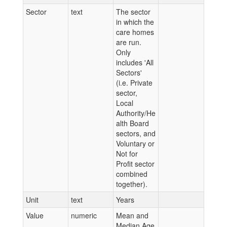
Sector
text
The sector
in which the
care homes
are run.
Only
includes 'All
Sectors'
(i.e. Private
sector,
Local
Authority/He
alth Board
sectors, and
Voluntary or
Not for
Profit sector
combined
together).
Unit
text
Years
Value
numeric
Mean and
Median Age