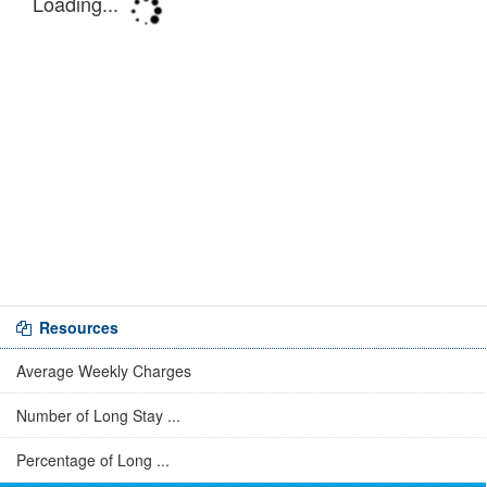
Resources
Average Weekly Charges
Number of Long Stay ...
Percentage of Long ...