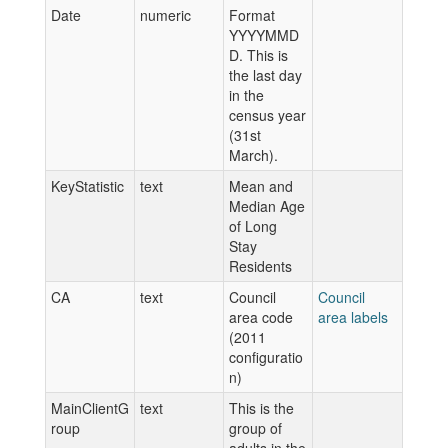
Date
numeric
Format
YYYYMMD
D. This is
the last day
in the
census year
(31st
March).
KeyStatistic
text
Mean and
Median Age
of Long
Stay
Residents
CA
text
Council
Council
area code
area labels
(2011
configuratio
n)
MainClientG
text
This is the
roup
group of