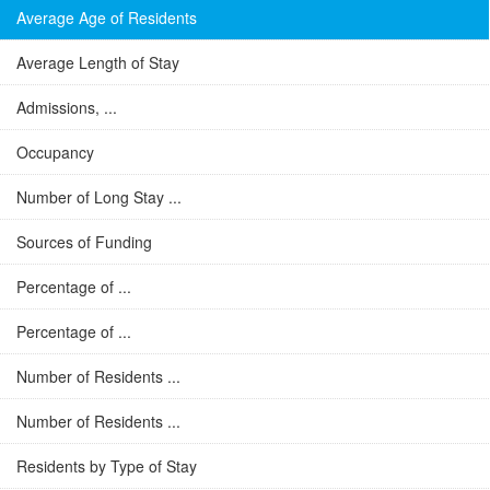
Average Age of Residents
Average Length of Stay
Admissions, ...
Occupancy
Number of Long Stay ...
Sources of Funding
Percentage of ...
Percentage of ...
Number of Residents ...
Number of Residents ...
Residents by Type of Stay