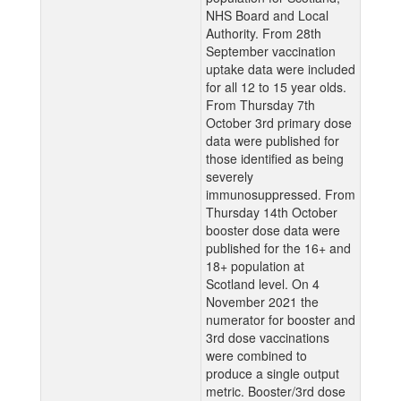
NHS Board and Local
Authority. From 28th
September vaccination
uptake data were included
for all 12 to 15 year olds.
From Thursday 7th
October 3rd primary dose
data were published for
those identified as being
severely
immunosuppressed. From
Thursday 14th October
booster dose data were
published for the 16+ and
18+ population at
Scotland level. On 4
November 2021 the
numerator for booster and
3rd dose vaccinations
were combined to
produce a single output
metric. Booster/3rd dose