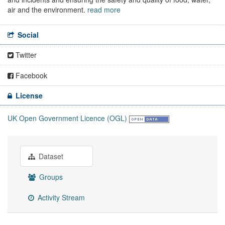
air and the environment.
read more
Social
Twitter
Facebook
License
UK Open Government Licence (OGL)
Dataset
Groups
Activity Stream