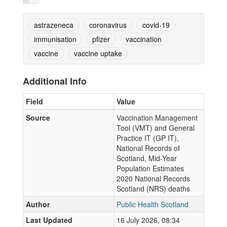
astrazeneca
coronavirus
covid-19
immunisation
pfizer
vaccination
vaccine
vaccine uptake
Additional Info
Field
Value
Source
Vaccination Management
Tool (VMT) and General
Practice IT (GP IT),
National Records of
Scotland, Mid-Year
Population Estimates
2020 National Records
Scotland (NRS) deaths
Author
Public Health Scotland
Last Updated
16 July 2026, 08:34