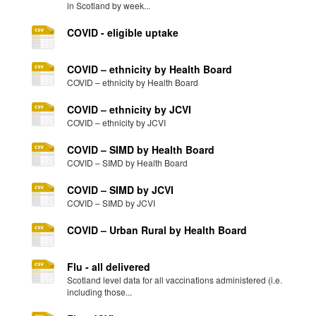
in Scotland by week...
COVID - eligible uptake
COVID – ethnicity by Health Board
COVID – ethnicity by Health Board
COVID – ethnicity by JCVI
COVID – ethnicity by JCVI
COVID – SIMD by Health Board
COVID – SIMD by Health Board
COVID – SIMD by JCVI
COVID – SIMD by JCVI
COVID – Urban Rural by Health Board
Flu - all delivered
Scotland level data for all vaccinations administered (i.e.
including those...