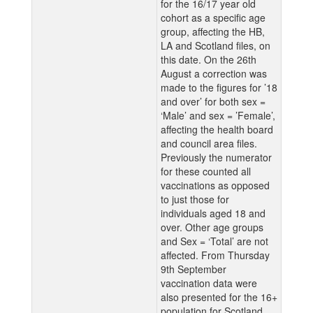
for the 16/17 year old
cohort as a specific age
group, affecting the HB,
LA and Scotland files, on
this date. On the 26th
August a correction was
made to the figures for ’18
and over’ for both sex =
‘Male’ and sex = ’Female’,
affecting the health board
and council area files.
Previously the numerator
for these counted all
vaccinations as opposed
to just those for
individuals aged 18 and
over. Other age groups
and Sex = ‘Total’ are not
affected. From Thursday
9th September
vaccination data were
also presented for the 16+
population for Scotland,