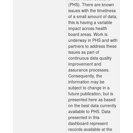
(PHS). There are known
issues with the timeliness
of a small amount of data;
this is having a variable
impact across health
board areas. Work is
underway in PHS and with
partners to address these
issues as part of
continuous data quality
improvement and
assurance processes.
Consequently, the
information may be
subject to change in a
future publication, but is
presented here as based
on the best data currently
available to PHS. Data
presented in this
dashboard represent
records available at the