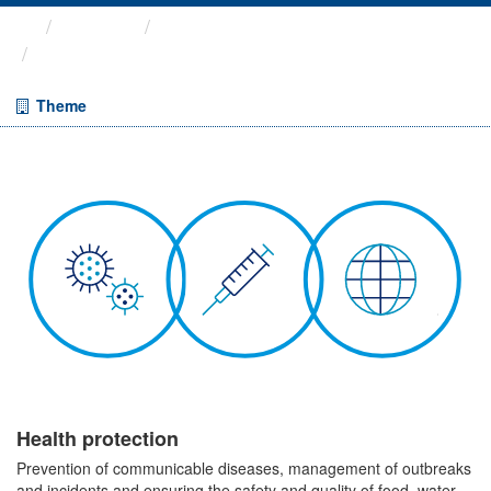
Themes
Health protection
Flu & COVID vaccinations
Theme
Health protection
Prevention of communicable diseases, management of outbreaks
and incidents and ensuring the safety and quality of food, water,