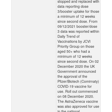
stopped and replaced with
data reporting dose
3/booster uptake for those
a minimum of 12 weeks
since second dose. From
09/12/2021 booster/dose
3 data was reported within
Daily Trend of
Vaccinations by JCVI
Priority Group on those
aged 50+ who had a
minimum of 12 weeks
since second dose. On 02
December 2020 the UK
Government announced
the approval of the
Pfizer/Biotech (Comirnaty)
COVID-19 vaccine for
use. Roll out commenced
on 08 December 2020.
The AstraZeneca vaccine
was also approved for use
in the national