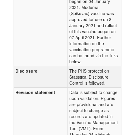
began on 04 January
2021. Moderna
(Spikevax) vaccine was
approved for use on 8
January 2021 and rollout
of this vaccine began on
07 April 2021. Further
information on the
vaccination programme
can be found via the links
below.
Disclosure
The PHS protocol on
Statistical Disclosure
Control is followed.
Revision statement
Data is subject to change
upon validation. Figures
are provisional and are
subject to change as
records are updated in
the Vaccine Management
Tool (VMT). From
Thursday 24th March