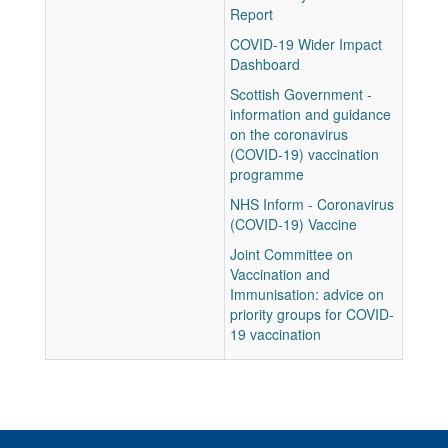
Report
COVID-19 Wider Impact
Dashboard
Scottish Government -
information and guidance
on the coronavirus
(COVID-19) vaccination
programme
NHS Inform - Coronavirus
(COVID-19) Vaccine
Joint Committee on
Vaccination and
Immunisation: advice on
priority groups for COVID-
19 vaccination