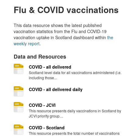
Flu & COVID vaccinations
This data resource shows the latest published
vaccination statistics from the Flu and COVID-19
vaccination uptake in Scotland dashboard within
the
weekly report
.
Data and Resources
COVID - all delivered
Scotland level data for all vaccinations administered (i.e.
including those...
COVID - all delivered daily
COVID - JCVI
This resource presents daily vaccinations in Scotland by
JCVI priority group....
COVID - Scotland
This resource presents the total number of vaccinations