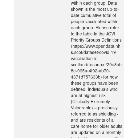
within each group. Data
shown is the most up-to-
date cumulative total of
people vaccinated within
each group. Please refer
to the table in the JCVI
Priority Groups Definitions
(https://www.opendata.nh
s.scot/dataset/covid-19-
vaccination-in-
scotland/resource/29e8ab
8e-065a-4f92-ab70-
4371d757633b) for how
these groups have been
defined. Individuals who
are at highest risk
(Clinically Extremely
Vulnerable) – previously
referred to as shielding -
and are residents of a
care home for older adults
are updated on a monthly