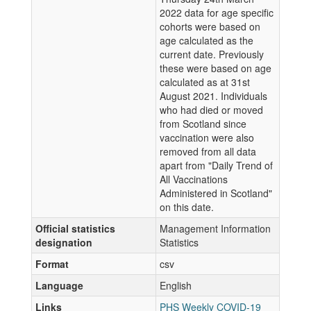
2022 data for age specific
cohorts were based on
age calculated as the
current date. Previously
these were based on age
calculated as at 31st
August 2021. Individuals
who had died or moved
from Scotland since
vaccination were also
removed from all data
apart from "Daily Trend of
All Vaccinations
Administered in Scotland"
on this date.
Official statistics
Management Information
designation
Statistics
Format
csv
Language
English
Links
PHS Weekly COVID-19