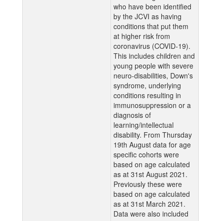
who have been identified
by the JCVI as having
conditions that put them
at higher risk from
coronavirus (COVID-19).
This includes children and
young people with severe
neuro-disabilities, Down's
syndrome, underlying
conditions resulting in
immunosuppression or a
diagnosis of
learning/intellectual
disability. From Thursday
19th August data for age
specific cohorts were
based on age calculated
as at 31st August 2021.
Previously these were
based on age calculated
as at 31st March 2021.
Data were also included