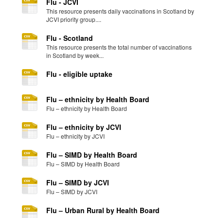
Flu - JCVI
This resource presents daily vaccinations in Scotland by
JCVI priority group....
Flu - Scotland
This resource presents the total number of vaccinations
in Scotland by week...
Flu - eligible uptake
Flu – ethnicity by Health Board
Flu – ethnicity by Health Board
Flu – ethnicity by JCVI
Flu – ethnicity by JCVI
Flu – SIMD by Health Board
Flu – SIMD by Health Board
Flu – SIMD by JCVI
Flu – SIMD by JCVI
Flu – Urban Rural by Health Board