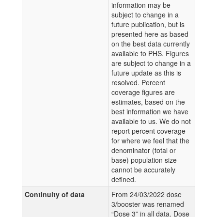
information may be
subject to change in a
future publication, but is
presented here as based
on the best data currently
available to PHS. Figures
are subject to change in a
future update as this is
resolved. Percent
coverage figures are
estimates, based on the
best information we have
available to us. We do not
report percent coverage
for where we feel that the
denominator (total or
base) population size
cannot be accurately
defined.
Continuity of data
From 24/03/2022 dose
3/booster was renamed
“Dose 3” in all data. Dose