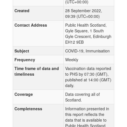
(UTC+00:00)
Created
28 September 2022,
09:39 (UTC+00:00)
Contact Address
Public Health Scotland,
Gyle Square, 1 South
Gyle Crescent, Edinburgh
EH12 9EB
Subject
COVID-19, Immunisation
Frequency
Weekly
Time frame of data and
Vaccination data reported
timeliness
to PHS by 07:30 (GMT),
published at 14:00 (GMT)
daily.
Coverage
Data covering all of
Scotland.
Completeness
Information presented in
this report reflects the
data that is available to
Public Health Scotland