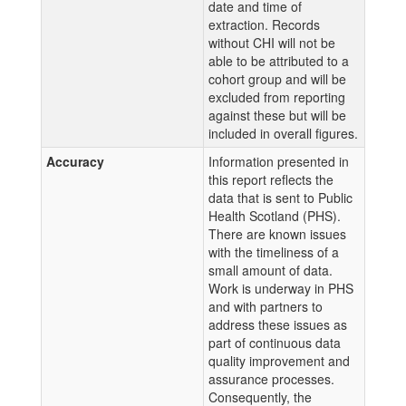
date and time of
extraction. Records
without CHI will not be
able to be attributed to a
cohort group and will be
excluded from reporting
against these but will be
included in overall figures.
Accuracy
Information presented in
this report reflects the
data that is sent to Public
Health Scotland (PHS).
There are known issues
with the timeliness of a
small amount of data.
Work is underway in PHS
and with partners to
address these issues as
part of continuous data
quality improvement and
assurance processes.
Consequently, the