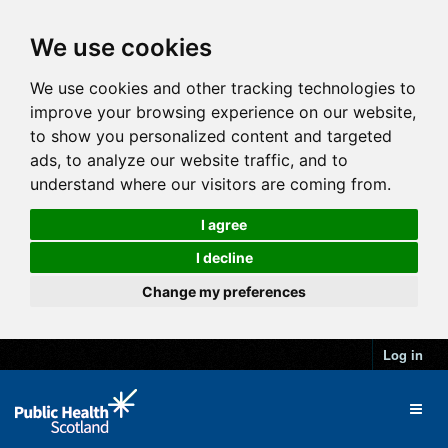
We use cookies
We use cookies and other tracking technologies to
improve your browsing experience on our website,
to show you personalized content and targeted
ads, to analyze our website traffic, and to
understand where our visitors are coming from.
I agree
I decline
Change my preferences
Log in