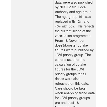
data were also published
by NHS Board, Local
Authority and age group.
The age group 16+ was
replaced with 12+, and
40+ with 50+. This reflects
the current scope of the
vaccination programme.
From 18 November
dose3/booster uptake
figures were published by
JCVI priority group. The
cohorts used for the
calculation of uptake
figures for the JCVI
priority groups for all
doses were also
refreshed on this date.
Care should be taken
when analysing trend data
for JCVI priority groups
pre and post 18