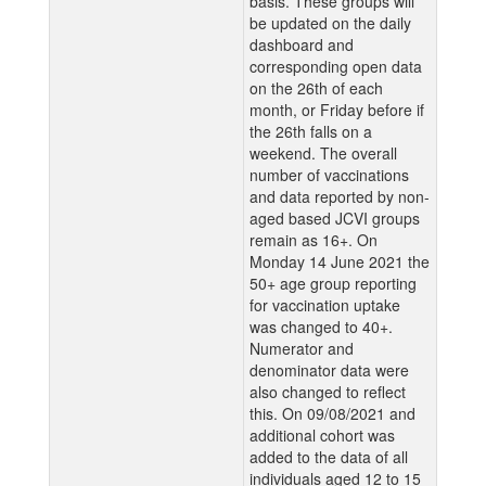
basis. These groups will
be updated on the daily
dashboard and
corresponding open data
on the 26th of each
month, or Friday before if
the 26th falls on a
weekend. The overall
number of vaccinations
and data reported by non-
aged based JCVI groups
remain as 16+. On
Monday 14 June 2021 the
50+ age group reporting
for vaccination uptake
was changed to 40+.
Numerator and
denominator data were
also changed to reflect
this. On 09/08/2021 and
additional cohort was
added to the data of all
individuals aged 12 to 15