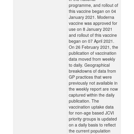
programme, and rollout of
this vaccine began on 04
January 2021. Moderna
vaccine was approved for
use on 8 January 2021
and rollout of this vaccine
began on 07 April 2021.
On 26 February 2021, the
publication of vaccination
data moved from weekly
to daily. Geographical
breakdowns of data from
GP practices that were
previously not available in
the weekly report are now
captured within the daily
publication. The
vaccination uptake data
for non-age based JCVI
priority groups is updated
on a daily basis to reflect
the current population