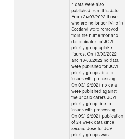
4 data were also
published from this date.
From 24/03/2022 those
who are no longer living in
Scotland were removed
from the numerator and
denominator for JCVI
priority group uptake
figures. On 13/03/2022
and 16/03/2022 no data
were published for JCVI
priority groups due to
issues with processing.
On 03/12/2021 no data
were published against
the unpaid carers JCVI
priority group due to
issues with processing.
On 09/12/2021 publication
of 24 week data since
second dose for JCVI
priority groups was