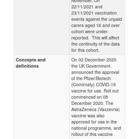
November. On
22/11/2021 and
23/11/2021 vaccination
events against the unpaid
carers aged 16 and over
cohort were under-
reported. This will affect
the continuity of the data
for this cohort.
Concepts and
On 02 December 2020
definitions
the UK Government
announced the approval
of the Pfizer/Biotech
(Comirnaty) COVID-19
vaccine for use. Roll out
commenced on 08
December 2020. The
AstraZeneca (Vaxzevria)
vaccine was also
approved for use in the
national programme, and
rollout of this vaccine