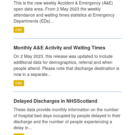
This is the new weekly Accident & Emergency (A&E)
open data area. From 2 May 2023 the weekly
attendance and waiting times statistics at Emergency
Departments (EDs)...
CSV
Monthly A&E Activity and Waiting Times
On 2 May 2023, this release was updated to include
additional data for demographics, referral and when
people attend. Please note that discharge destination is
now in a separate...
CSV
Delayed Discharges in NHSScotland
These data provide monthly information on the number
of hospital bed days occupied by people delayed in their
discharge and the number of people experiencing a
delay in...