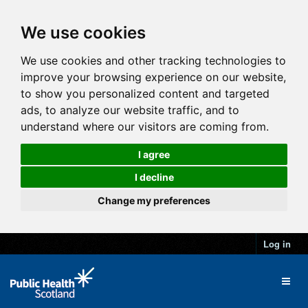
We use cookies
We use cookies and other tracking technologies to
improve your browsing experience on our website,
to show you personalized content and targeted
ads, to analyze our website traffic, and to
understand where our visitors are coming from.
I agree
I decline
Change my preferences
Log in