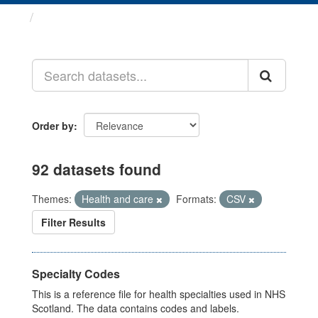
Datasets
Order by
92 datasets found
Themes:
Health and care
Formats:
CSV
Filter Results
Specialty Codes
This is a reference file for health specialties used in NHS
Scotland. The data contains codes and labels.