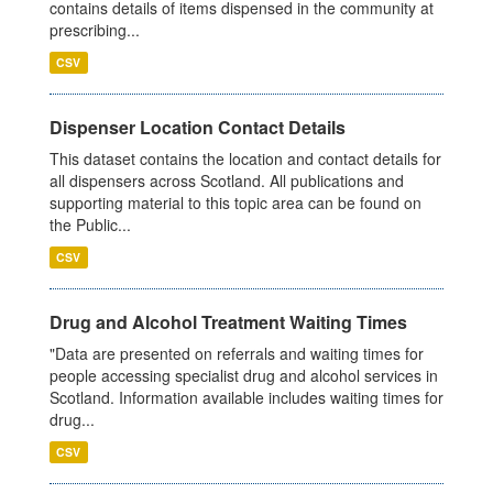
contains details of items dispensed in the community at
prescribing...
CSV
Dispenser Location Contact Details
This dataset contains the location and contact details for
all dispensers across Scotland. All publications and
supporting material to this topic area can be found on
the Public...
CSV
Drug and Alcohol Treatment Waiting Times
"Data are presented on referrals and waiting times for
people accessing specialist drug and alcohol services in
Scotland. Information available includes waiting times for
drug...
CSV