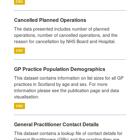
CSV
Cancelled Planned Operations
The data presented includes number of planned
operations, number of cancelled operations, and the
reason for cancellation by NHS Board and Hospital.
CSV
GP Practice Population Demographics
This dataset contains information on list sizes for all GP
practices in Scotland by age and sex. For more
information please see the publication page and data
visualisation.
CSV
General Practitioner Contact Details
This dataset contains a lookup file of contact details for
General Practitioners (GPs) and the practice they are