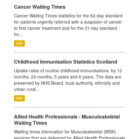
Cancer Waiting Times
Cancer Waiting Times statistics for the 62-day standard
for patients urgently referred with a suspicion of cancer
to first cancer treatment and for the 31-day standard
for...
CSV
Childhood Immunisation Statistics Scotland
Uptake rates of routine childhood immunisations, by 12
months, 24 months, 5 years and 6 years. The data are
presented by NHS Board, local authority, ethnicity and
urban rural...
CSV
Allied Health Professionals - Musculoskeletal
Waiting Times
Waiting times information for Musculoskeletal (MSK)
services that are delivered by Allied Health Professionals