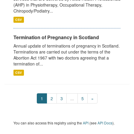
(AHP) in Physiotherapy, Occupational Therapy,
Chiropody/Podiatry...
CSV
Termination of Pregnancy in Scotland
Annual update of terminations of pregnancy in Scotland.
Terminations are carried out under the terms of the
Abortion Act 1967 with two doctors agreeing that a
termination of...
CSV
1
2
3
...
5
»
You can also access this registry using the
API
(see
API Docs
).