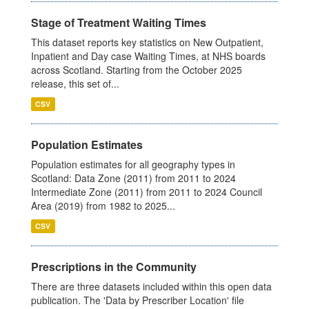
Stage of Treatment Waiting Times
This dataset reports key statistics on New Outpatient,
Inpatient and Day case Waiting Times, at NHS boards
across Scotland. Starting from the October 2025
release, this set of...
CSV
Population Estimates
Population estimates for all geography types in
Scotland: Data Zone (2011) from 2011 to 2024
Intermediate Zone (2011) from 2011 to 2024 Council
Area (2019) from 1982 to 2025...
CSV
Prescriptions in the Community
There are three datasets included within this open data
publication. The 'Data by Prescriber Location' file