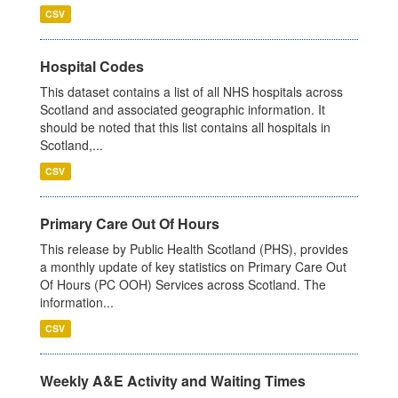
CSV
Hospital Codes
This dataset contains a list of all NHS hospitals across
Scotland and associated geographic information. It
should be noted that this list contains all hospitals in
Scotland,...
CSV
Primary Care Out Of Hours
This release by Public Health Scotland (PHS), provides
a monthly update of key statistics on Primary Care Out
Of Hours (PC OOH) Services across Scotland. The
information...
CSV
Weekly A&E Activity and Waiting Times