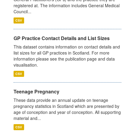
registered at. The information includes General Medical
Council...
CSV
GP Practice Contact Details and List Sizes
This dataset contains information on contact details and
list sizes for all GP practices in Scotland. For more
information please see the publication page and data
visualisation.
CSV
Teenage Pregnancy
These data provide an annual update on teenage
pregnancy statistics in Scotland which are presented by
age of conception and year of conception. All supporting
material and...
CSV