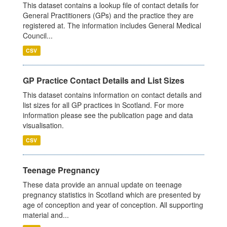
This dataset contains a lookup file of contact details for
General Practitioners (GPs) and the practice they are
registered at. The information includes General Medical
Council...
CSV
GP Practice Contact Details and List Sizes
This dataset contains information on contact details and
list sizes for all GP practices in Scotland. For more
information please see the publication page and data
visualisation.
CSV
Teenage Pregnancy
These data provide an annual update on teenage
pregnancy statistics in Scotland which are presented by
age of conception and year of conception. All supporting
material and...