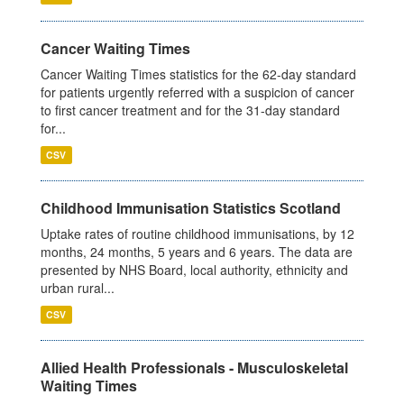
Cancer Waiting Times
Cancer Waiting Times statistics for the 62-day standard
for patients urgently referred with a suspicion of cancer
to first cancer treatment and for the 31-day standard
for...
CSV
Childhood Immunisation Statistics Scotland
Uptake rates of routine childhood immunisations, by 12
months, 24 months, 5 years and 6 years. The data are
presented by NHS Board, local authority, ethnicity and
urban rural...
CSV
Allied Health Professionals - Musculoskeletal
Waiting Times