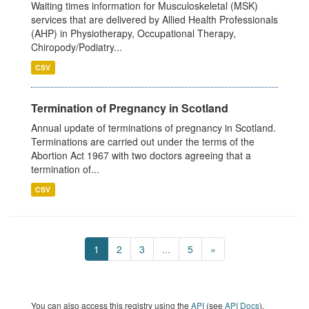
Waiting times information for Musculoskeletal (MSK)
services that are delivered by Allied Health Professionals
(AHP) in Physiotherapy, Occupational Therapy,
Chiropody/Podiatry...
CSV
Termination of Pregnancy in Scotland
Annual update of terminations of pregnancy in Scotland.
Terminations are carried out under the terms of the
Abortion Act 1967 with two doctors agreeing that a
termination of...
CSV
1
2
3
...
5
»
You can also access this registry using the
API
(see
API Docs
).