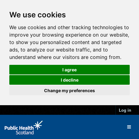
We use cookies
We use cookies and other tracking technologies to
improve your browsing experience on our website,
to show you personalized content and targeted
ads, to analyze our website traffic, and to
understand where our visitors are coming from.
I agree
I decline
Change my preferences
Log in