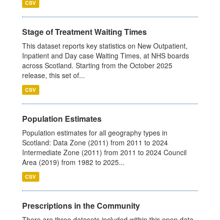
CSV
Stage of Treatment Waiting Times
This dataset reports key statistics on New Outpatient,
Inpatient and Day case Waiting Times, at NHS boards
across Scotland. Starting from the October 2025
release, this set of...
CSV
Population Estimates
Population estimates for all geography types in
Scotland: Data Zone (2011) from 2011 to 2024
Intermediate Zone (2011) from 2011 to 2024 Council
Area (2019) from 1982 to 2025...
CSV
Prescriptions in the Community
There are three datasets included within this open data