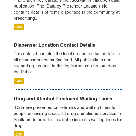
publication. The 'Data by Prescriber Location' file
contains details of items dispensed in the community at
prescribing...
CSV
Dispenser Location Contact Details
This dataset contains the location and contact details for
all dispensers across Scotland. All publications and
supporting material to this topic area can be found on
the Public...
CSV
Drug and Alcohol Treatment Waiting Times
"Data are presented on referrals and waiting times for
people accessing specialist drug and alcohol services in
Scotland. Information available includes waiting times for
drug...
CSV