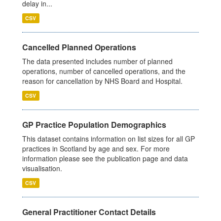
delay in...
CSV
Cancelled Planned Operations
The data presented includes number of planned
operations, number of cancelled operations, and the
reason for cancellation by NHS Board and Hospital.
CSV
GP Practice Population Demographics
This dataset contains information on list sizes for all GP
practices in Scotland by age and sex. For more
information please see the publication page and data
visualisation.
CSV
General Practitioner Contact Details