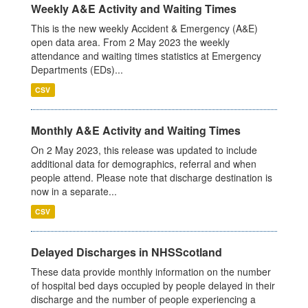
Weekly A&E Activity and Waiting Times
This is the new weekly Accident & Emergency (A&E)
open data area. From 2 May 2023 the weekly
attendance and waiting times statistics at Emergency
Departments (EDs)...
CSV
Monthly A&E Activity and Waiting Times
On 2 May 2023, this release was updated to include
additional data for demographics, referral and when
people attend. Please note that discharge destination is
now in a separate...
CSV
Delayed Discharges in NHSScotland
These data provide monthly information on the number
of hospital bed days occupied by people delayed in their
discharge and the number of people experiencing a