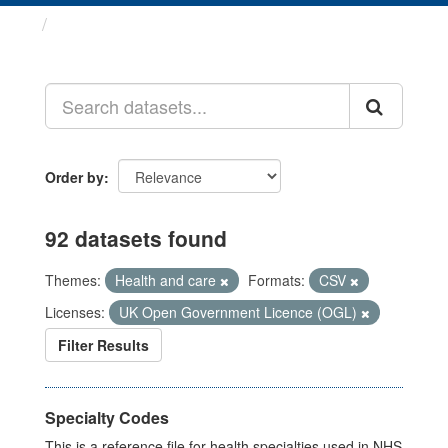
Datasets
Order by
92 datasets found
Themes:
Health and care
Formats:
CSV
Licenses:
UK Open Government Licence (OGL)
Filter Results
Specialty Codes
This is a reference file for health specialties used in NHS