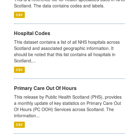
Scotland. The data contains codes and labels.
CSV
Hospital Codes
This dataset contains a list of all NHS hospitals across
Scotland and associated geographic information. It
should be noted that this list contains all hospitals in
Scotland,...
CSV
Primary Care Out Of Hours
This release by Public Health Scotland (PHS), provides
a monthly update of key statistics on Primary Care Out
Of Hours (PC OOH) Services across Scotland. The
information...
CSV