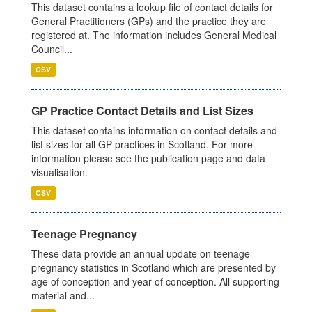
This dataset contains a lookup file of contact details for
General Practitioners (GPs) and the practice they are
registered at. The information includes General Medical
Council...
CSV
GP Practice Contact Details and List Sizes
This dataset contains information on contact details and
list sizes for all GP practices in Scotland. For more
information please see the publication page and data
visualisation.
CSV
Teenage Pregnancy
These data provide an annual update on teenage
pregnancy statistics in Scotland which are presented by
age of conception and year of conception. All supporting
material and...