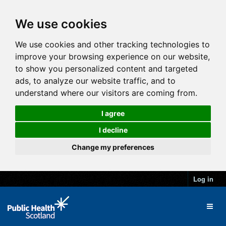
We use cookies
We use cookies and other tracking technologies to
improve your browsing experience on our website,
to show you personalized content and targeted
ads, to analyze our website traffic, and to
understand where our visitors are coming from.
I agree
I decline
Change my preferences
Log in