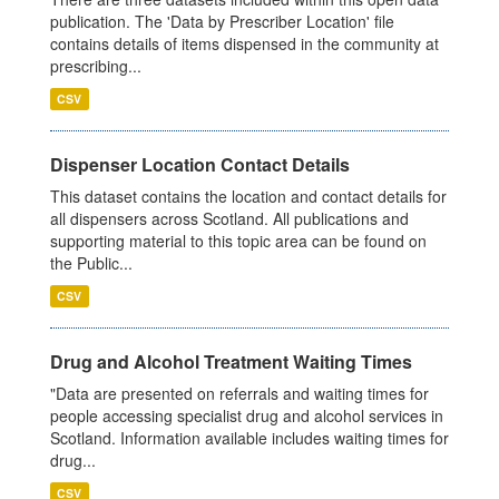
publication. The 'Data by Prescriber Location' file
contains details of items dispensed in the community at
prescribing...
CSV
Dispenser Location Contact Details
This dataset contains the location and contact details for
all dispensers across Scotland. All publications and
supporting material to this topic area can be found on
the Public...
CSV
Drug and Alcohol Treatment Waiting Times
"Data are presented on referrals and waiting times for
people accessing specialist drug and alcohol services in
Scotland. Information available includes waiting times for
drug...
CSV