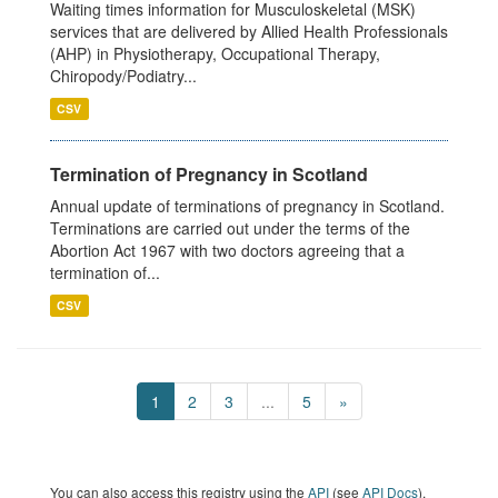
Waiting times information for Musculoskeletal (MSK)
services that are delivered by Allied Health Professionals
(AHP) in Physiotherapy, Occupational Therapy,
Chiropody/Podiatry...
CSV
Termination of Pregnancy in Scotland
Annual update of terminations of pregnancy in Scotland.
Terminations are carried out under the terms of the
Abortion Act 1967 with two doctors agreeing that a
termination of...
CSV
1
2
3
...
5
»
You can also access this registry using the
API
(see
API Docs
).