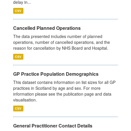
delay in...
CSV
Cancelled Planned Operations
The data presented includes number of planned
operations, number of cancelled operations, and the
reason for cancellation by NHS Board and Hospital.
CSV
GP Practice Population Demographics
This dataset contains information on list sizes for all GP
practices in Scotland by age and sex. For more
information please see the publication page and data
visualisation.
CSV
General Practitioner Contact Details