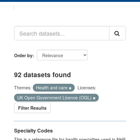
Datasets
Order by
92 datasets found
Themes:
Health and care
Licenses:
UK Open Government Licence (OGL)
Filter Results
Specialty Codes
This is a reference file for health specialties used in NHS