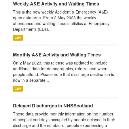
Weekly A&E Activity and Waiting Times
This is the new weekly Accident & Emergency (A&E)
open data area. From 2 May 2023 the weekly
attendance and waiting times statistics at Emergency
Departments (EDs)...
CSV
Monthly A&E Activity and Waiting Times
On 2 May 2023, this release was updated to include
additional data for demographics, referral and when
people attend. Please note that discharge destination is
now in a separate...
CSV
Delayed Discharges in NHSScotland
These data provide monthly information on the number
of hospital bed days occupied by people delayed in their
discharge and the number of people experiencing a