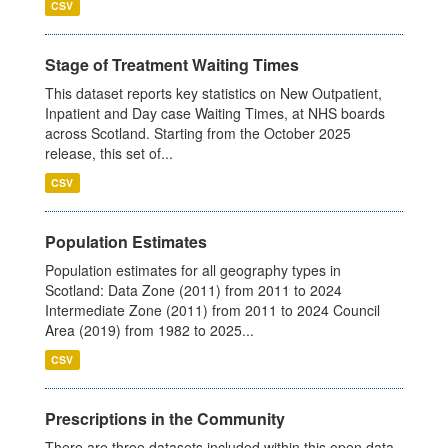
CSV
Stage of Treatment Waiting Times
This dataset reports key statistics on New Outpatient,
Inpatient and Day case Waiting Times, at NHS boards
across Scotland. Starting from the October 2025
release, this set of...
CSV
Population Estimates
Population estimates for all geography types in
Scotland: Data Zone (2011) from 2011 to 2024
Intermediate Zone (2011) from 2011 to 2024 Council
Area (2019) from 1982 to 2025...
CSV
Prescriptions in the Community
There are three datasets included within this open data