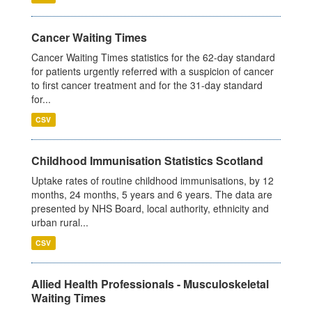
Cancer Waiting Times
Cancer Waiting Times statistics for the 62-day standard
for patients urgently referred with a suspicion of cancer
to first cancer treatment and for the 31-day standard
for...
CSV
Childhood Immunisation Statistics Scotland
Uptake rates of routine childhood immunisations, by 12
months, 24 months, 5 years and 6 years. The data are
presented by NHS Board, local authority, ethnicity and
urban rural...
CSV
Allied Health Professionals - Musculoskeletal
Waiting Times