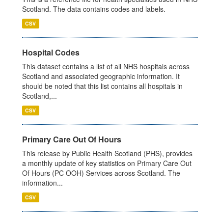
Scotland. The data contains codes and labels.
CSV
Hospital Codes
This dataset contains a list of all NHS hospitals across
Scotland and associated geographic information. It
should be noted that this list contains all hospitals in
Scotland,...
CSV
Primary Care Out Of Hours
This release by Public Health Scotland (PHS), provides
a monthly update of key statistics on Primary Care Out
Of Hours (PC OOH) Services across Scotland. The
information...
CSV