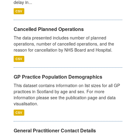
delay in...
CSV
Cancelled Planned Operations
The data presented includes number of planned
operations, number of cancelled operations, and the
reason for cancellation by NHS Board and Hospital.
CSV
GP Practice Population Demographics
This dataset contains information on list sizes for all GP
practices in Scotland by age and sex. For more
information please see the publication page and data
visualisation.
CSV
General Practitioner Contact Details