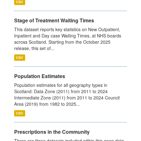
CSV
Stage of Treatment Waiting Times
This dataset reports key statistics on New Outpatient,
Inpatient and Day case Waiting Times, at NHS boards
across Scotland. Starting from the October 2025
release, this set of...
CSV
Population Estimates
Population estimates for all geography types in
Scotland: Data Zone (2011) from 2011 to 2024
Intermediate Zone (2011) from 2011 to 2024 Council
Area (2019) from 1982 to 2025...
CSV
Prescriptions in the Community
There are three datasets included within this open data