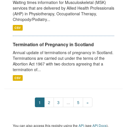
Waiting times information for Musculoskeletal (MSK)
services that are delivered by Allied Health Professionals
(AHP) in Physiotherapy, Occupational Therapy,
Chiropody/Podiatry...
CSV
Termination of Pregnancy in Scotland
Annual update of terminations of pregnancy in Scotland.
Terminations are carried out under the terms of the
Abortion Act 1967 with two doctors agreeing that a
termination of...
CSV
1
2
3
...
5
»
You can also access this registry using the
API
(see
API Docs
).