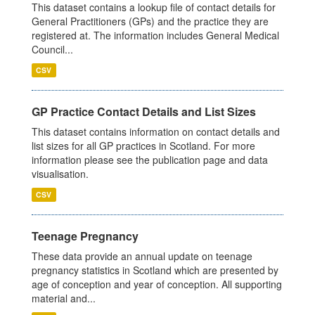
This dataset contains a lookup file of contact details for
General Practitioners (GPs) and the practice they are
registered at. The information includes General Medical
Council...
CSV
GP Practice Contact Details and List Sizes
This dataset contains information on contact details and
list sizes for all GP practices in Scotland. For more
information please see the publication page and data
visualisation.
CSV
Teenage Pregnancy
These data provide an annual update on teenage
pregnancy statistics in Scotland which are presented by
age of conception and year of conception. All supporting
material and...