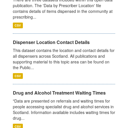
publication. The 'Data by Prescriber Location' file
contains details of items dispensed in the community at
prescribing...
CSV
Dispenser Location Contact Details
This dataset contains the location and contact details for
all dispensers across Scotland. All publications and
supporting material to this topic area can be found on
the Public...
CSV
Drug and Alcohol Treatment Waiting Times
"Data are presented on referrals and waiting times for
people accessing specialist drug and alcohol services in
Scotland. Information available includes waiting times for
drug...
CSV