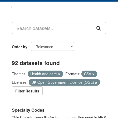
Datasets
Order by
92 datasets found
Themes:
Health and care
Formats:
CSV
Licenses:
UK Open Government Licence (OGL)
Filter Results
Specialty Codes
This is a reference file for health specialties used in NHS