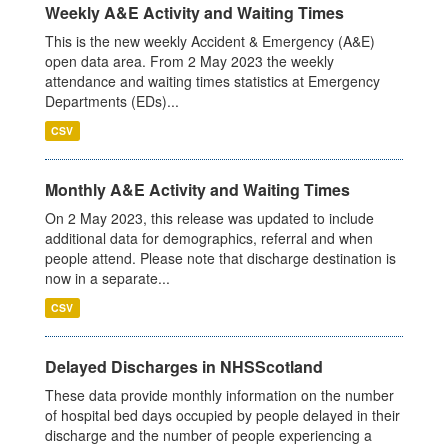
Weekly A&E Activity and Waiting Times
This is the new weekly Accident & Emergency (A&E)
open data area. From 2 May 2023 the weekly
attendance and waiting times statistics at Emergency
Departments (EDs)...
CSV
Monthly A&E Activity and Waiting Times
On 2 May 2023, this release was updated to include
additional data for demographics, referral and when
people attend. Please note that discharge destination is
now in a separate...
CSV
Delayed Discharges in NHSScotland
These data provide monthly information on the number
of hospital bed days occupied by people delayed in their
discharge and the number of people experiencing a