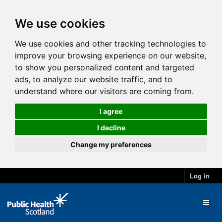
We use cookies
We use cookies and other tracking technologies to
improve your browsing experience on our website,
to show you personalized content and targeted
ads, to analyze our website traffic, and to
understand where our visitors are coming from.
I agree
I decline
Change my preferences
Log in