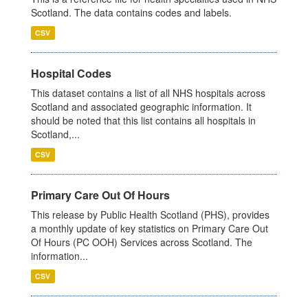
Scotland. The data contains codes and labels.
CSV
Hospital Codes
This dataset contains a list of all NHS hospitals across
Scotland and associated geographic information. It
should be noted that this list contains all hospitals in
Scotland,...
CSV
Primary Care Out Of Hours
This release by Public Health Scotland (PHS), provides
a monthly update of key statistics on Primary Care Out
Of Hours (PC OOH) Services across Scotland. The
information...
CSV