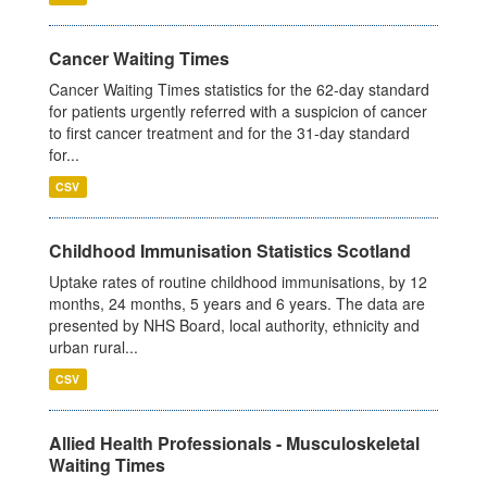
Cancer Waiting Times
Cancer Waiting Times statistics for the 62-day standard
for patients urgently referred with a suspicion of cancer
to first cancer treatment and for the 31-day standard
for...
CSV
Childhood Immunisation Statistics Scotland
Uptake rates of routine childhood immunisations, by 12
months, 24 months, 5 years and 6 years. The data are
presented by NHS Board, local authority, ethnicity and
urban rural...
CSV
Allied Health Professionals - Musculoskeletal
Waiting Times