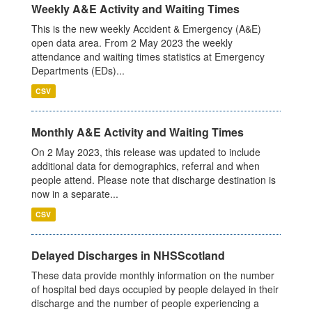
Weekly A&E Activity and Waiting Times
This is the new weekly Accident & Emergency (A&E)
open data area. From 2 May 2023 the weekly
attendance and waiting times statistics at Emergency
Departments (EDs)...
CSV
Monthly A&E Activity and Waiting Times
On 2 May 2023, this release was updated to include
additional data for demographics, referral and when
people attend. Please note that discharge destination is
now in a separate...
CSV
Delayed Discharges in NHSScotland
These data provide monthly information on the number
of hospital bed days occupied by people delayed in their
discharge and the number of people experiencing a