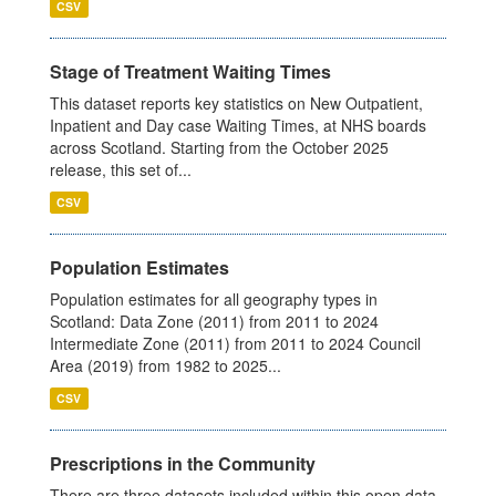
CSV
Stage of Treatment Waiting Times
This dataset reports key statistics on New Outpatient,
Inpatient and Day case Waiting Times, at NHS boards
across Scotland. Starting from the October 2025
release, this set of...
CSV
Population Estimates
Population estimates for all geography types in
Scotland: Data Zone (2011) from 2011 to 2024
Intermediate Zone (2011) from 2011 to 2024 Council
Area (2019) from 1982 to 2025...
CSV
Prescriptions in the Community
There are three datasets included within this open data