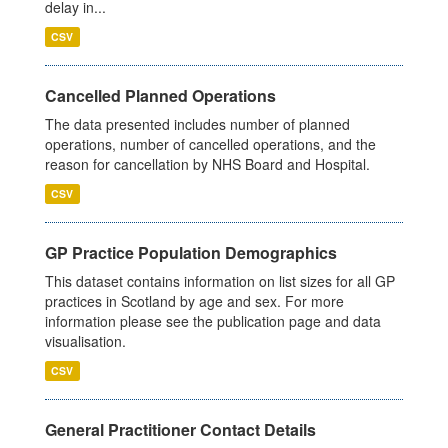
delay in...
CSV
Cancelled Planned Operations
The data presented includes number of planned
operations, number of cancelled operations, and the
reason for cancellation by NHS Board and Hospital.
CSV
GP Practice Population Demographics
This dataset contains information on list sizes for all GP
practices in Scotland by age and sex. For more
information please see the publication page and data
visualisation.
CSV
General Practitioner Contact Details