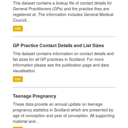
This dataset contains a lookup file of contact details for
General Practitioners (GPs) and the practice they are
registered at. The information includes General Medical
Council...
CSV
GP Practice Contact Details and List Sizes
This dataset contains information on contact details and
list sizes for all GP practices in Scotland. For more
information please see the publication page and data
visualisation.
CSV
Teenage Pregnancy
These data provide an annual update on teenage
pregnancy statistics in Scotland which are presented by
age of conception and year of conception. All supporting
material and...