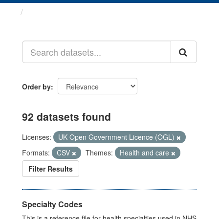
Datasets
Order by
92 datasets found
Licenses:
UK Open Government Licence (OGL)
Formats:
CSV
Themes:
Health and care
Filter Results
Specialty Codes
This is a reference file for health specialties used in NHS