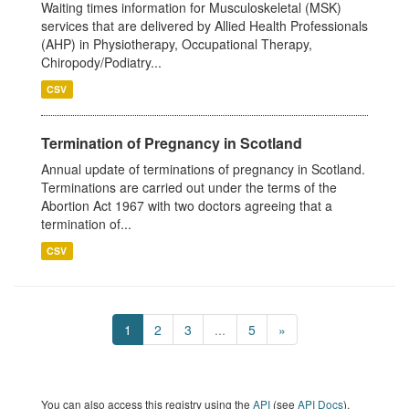
Waiting times information for Musculoskeletal (MSK)
services that are delivered by Allied Health Professionals
(AHP) in Physiotherapy, Occupational Therapy,
Chiropody/Podiatry...
CSV
Termination of Pregnancy in Scotland
Annual update of terminations of pregnancy in Scotland.
Terminations are carried out under the terms of the
Abortion Act 1967 with two doctors agreeing that a
termination of...
CSV
1
2
3
...
5
»
You can also access this registry using the
API
(see
API Docs
).