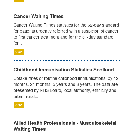
Cancer Waiting Times
Cancer Waiting Times statistics for the 62-day standard
for patients urgently referred with a suspicion of cancer
to first cancer treatment and for the 31-day standard
for...
CSV
Childhood Immunisation Statistics Scotland
Uptake rates of routine childhood immunisations, by 12
months, 24 months, 5 years and 6 years. The data are
presented by NHS Board, local authority, ethnicity and
urban rural...
CSV
Allied Health Professionals - Musculoskeletal
Waiting Times