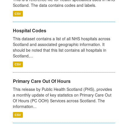
Scotland. The data contains codes and labels.
CSV
Hospital Codes
This dataset contains a list of all NHS hospitals across
Scotland and associated geographic information. It
should be noted that this list contains all hospitals in
Scotland,...
CSV
Primary Care Out Of Hours
This release by Public Health Scotland (PHS), provides
a monthly update of key statistics on Primary Care Out
Of Hours (PC OOH) Services across Scotland. The
information...
CSV