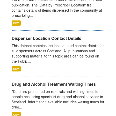
publication. The 'Data by Prescriber Location' file
contains details of items dispensed in the community at
prescribing...
CSV
Dispenser Location Contact Details
This dataset contains the location and contact details for
all dispensers across Scotland. All publications and
supporting material to this topic area can be found on
the Public...
CSV
Drug and Alcohol Treatment Waiting Times
"Data are presented on referrals and waiting times for
people accessing specialist drug and alcohol services in
Scotland. Information available includes waiting times for
drug...
CSV