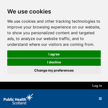
We use cookies
We use cookies and other tracking technologies to
improve your browsing experience on our website,
to show you personalized content and targeted
ads, to analyze our website traffic, and to
understand where our visitors are coming from.
I agree
I decline
Change my preferences
Log in