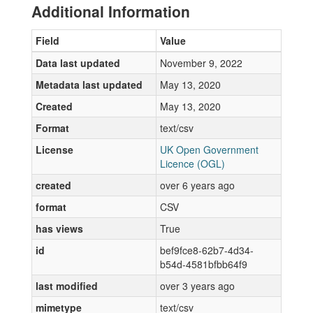
Additional Information
Field
Value
Data last updated
November 9, 2022
Metadata last updated
May 13, 2020
Created
May 13, 2020
Format
text/csv
License
UK Open Government
Licence (OGL)
created
over 6 years ago
format
CSV
has views
True
id
bef9fce8-62b7-4d34-
b54d-4581bfbb64f9
last modified
over 3 years ago
mimetype
text/csv