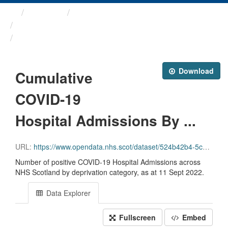
Themes
Health protection
ARCHIVED - Weekly COVID-19 ...
Cumulative COVID-19 ...
Download
Cumulative
COVID-19
Hospital Admissions By ...
URL:
https://www.opendata.nhs.scot/dataset/524b42b4-5c4e-4492-ba32-39dc43116710/resource/bef9fce8-62b7-4d34-b54d-4581bfbb64f9/download/cuml_covid_admissions_simd.csv
Number of positive COVID-19 Hospital Admissions across
NHS Scotland by deprivation category, as at 11 Sept 2022.
Data Explorer
Fullscreen
Embed