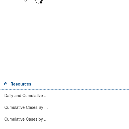
Resources
Daily and Cumulative ...
Cumulative Cases By ...
Cumulative Cases by ...