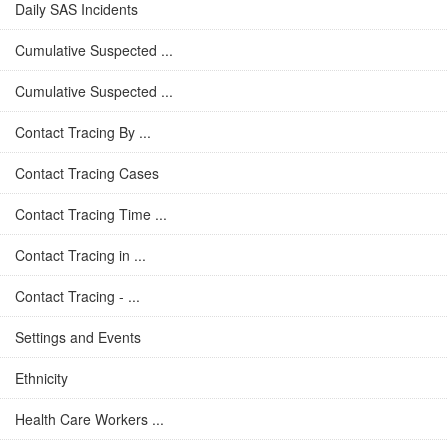
Daily SAS Incidents
Cumulative Suspected ...
Cumulative Suspected ...
Contact Tracing By ...
Contact Tracing Cases
Contact Tracing Time ...
Contact Tracing in ...
Contact Tracing - ...
Settings and Events
Ethnicity
Health Care Workers ...