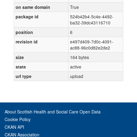
on same domain
True
package id
524b42b4-5c4e-4492-
ba32-39dc43116710
position
6
revision id
e497d409-7d0c-4091-
ac88-96c0d82e2de2
size
164 bytes
state
active
url type
upload
About Scottish Health and Social Care Open Data
Cookie Policy
CKAN API
CKAN Association