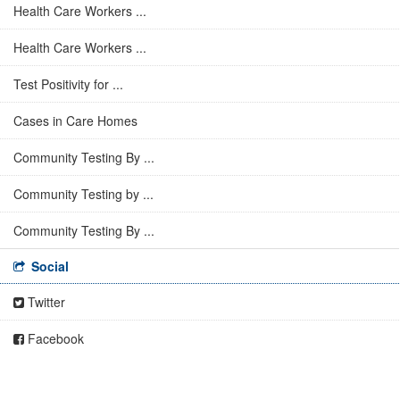
Health Care Workers ...
Health Care Workers ...
Test Positivity for ...
Cases in Care Homes
Community Testing By ...
Community Testing by ...
Community Testing By ...
Social
Twitter
Facebook