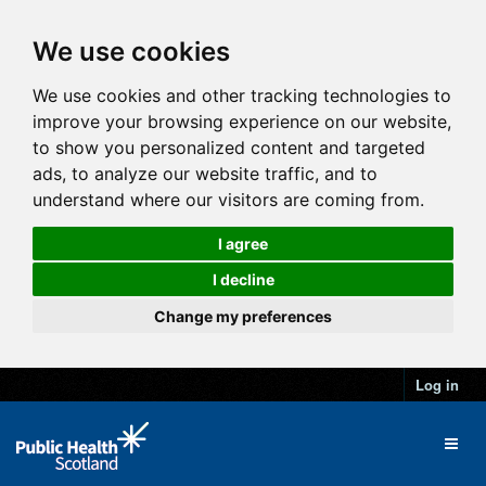
We use cookies
We use cookies and other tracking technologies to
improve your browsing experience on our website,
to show you personalized content and targeted
ads, to analyze our website traffic, and to
understand where our visitors are coming from.
I agree
I decline
Change my preferences
Log in