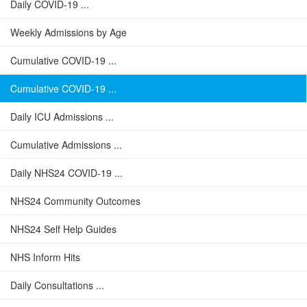
Daily COVID-19 ...
Weekly Admissions by Age
Cumulative COVID-19 ...
Cumulative COVID-19 ...
Daily ICU Admissions ...
Cumulative Admissions ...
Daily NHS24 COVID-19 ...
NHS24 Community Outcomes
NHS24 Self Help Guides
NHS Inform Hits
Daily Consultations ...