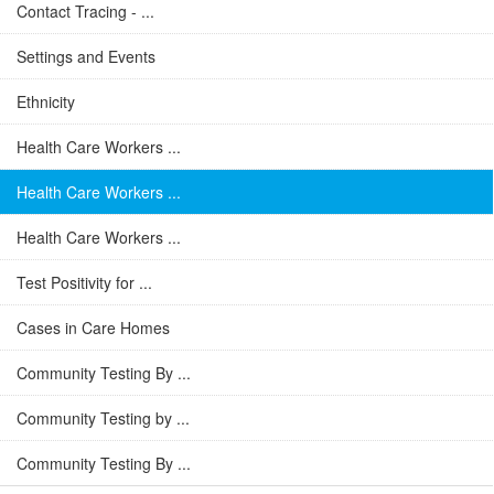
Contact Tracing - ...
Settings and Events
Ethnicity
Health Care Workers ...
Health Care Workers ...
Health Care Workers ...
Test Positivity for ...
Cases in Care Homes
Community Testing By ...
Community Testing by ...
Community Testing By ...