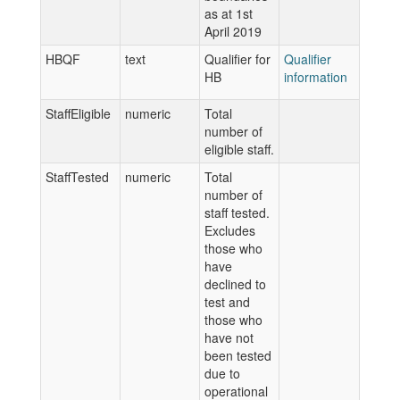
as at 1st
April 2019
HBQF
text
Qualifier for
Qualifier
HB
information
StaffEligible
numeric
Total
number of
eligible staff.
StaffTested
numeric
Total
number of
staff tested.
Excludes
those who
have
declined to
test and
those who
have not
been tested
due to
operational