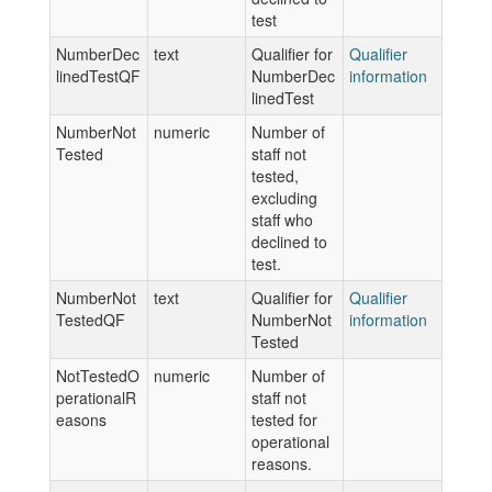
test
NumberDec
text
Qualifier for
Qualifier
linedTestQF
NumberDec
information
linedTest
NumberNot
numeric
Number of
Tested
staff not
tested,
excluding
staff who
declined to
test.
NumberNot
text
Qualifier for
Qualifier
TestedQF
NumberNot
information
Tested
NotTestedO
numeric
Number of
perationalR
staff not
easons
tested for
operational
reasons.