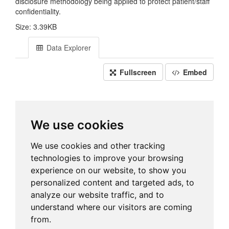
disclosure methodology being applied to protect patient/staff
confidentiality.
Size: 3.39KB
Data Explorer
Fullscreen
Embed