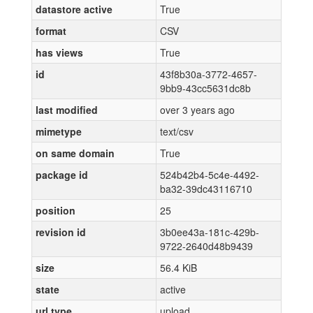
datastore active
True
format
CSV
has views
True
id
43f8b30a-3772-4657-
9bb9-43cc5631dc8b
last modified
over 3 years ago
mimetype
text/csv
on same domain
True
package id
524b42b4-5c4e-4492-
ba32-39dc43116710
position
25
revision id
3b0ee43a-181c-429b-
9722-2640d48b9439
size
56.4 KiB
state
active
url type
upload