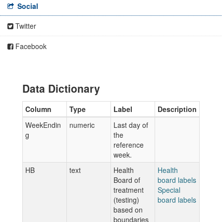
Social
Twitter
Facebook
Data Dictionary
Column
Type
Label
Description
WeekEndin
numeric
Last day of
g
the
reference
week.
HB
text
Health
Health
Board of
board labels
treatment
Special
(testing)
board labels
based on
boundaries