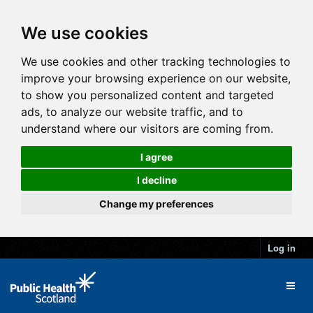
We use cookies
We use cookies and other tracking technologies to
improve your browsing experience on our website,
to show you personalized content and targeted
ads, to analyze our website traffic, and to
understand where our visitors are coming from.
I agree
I decline
Change my preferences
Log in