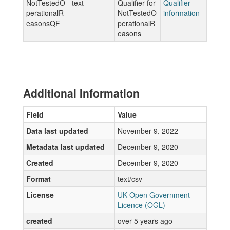
NotTestedO
text
Qualifier for
Qualifier
perationalR
NotTestedO
information
easonsQF
perationalR
easons
Additional Information
Field
Value
Data last updated
November 9, 2022
Metadata last updated
December 9, 2020
Created
December 9, 2020
Format
text/csv
License
UK Open Government
Licence (OGL)
created
over 5 years ago