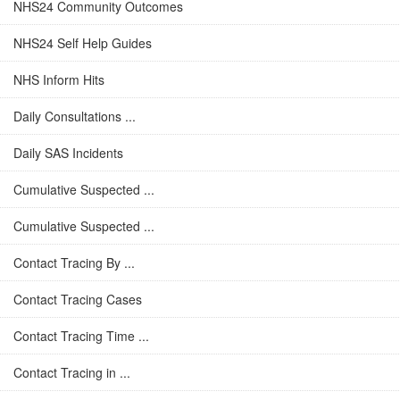
NHS24 Community Outcomes
NHS24 Self Help Guides
NHS Inform Hits
Daily Consultations ...
Daily SAS Incidents
Cumulative Suspected ...
Cumulative Suspected ...
Contact Tracing By ...
Contact Tracing Cases
Contact Tracing Time ...
Contact Tracing in ...