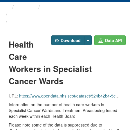
Themes
Health protection
ARCHIVED - Weekly COVID-19 ...
Health Care Workers in ...
Download
Data API
Health
Care
Workers in Specialist
Cancer Wards
URL:
https://www.opendata.nhs.scot/dataset/524b42b4-5c4e-4492-ba32-39dc43116710/resource/43f8b30a-3772-4657-9bb9-43cc5631dc8b/download/hcw_cancer.csv
Information on the number of health care workers in
Specialist Cancer Wards and Treatment Areas being tested
each week within each Health Board.
Please note some of the data is suppressed due to