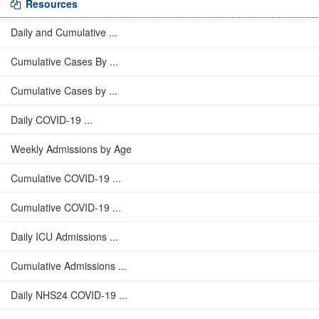
Resources
Daily and Cumulative ...
Cumulative Cases By ...
Cumulative Cases by ...
Daily COVID-19 ...
Weekly Admissions by Age
Cumulative COVID-19 ...
Cumulative COVID-19 ...
Daily ICU Admissions ...
Cumulative Admissions ...
Daily NHS24 COVID-19 ...