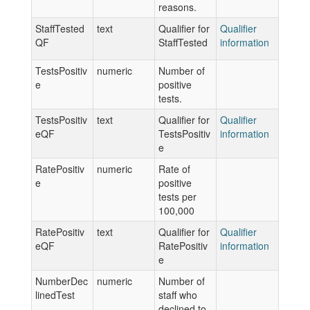
reasons.
StaffTested
text
Qualifier for
Qualifier
QF
StaffTested
information
TestsPositiv
numeric
Number of
e
positive
tests.
TestsPositiv
text
Qualifier for
Qualifier
eQF
TestsPositiv
information
e
RatePositiv
numeric
Rate of
e
positive
tests per
100,000
RatePositiv
text
Qualifier for
Qualifier
eQF
RatePositiv
information
e
NumberDec
numeric
Number of
linedTest
staff who
declined to