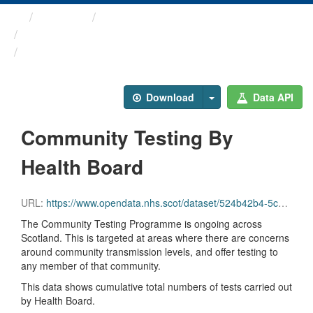
Themes
Health protection
ARCHIVED - Weekly COVID-19 ...
Community Testing By ...
Download
Data API
Community Testing By
Health Board
URL:
https://www.opendata.nhs.scot/dataset/524b42b4-5c4e-4492-ba32-39dc43116710/resource/53688d25-856e-4f89-916d-ed274ea4a3ff/download/community_testing_hb.csv
The Community Testing Programme is ongoing across
Scotland. This is targeted at areas where there are concerns
around community transmission levels, and offer testing to
any member of that community.
This data shows cumulative total numbers of tests carried out
by Health Board.