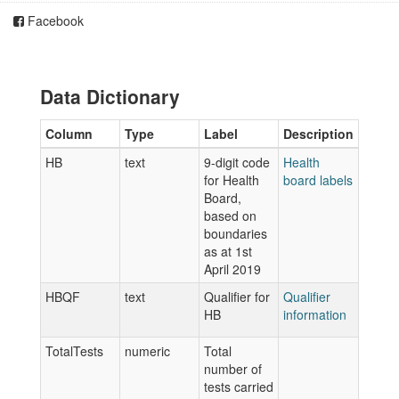
Facebook
Data Dictionary
Column
Type
Label
Description
HB
text
9-digit code
Health
for Health
board labels
Board,
based on
boundaries
as at 1st
April 2019
HBQF
text
Qualifier for
Qualifier
HB
information
TotalTests
numeric
Total
number of
tests carried