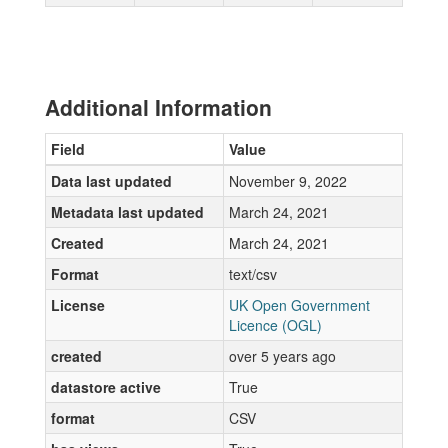
Additional Information
Field
Value
Data last updated
November 9, 2022
Metadata last updated
March 24, 2021
Created
March 24, 2021
Format
text/csv
License
UK Open Government
Licence (OGL)
created
over 5 years ago
datastore active
True
format
CSV