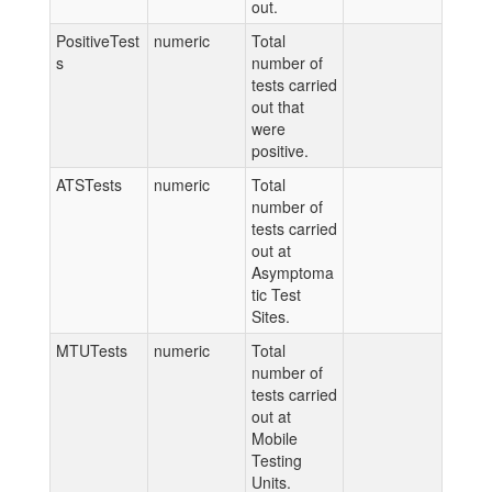
out.
PositiveTest
numeric
Total
s
number of
tests carried
out that
were
positive.
ATSTests
numeric
Total
number of
tests carried
out at
Asymptoma
tic Test
Sites.
MTUTests
numeric
Total
number of
tests carried
out at
Mobile
Testing
Units.