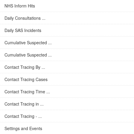
NHS Inform Hits
Daily Consultations ...
Daily SAS Incidents
Cumulative Suspected ...
Cumulative Suspected ...
Contact Tracing By ...
Contact Tracing Cases
Contact Tracing Time ...
Contact Tracing in ...
Contact Tracing - ...
Settings and Events