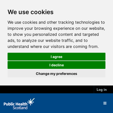
We use cookies
We use cookies and other tracking technologies to
improve your browsing experience on our website,
to show you personalized content and targeted
ads, to analyze our website traffic, and to
understand where our visitors are coming from.
I agree
I decline
Change my preferences
Log in