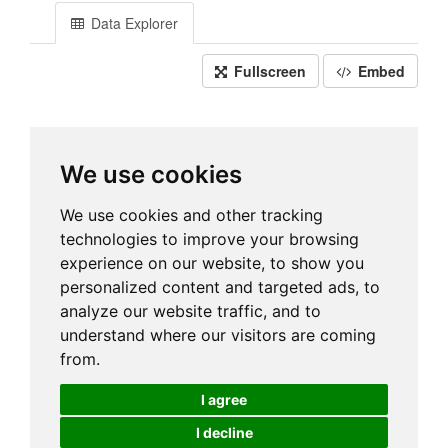
Data Explorer
Fullscreen
Embed