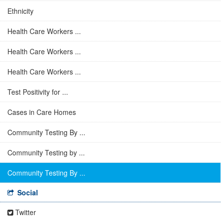
Ethnicity
Health Care Workers ...
Health Care Workers ...
Health Care Workers ...
Test Positivity for ...
Cases in Care Homes
Community Testing By ...
Community Testing by ...
Community Testing By ...
Social
Twitter