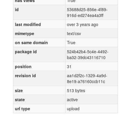
has views
True
id
53688d25-856e-4f89-
916d-ed274ea4a3ff
last modified
over 3 years ago
mimetype
text/csv
on same domain
True
package id
524b42b4-5c4e-4492-
ba32-39dc43116710
position
31
revision id
aa1d2f2c-1329-4a9d-
8e19-a76160ccb11c
size
513 bytes
state
active
url type
upload