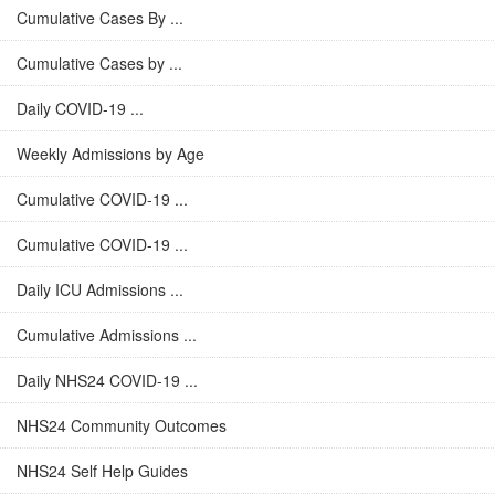
Cumulative Cases By ...
Cumulative Cases by ...
Daily COVID-19 ...
Weekly Admissions by Age
Cumulative COVID-19 ...
Cumulative COVID-19 ...
Daily ICU Admissions ...
Cumulative Admissions ...
Daily NHS24 COVID-19 ...
NHS24 Community Outcomes
NHS24 Self Help Guides