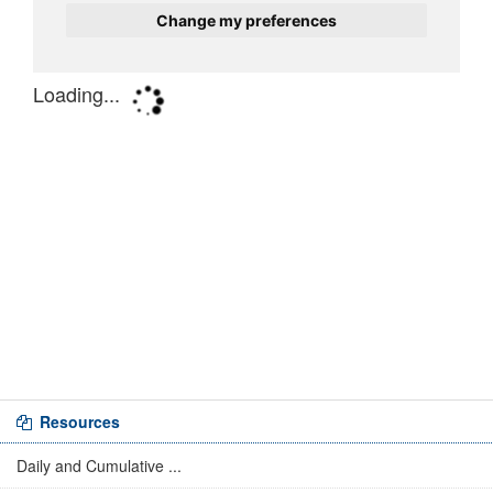
Resources
Daily and Cumulative ...