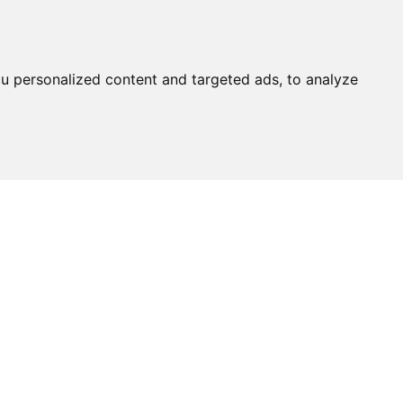
u personalized content and targeted ads, to analyze