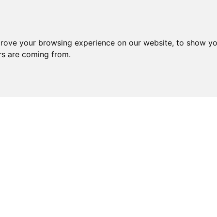
prove your browsing experience on our website, to show yo
ors are coming from.