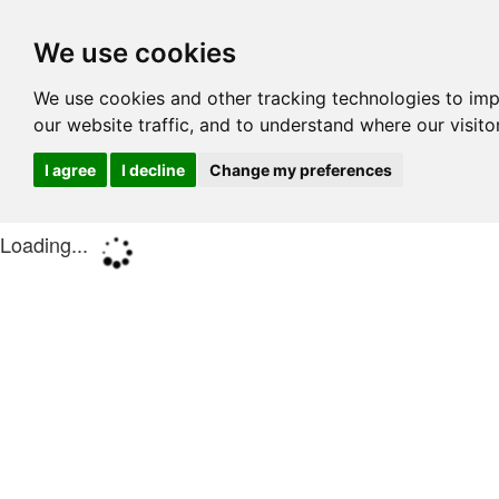
We use cookies
We use cookies and other tracking technologies to im
our website traffic, and to understand where our visit
I agree
I decline
Change my preferences
Loading...