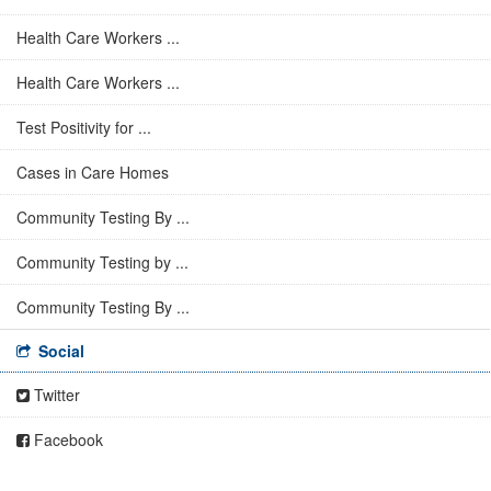
Health Care Workers ...
Health Care Workers ...
Test Positivity for ...
Cases in Care Homes
Community Testing By ...
Community Testing by ...
Community Testing By ...
Social
Twitter
Facebook