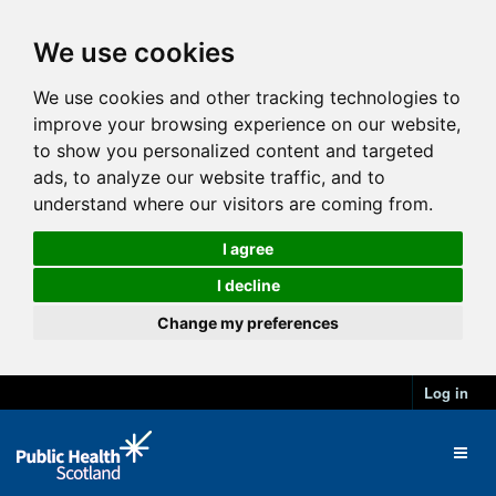
We use cookies
We use cookies and other tracking technologies to
improve your browsing experience on our website,
to show you personalized content and targeted
ads, to analyze our website traffic, and to
understand where our visitors are coming from.
I agree
I decline
Change my preferences
Log in