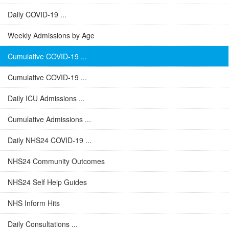
Daily COVID-19 ...
Weekly Admissions by Age
Cumulative COVID-19 ...
Cumulative COVID-19 ...
Daily ICU Admissions ...
Cumulative Admissions ...
Daily NHS24 COVID-19 ...
NHS24 Community Outcomes
NHS24 Self Help Guides
NHS Inform Hits
Daily Consultations ...