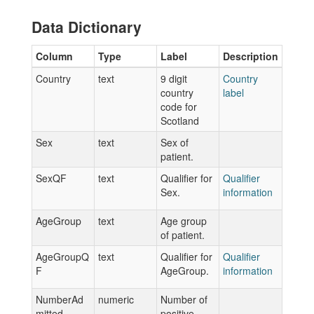
Data Dictionary
Column
Type
Label
Description
Country
text
9 digit
Country
country
label
code for
Scotland
Sex
text
Sex of
patient.
SexQF
text
Qualifier for
Qualifier
Sex.
information
AgeGroup
text
Age group
of patient.
AgeGroupQ
text
Qualifier for
Qualifier
F
AgeGroup.
information
NumberAd
numeric
Number of
mitted
positive