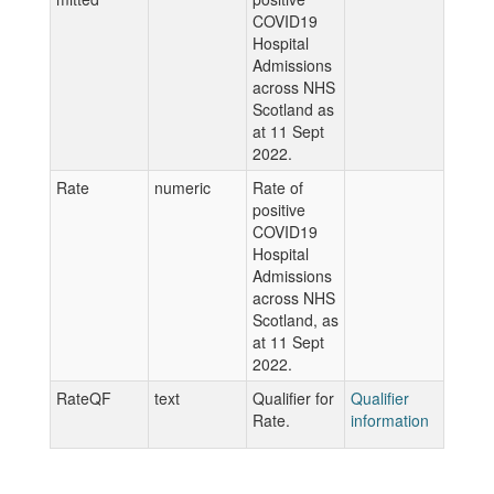
COVID19
Hospital
Admissions
across NHS
Scotland as
at 11 Sept
2022.
Rate
numeric
Rate of
positive
COVID19
Hospital
Admissions
across NHS
Scotland, as
at 11 Sept
2022.
RateQF
text
Qualifier for
Qualifier
Rate.
information