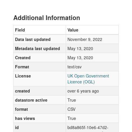
Additional Information
Field
Value
Data last updated
November 9, 2022
Metadata last updated
May 13, 2020
Created
May 13, 2020
Format
text/csv
License
UK Open Government
Licence (OGL)
created
over 6 years ago
datastore active
True
format
CSV
has views
True
id
bd8a865f-10e6-47d2-