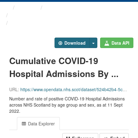
Themes
Health protection
ARCHIVED - Weekly COVID-19 ...
Cumulative COVID-19 ...
Download
Data API
Cumulative COVID-19
Hospital Admissions By ...
URL:
https://www.opendata.nhs.scot/dataset/524b42b4-5c4e-4492-ba32-39dc43116710/resource/bd8a865f-10e6-47d2-a461-8633c61693fe/download/cuml_covid_admissions_agesex.csv
Number and rate of positive COVID-19 Hospital Admissions
across NHS Scotland by age group and sex, as at 11 Sept
2022.
Data Explorer