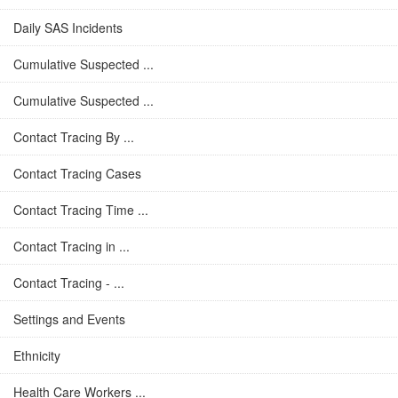
Daily SAS Incidents
Cumulative Suspected ...
Cumulative Suspected ...
Contact Tracing By ...
Contact Tracing Cases
Contact Tracing Time ...
Contact Tracing in ...
Contact Tracing - ...
Settings and Events
Ethnicity
Health Care Workers ...