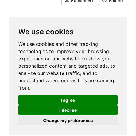
Fullscreen
Embed