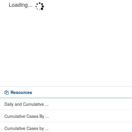
Resources
Daily and Cumulative ...
Cumulative Cases By ...
Cumulative Cases by ...