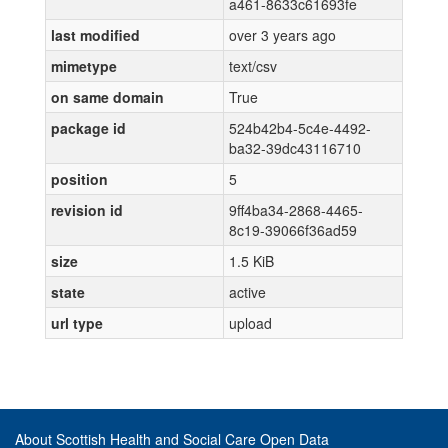
a461-8633c61693fe
last modified
over 3 years ago
mimetype
text/csv
on same domain
True
package id
524b42b4-5c4e-4492-
ba32-39dc43116710
position
5
revision id
9ff4ba34-2868-4465-
8c19-39066f36ad59
size
1.5 KiB
state
active
url type
upload
About Scottish Health and Social Care Open Data