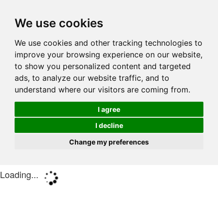
We use cookies
We use cookies and other tracking technologies to
improve your browsing experience on our website,
to show you personalized content and targeted
ads, to analyze our website traffic, and to
understand where our visitors are coming from.
I agree
I decline
Change my preferences
Loading...