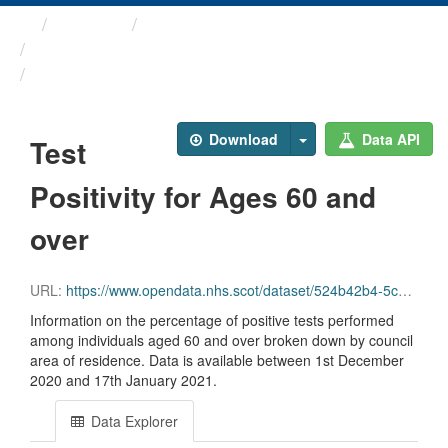
Themes
Health protection
ARCHIVED - Weekly COVID-19 ...
Test Positivity for Ages ...
Download
Data API
Test
Positivity for Ages 60 and
over
URL:
https://www.opendata.nhs.scot/dataset/524b42b4-5c4e-4492-ba32-39dc43116710/resource/0624f88b-792b-4f10-88f5-0b88ec8ead74/download/test_pos_60plus_19012021.csv
Information on the percentage of positive tests performed
among individuals aged 60 and over broken down by council
area of residence. Data is available between 1st December
2020 and 17th January 2021.
Data Explorer