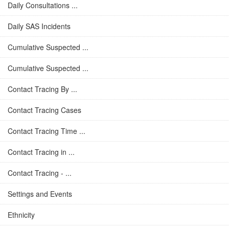
Daily Consultations ...
Daily SAS Incidents
Cumulative Suspected ...
Cumulative Suspected ...
Contact Tracing By ...
Contact Tracing Cases
Contact Tracing Time ...
Contact Tracing in ...
Contact Tracing - ...
Settings and Events
Ethnicity