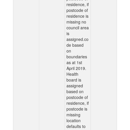
residence, if
postcode of
residence is
missing no
council area
is
assigned.co
de based
on
boundaries
as at 1st
April 2019.
Health
board is
assigned
based on
postcode of
residence, if
postcode is
missing
location
defaults to