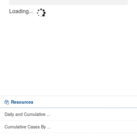
Resources
Daily and Cumulative ...
Cumulative Cases By ...