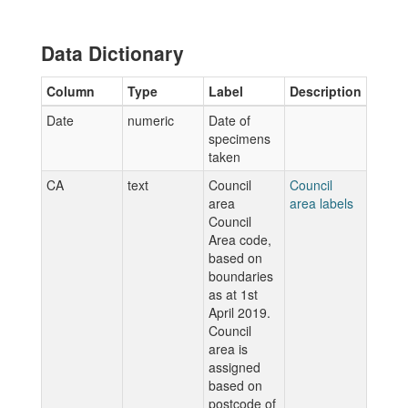
Data Dictionary
Column
Type
Label
Description
Date
numeric
Date of
specimens
taken
CA
text
Council
Council
area
area labels
Council
Area code,
based on
boundaries
as at 1st
April 2019.
Council
area is
assigned
based on
postcode of