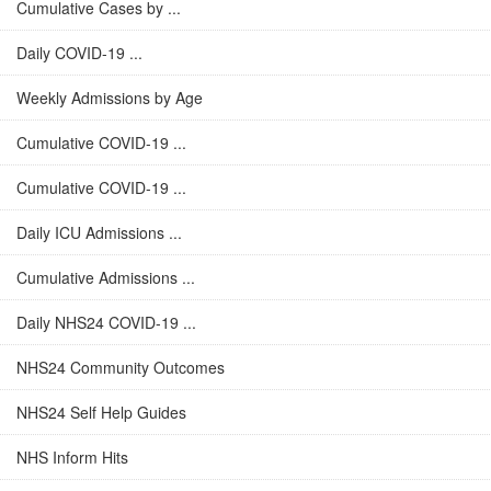
Cumulative Cases by ...
Daily COVID-19 ...
Weekly Admissions by Age
Cumulative COVID-19 ...
Cumulative COVID-19 ...
Daily ICU Admissions ...
Cumulative Admissions ...
Daily NHS24 COVID-19 ...
NHS24 Community Outcomes
NHS24 Self Help Guides
NHS Inform Hits