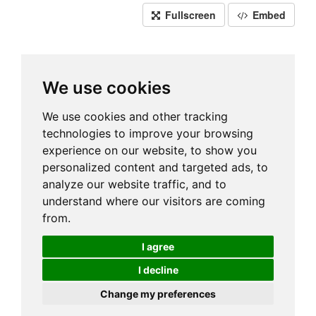
Fullscreen
Embed