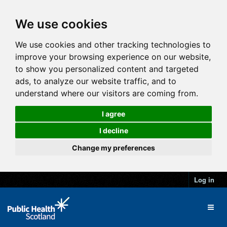
We use cookies
We use cookies and other tracking technologies to
improve your browsing experience on our website,
to show you personalized content and targeted
ads, to analyze our website traffic, and to
understand where our visitors are coming from.
I agree
I decline
Change my preferences
Log in