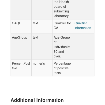
the Health
board of
submitting
laboratory.
CAQF
text
Qualifier for
Qualifier
CA
information
AgeGroup
text
Age Group
of
individuals:
60 and
over.
PercentPosi
numeric
Percentage
tive
of positive
tests.
Additional Information