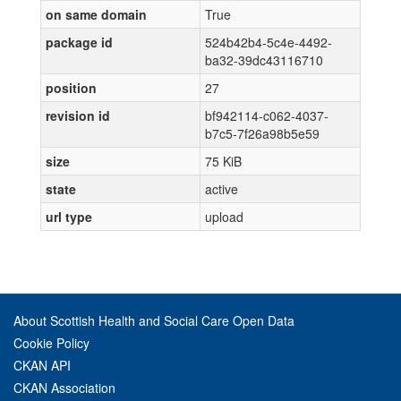
on same domain
True
package id
524b42b4-5c4e-4492-
ba32-39dc43116710
position
27
revision id
bf942114-c062-4037-
b7c5-7f26a98b5e59
size
75 KiB
state
active
url type
upload
About Scottish Health and Social Care Open Data
Cookie Policy
CKAN API
CKAN Association