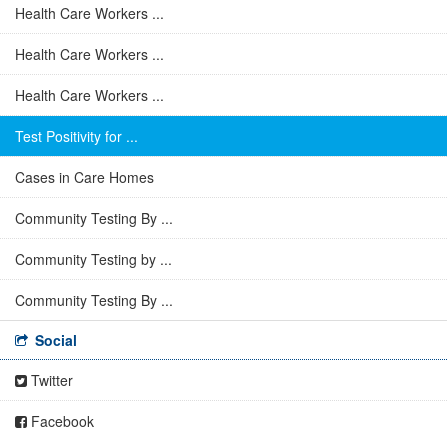
Health Care Workers ...
Health Care Workers ...
Health Care Workers ...
Test Positivity for ...
Cases in Care Homes
Community Testing By ...
Community Testing by ...
Community Testing By ...
Social
Twitter
Facebook