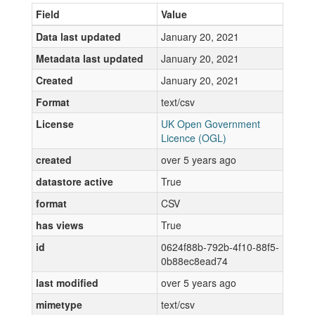
Field
Value
Data last updated
January 20, 2021
Metadata last updated
January 20, 2021
Created
January 20, 2021
Format
text/csv
License
UK Open Government
Licence (OGL)
created
over 5 years ago
datastore active
True
format
CSV
has views
True
id
0624f88b-792b-4f10-88f5-
0b88ec8ead74
last modified
over 5 years ago
mimetype
text/csv