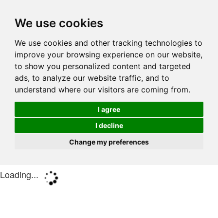
We use cookies
We use cookies and other tracking technologies to
improve your browsing experience on our website,
to show you personalized content and targeted
ads, to analyze our website traffic, and to
understand where our visitors are coming from.
I agree
I decline
Change my preferences
Loading...