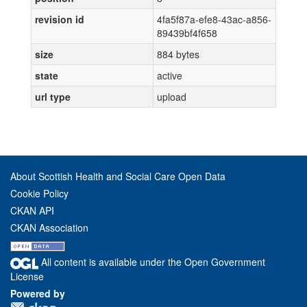
revision id
4fa5f87a-efe8-43ac-a856-
89439bf4f658
size
884 bytes
state
active
url type
upload
About Scottish Health and Social Care Open Data
Cookie Policy
CKAN API
CKAN Association
All content is available under the Open Government
License
Powered by