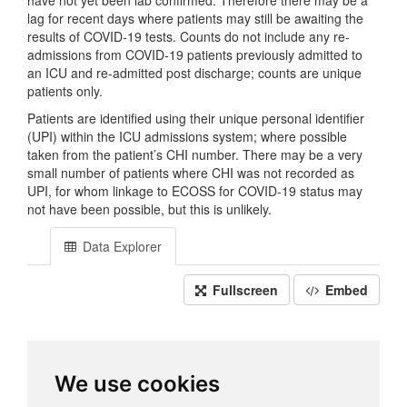
have not yet been lab confirmed. Therefore there may be a
lag for recent days where patients may still be awaiting the
results of COVID-19 tests. Counts do not include any re-
admissions from COVID-19 patients previously admitted to
an ICU and re-admitted post discharge; counts are unique
patients only.
Patients are identified using their unique personal identifier
(UPI) within the ICU admissions system; where possible
taken from the patient’s CHI number. There may be a very
small number of patients where CHI was not recorded as
UPI, for whom linkage to ECOSS for COVID-19 status may
not have been possible, but this is unlikely.
Data Explorer
Fullscreen
Embed