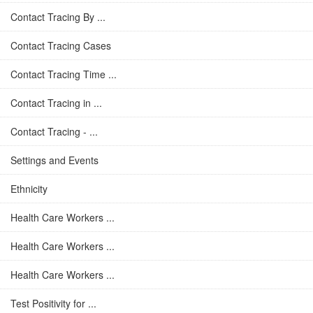
Contact Tracing By ...
Contact Tracing Cases
Contact Tracing Time ...
Contact Tracing in ...
Contact Tracing - ...
Settings and Events
Ethnicity
Health Care Workers ...
Health Care Workers ...
Health Care Workers ...
Test Positivity for ...