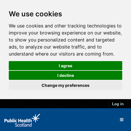
We use cookies
We use cookies and other tracking technologies to
improve your browsing experience on our website,
to show you personalized content and targeted
ads, to analyze our website traffic, and to
understand where our visitors are coming from.
I agree
I decline
Change my preferences
Log in