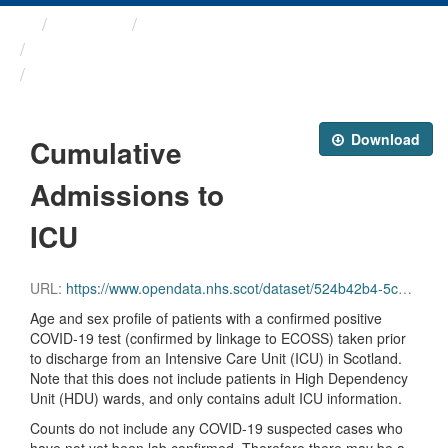
Themes
Health protection
ARCHIVED - Weekly COVID-19 ...
Cumulative Admissions to ICU
Download
Cumulative
Admissions to
ICU
URL:
https://www.opendata.nhs.scot/dataset/524b42b4-5c4e-4492-ba32-39dc43116710/resource/ba562513-9800-4200-bbf7-2aa02a582816/download/total_icu_admissions.csv
Age and sex profile of patients with a confirmed positive
COVID-19 test (confirmed by linkage to ECOSS) taken prior
to discharge from an Intensive Care Unit (ICU) in Scotland.
Note that this does not include patients in High Dependency
Unit (HDU) wards, and only contains adult ICU information.
Counts do not include any COVID-19 suspected cases who