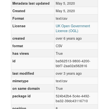
Metadata last updated
May 5, 2020
Created
May 5, 2020
Format
text/csv
License
UK Open Government
Licence (OGL)
created
over 6 years ago
format
CSV
has views
True
id
ba562513-9800-4200-
bbf7-2aa02a582816
last modified
over 3 years ago
mimetype
text/csv
on same domain
True
package id
524b42b4-5c4e-4492-
ba32-39dc43116710
position
8