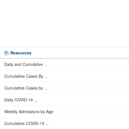
Resources
Daily and Cumulative ...
Cumulative Cases By ...
Cumulative Cases by ...
Daily COVID-19 ...
Weekly Admissions by Age
Cumulative COVID-19 ...