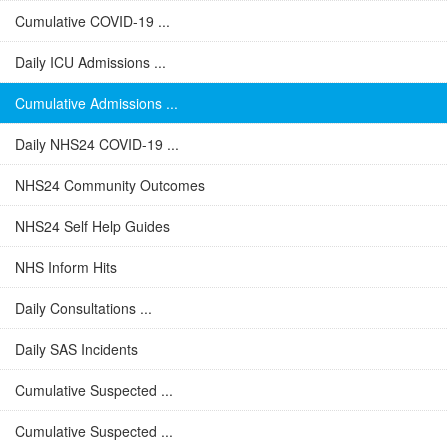
Cumulative COVID-19 ...
Daily ICU Admissions ...
Cumulative Admissions ...
Daily NHS24 COVID-19 ...
NHS24 Community Outcomes
NHS24 Self Help Guides
NHS Inform Hits
Daily Consultations ...
Daily SAS Incidents
Cumulative Suspected ...
Cumulative Suspected ...