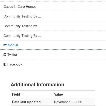
Cases in Care Homes
Community Testing By ...
Community Testing by ...
Community Testing By ...
Social
Twitter
Facebook
Additional Information
Field
Value
Data last updated
November 9, 2022