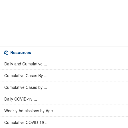
Resources
Daily and Cumulative ...
Cumulative Cases By ...
Cumulative Cases by ...
Daily COVID-19 ...
Weekly Admissions by Age
Cumulative COVID-19 ...