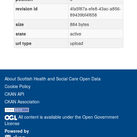
revision id
4fa5f87a-efe8-43ac-a856-
89439bf4f658
size
884 bytes
state
active
url type
upload
About Scottish Health and Social Care Open Data
Cookie Policy
CKAN API
CKAN Association
All content is available under the Open Government
License
Powered by