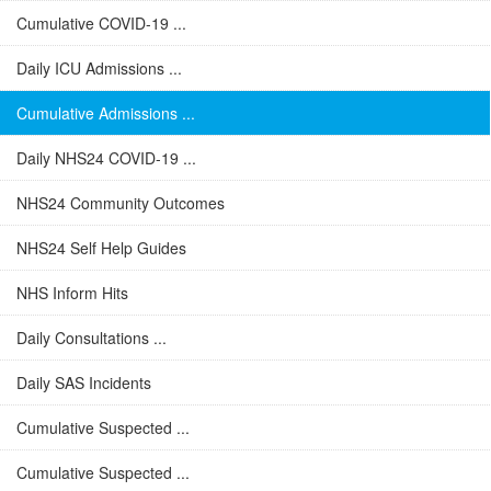
Cumulative COVID-19 ...
Daily ICU Admissions ...
Cumulative Admissions ...
Daily NHS24 COVID-19 ...
NHS24 Community Outcomes
NHS24 Self Help Guides
NHS Inform Hits
Daily Consultations ...
Daily SAS Incidents
Cumulative Suspected ...
Cumulative Suspected ...