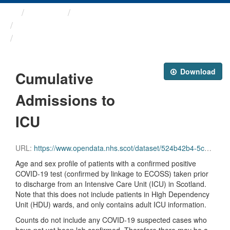
Themes
Health protection
ARCHIVED - Weekly COVID-19 ...
Cumulative Admissions to ICU
Download
Cumulative
Admissions to
ICU
URL:
https://www.opendata.nhs.scot/dataset/524b42b4-5c4e-4492-ba32-39dc43116710/resource/ba562513-9800-4200-bbf7-2aa02a582816/download/total_icu_admissions.csv
Age and sex profile of patients with a confirmed positive
COVID-19 test (confirmed by linkage to ECOSS) taken prior
to discharge from an Intensive Care Unit (ICU) in Scotland.
Note that this does not include patients in High Dependency
Unit (HDU) wards, and only contains adult ICU information.
Counts do not include any COVID-19 suspected cases who