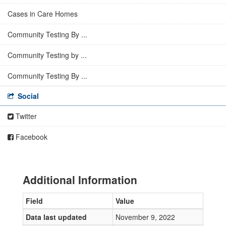
Cases in Care Homes
Community Testing By ...
Community Testing by ...
Community Testing By ...
Social
Twitter
Facebook
Additional Information
Field
Value
Data last updated
November 9, 2022