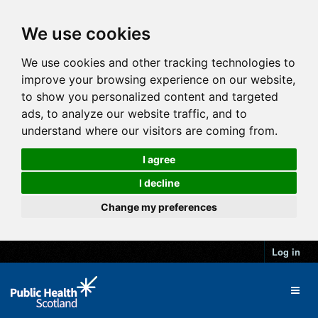
We use cookies
We use cookies and other tracking technologies to
improve your browsing experience on our website,
to show you personalized content and targeted
ads, to analyze our website traffic, and to
understand where our visitors are coming from.
I agree
I decline
Change my preferences
Log in