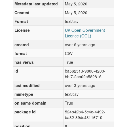
Metadata last updated
May 5, 2020
Created
May 5, 2020
Format
text/csv
License
UK Open Government
Licence (OGL)
created
over 6 years ago
format
CSV
has views
True
id
ba562513-9800-4200-
bbf7-2aa02a582816
last modified
over 3 years ago
mimetype
text/csv
on same domain
True
package id
524b42b4-5c4e-4492-
ba32-39dc43116710
position
8