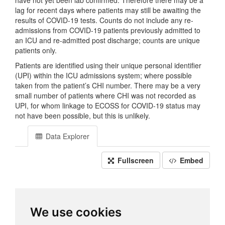
have not yet been lab confirmed. Therefore there may be a
lag for recent days where patients may still be awaiting the
results of COVID-19 tests. Counts do not include any re-
admissions from COVID-19 patients previously admitted to
an ICU and re-admitted post discharge; counts are unique
patients only.
Patients are identified using their unique personal identifier
(UPI) within the ICU admissions system; where possible
taken from the patient’s CHI number. There may be a very
small number of patients where CHI was not recorded as
UPI, for whom linkage to ECOSS for COVID-19 status may
not have been possible, but this is unlikely.
Data Explorer
Fullscreen
Embed