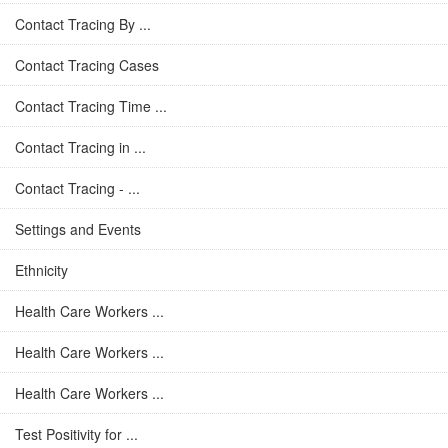
Contact Tracing By ...
Contact Tracing Cases
Contact Tracing Time ...
Contact Tracing in ...
Contact Tracing - ...
Settings and Events
Ethnicity
Health Care Workers ...
Health Care Workers ...
Health Care Workers ...
Test Positivity for ...