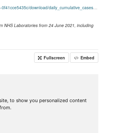
f41cce5435c/download/daily_cumulative_cases.csv
rom NHS Laboratories from 24 June 2021, including
Fullscreen
Embed