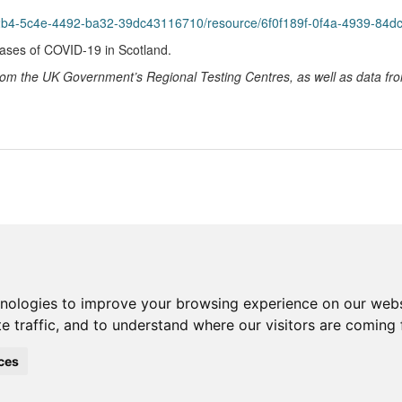
2b4-5c4e-4492-ba32-39dc43116710/resource/6f0f189f-0f4a-4939-84dc-0
cases of COVID-19 in Scotland.
 from the UK Government’s Regional Testing Centres, as well as data f