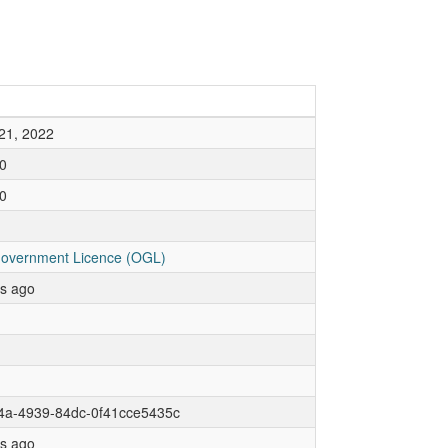
21, 2022
0
0
overnment Licence (OGL)
rs ago
f4a-4939-84dc-0f41cce5435c
rs ago