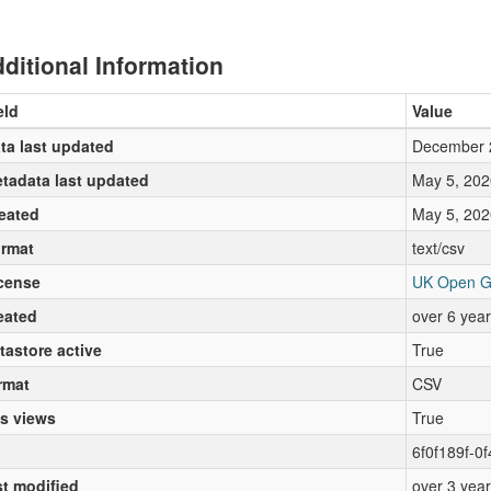
ditional Information
eld
Value
ta last updated
December 
tadata last updated
May 5, 202
eated
May 5, 202
rmat
text/csv
cense
UK Open G
eated
over 6 yea
tastore active
True
rmat
CSV
s views
True
6f0f189f-0
st modified
over 3 yea