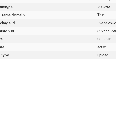
metype
text/csv
 same domain
True
ckage id
524b42b4-
vision id
892ddc6f-f
ze
30.3 KiB
ate
active
l type
upload