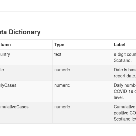
ta Dictionary
olumn
Type
Label
untry
text
9-digit coun
Scotland.
te
numeric
Date is ba
report date
ilyCases
numeric
Daily numbe
COVID-19 c
level.
mulativeCases
numeric
Cumulative
positive CO
Scotland le