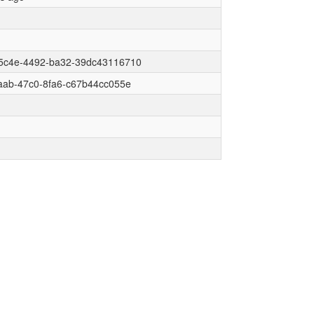
5c4e-4492-ba32-39dc43116710
aab-47c0-8fa6-c67b44cc055e