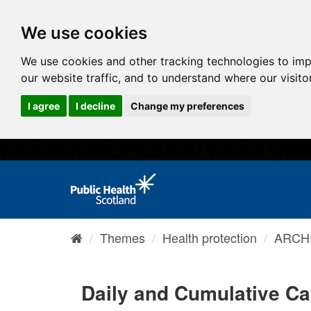
We use cookies
We use cookies and other tracking technologies to im
our website traffic, and to understand where our visit
I agree
I decline
Change my preferences
Themes
Health protection
ARCHI
Daily and Cumulative C