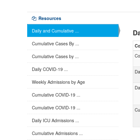
Resources
Daily and Cumulative ...
Da
Cumulative Cases By ...
C
Co
Cumulative Cases by ...
Daily COVID-19 ...
Da
Weekly Admissions by Age
Da
Cumulative COVID-19 ...
Cumulative COVID-19 ...
Cu
Daily ICU Admissions ...
Cumulative Admissions ...