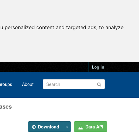
u personalized content and targeted ads, to analyze
Log in
roups
About
Cases
Download
Data API