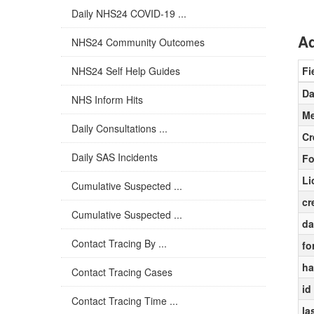
Daily NHS24 COVID-19 ...
Ad
NHS24 Community Outcomes
NHS24 Self Help Guides
Fi
Da
NHS Inform Hits
Me
Daily Consultations ...
Cr
Daily SAS Incidents
Fo
Li
Cumulative Suspected ...
cr
Cumulative Suspected ...
da
Contact Tracing By ...
fo
ha
Contact Tracing Cases
id
Contact Tracing Time ...
la