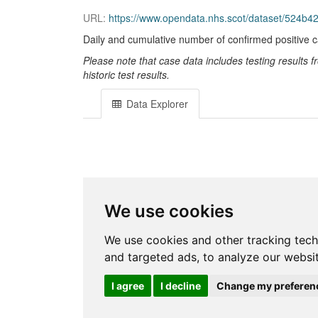
URL:
https://www.opendata.nhs.scot/dataset/524b4
Daily and cumulative number of confirmed positive 
Please note that case data includes testing results
historic test results.
Data Explorer