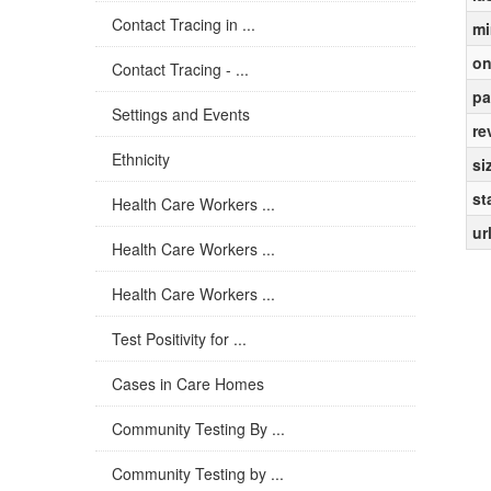
Contact Tracing in ...
mi
on
Contact Tracing - ...
pa
Settings and Events
re
Ethnicity
si
st
Health Care Workers ...
ur
Health Care Workers ...
Health Care Workers ...
Test Positivity for ...
Cases in Care Homes
Community Testing By ...
Community Testing by ...