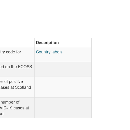
Description
try code for
Country labels
sed on the ECOSS
.
r of positive
ases at Scotland
 number of
VID-19 cases at
vel.