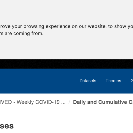
prove your browsing experience on our website, to show yo
ors are coming from.
Datasets
Themes
G
VED - Weekly COVID-19 ...
Daily and Cumulative 
ases