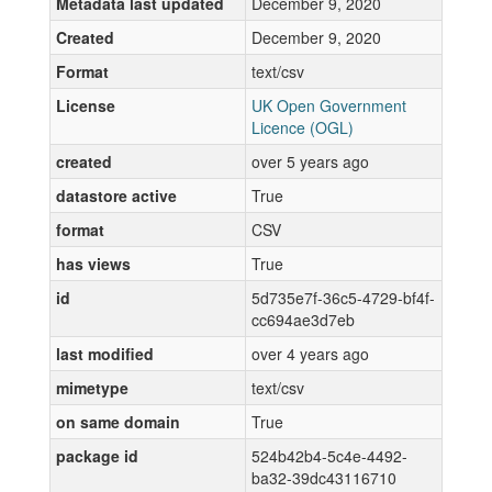
Metadata last updated
December 9, 2020
Created
December 9, 2020
Format
text/csv
License
UK Open Government
Licence (OGL)
created
over 5 years ago
datastore active
True
format
CSV
has views
True
id
5d735e7f-36c5-4729-bf4f-
cc694ae3d7eb
last modified
over 4 years ago
mimetype
text/csv
on same domain
True
package id
524b42b4-5c4e-4492-
ba32-39dc43116710