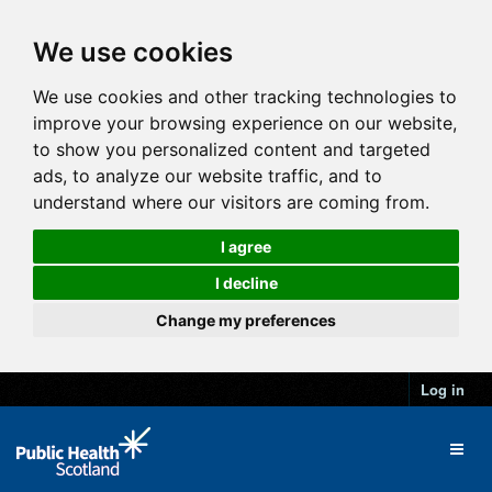
We use cookies
We use cookies and other tracking technologies to
improve your browsing experience on our website,
to show you personalized content and targeted
ads, to analyze our website traffic, and to
understand where our visitors are coming from.
I agree
I decline
Change my preferences
Log in