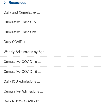
Resources
Daily and Cumulative ...
Cumulative Cases By ...
Cumulative Cases by ...
Daily COVID-19 ...
Weekly Admissions by Age
Cumulative COVID-19 ...
Cumulative COVID-19 ...
Daily ICU Admissions ...
Cumulative Admissions ...
Daily NHS24 COVID-19 ...