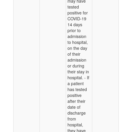
may have
tested
positive for
COVID-19
14 days
prior to
admission
to hospital,
on the day
of their
admission
or during
their stay in
hospital. - If
a patient
has tested
positive
after their
date of
discharge
from
hospital,
they have