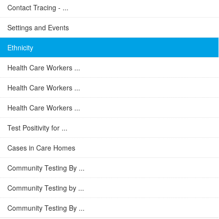
Contact Tracing - ...
Settings and Events
Ethnicity
Health Care Workers ...
Health Care Workers ...
Health Care Workers ...
Test Positivity for ...
Cases in Care Homes
Community Testing By ...
Community Testing by ...
Community Testing By ...