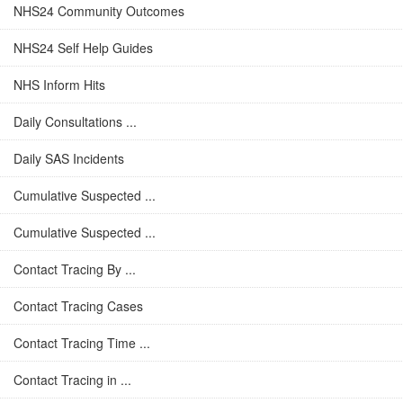
NHS24 Community Outcomes
NHS24 Self Help Guides
NHS Inform Hits
Daily Consultations ...
Daily SAS Incidents
Cumulative Suspected ...
Cumulative Suspected ...
Contact Tracing By ...
Contact Tracing Cases
Contact Tracing Time ...
Contact Tracing in ...