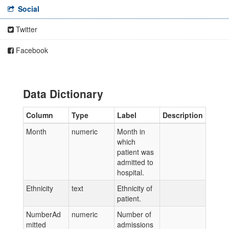
Social
Twitter
Facebook
Data Dictionary
Column
Type
Label
Description
Month
numeric
Month in
which
patient was
admitted to
hospital.
Ethnicity
text
Ethnicity of
patient.
NumberAd
numeric
Number of
mitted
admissions