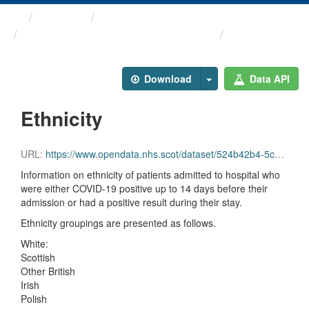
Themes
Health protection
ARCHIVED - Weekly COVID-19 ...
Ethnicity
Download
Data API
Ethnicity
URL:
https://www.opendata.nhs.scot/dataset/524b42b4-5c4e-4492-ba32-39dc43116710/resource/5d735e7f-36c5-4729-bf4f-cc694ae3d7eb/download/ethnicity_20211222.csv
Information on ethnicity of patients admitted to hospital who
were either COVID-19 positive up to 14 days before their
admission or had a positive result during their stay.
Ethnicity groupings are presented as follows.
White:
Scottish
Other British
Irish
Polish