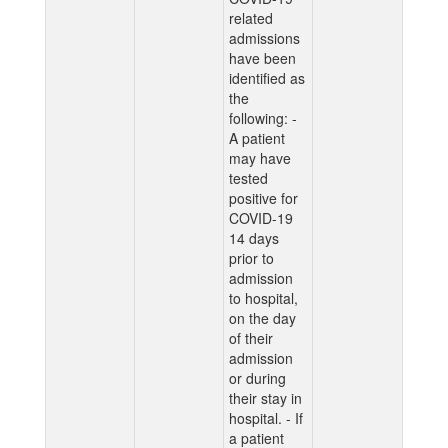
related
admissions
have been
identified as
the
following: -
A patient
may have
tested
positive for
COVID-19
14 days
prior to
admission
to hospital,
on the day
of their
admission
or during
their stay in
hospital. - If
a patient