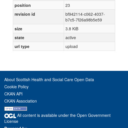
position
23
revision id
bf942114-c062-4037-
b7c5-7f26a98b5e59
size
3.8 KiB
state
active
url type
upload
About Scottish Health and Social Care Open Data
Cookie Policy
CKAN API
CKAN Association
All content is available under the Open Government
License