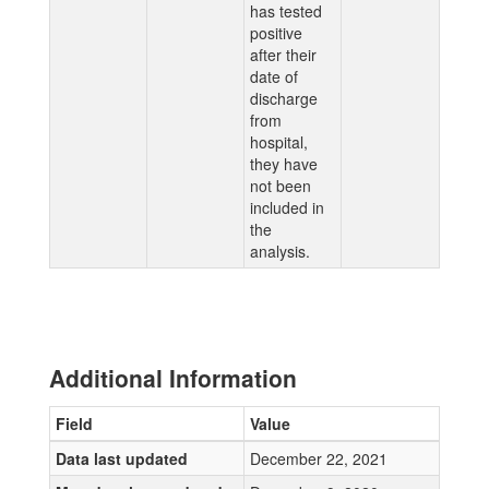
has tested
positive
after their
date of
discharge
from
hospital,
they have
not been
included in
the
analysis.
Additional Information
Field
Value
Data last updated
December 22, 2021