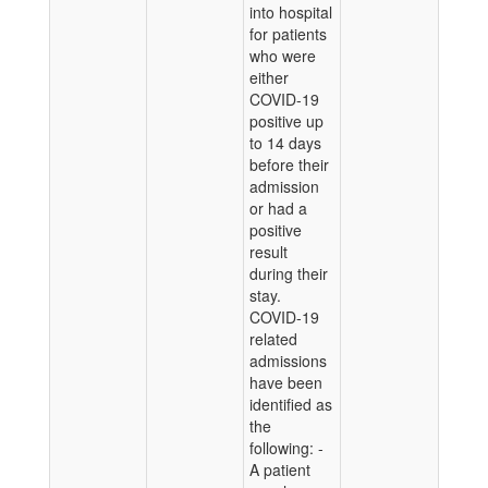
into hospital
for patients
who were
either
COVID-19
positive up
to 14 days
before their
admission
or had a
positive
result
during their
stay.
COVID-19
related
admissions
have been
identified as
the
following: -
A patient