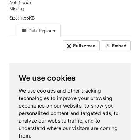
Not Known
Missing
Size: 1.55KB
Data Explorer
Fullscreen
Embed