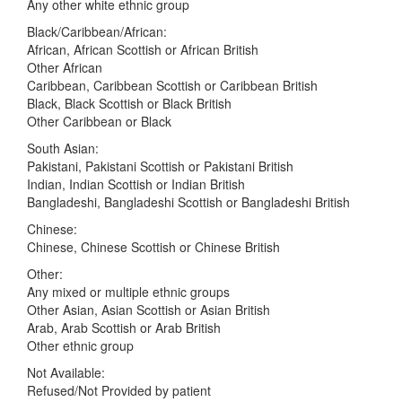
Any other white ethnic group
Black/Caribbean/African:
African, African Scottish or African British
Other African
Caribbean, Caribbean Scottish or Caribbean British
Black, Black Scottish or Black British
Other Caribbean or Black
South Asian:
Pakistani, Pakistani Scottish or Pakistani British
Indian, Indian Scottish or Indian British
Bangladeshi, Bangladeshi Scottish or Bangladeshi British
Chinese:
Chinese, Chinese Scottish or Chinese British
Other:
Any mixed or multiple ethnic groups
Other Asian, Asian Scottish or Asian British
Arab, Arab Scottish or Arab British
Other ethnic group
Not Available:
Refused/Not Provided by patient