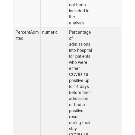
not been
included in
the
analysis.
PercentAdm
numeric
Percentage
itted
of
admissions
into hospital
for patients
who were
either
COVID-19
positive up
to 14 days
before their
admission
or had a
positive
result
during their
stay.
COVID-19