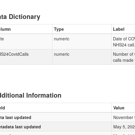
ta Dictionary
olumn
Type
Label
te
numeric
Date of CO
NHS24 call
S24CovidCalls
numeric
Number of 
calls made
ditional Information
eld
Value
ta last updated
November 
tadata last updated
May 5, 202