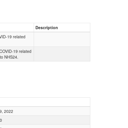
Description
VID-19 related
.
COVID-19 related
 to NHS24.
9, 2022
0