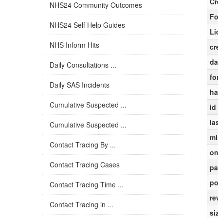
Cr
NHS24 Community Outcomes
Fo
NHS24 Self Help Guides
Li
NHS Inform Hits
cr
da
Daily Consultations ...
fo
Daily SAS Incidents
ha
Cumulative Suspected ...
id
la
Cumulative Suspected ...
mi
Contact Tracing By ...
on
Contact Tracing Cases
pa
po
Contact Tracing Time ...
re
Contact Tracing in ...
si