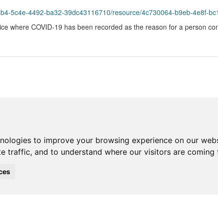
42b4-5c4e-4492-ba32-39dc43116710/resource/4c730064-b9eb-4e8f-bc1
ice where COVID-19 has been recorded as the reason for a person cont