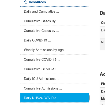
Resources
Daily and Cumulative ...
Da
Cumulative Cases By ...
C
Da
Cumulative Cases by ...
Daily COVID-19 ...
NH
Weekly Admissions by Age
Cumulative COVID-19 ...
Cumulative COVID-19 ...
Ad
Daily ICU Admissions ...
Fi
Cumulative Admissions ...
Da
Daily NHS24 COVID-19 ...
Me