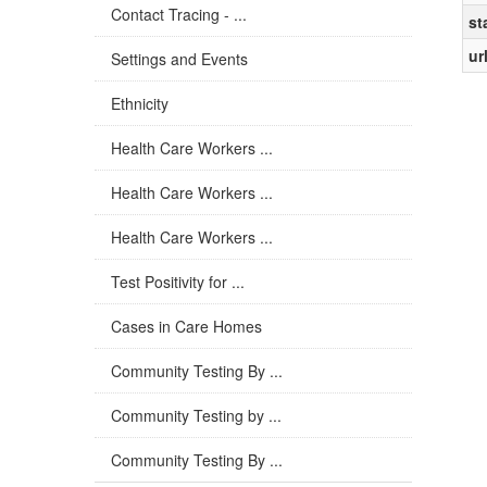
Contact Tracing - ...
st
ur
Settings and Events
Ethnicity
Health Care Workers ...
Health Care Workers ...
Health Care Workers ...
Test Positivity for ...
Cases in Care Homes
Community Testing By ...
Community Testing by ...
Community Testing By ...