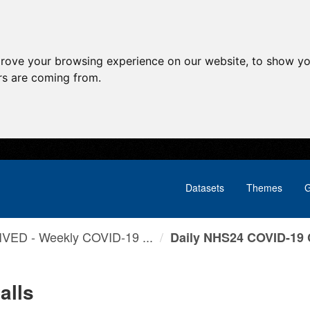
prove your browsing experience on our website, to show yo
ors are coming from.
Datasets
Themes
G
VED - Weekly COVID-19 ...
Daily NHS24 COVID-19 
alls