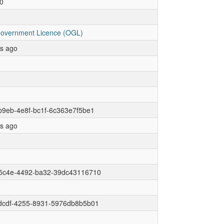
0
overnment Licence (OGL)
rs ago
9eb-4e8f-bc1f-6c363e7f5be1
rs ago
5c4e-4492-ba32-39dc43116710
dcdf-4255-8931-5976db8b5b01