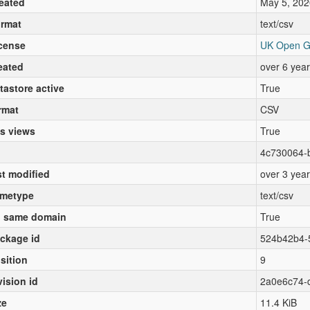
eated
May 5, 202
rmat
text/csv
cense
UK Open G
eated
over 6 yea
tastore active
True
rmat
CSV
s views
True
4c730064-b
st modified
over 3 yea
metype
text/csv
 same domain
True
ckage id
524b42b4-
sition
9
vision id
2a0e6c74-
ze
11.4 KiB