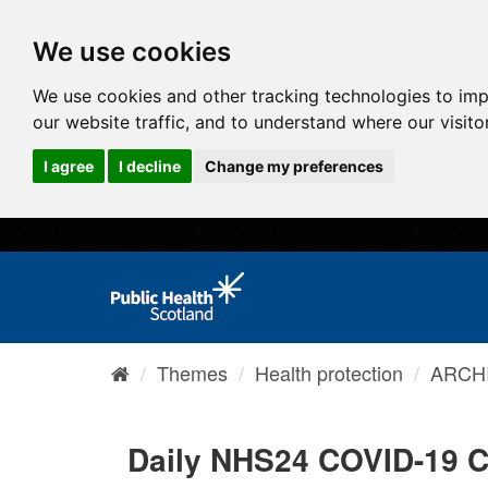
We use cookies
We use cookies and other tracking technologies to im
our website traffic, and to understand where our visit
I agree
I decline
Change my preferences
Themes
Health protection
ARCHI
Daily NHS24 COVID-19 C