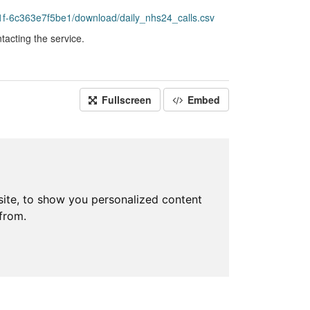
f-6c363e7f5be1/download/daily_nhs24_calls.csv
acting the service.
Fullscreen
Embed