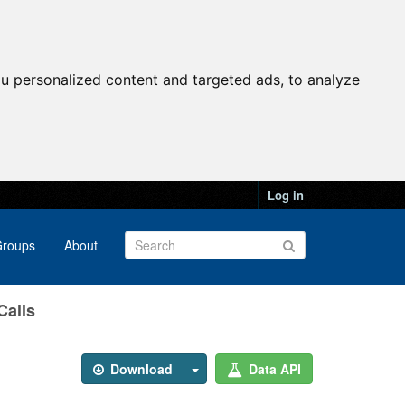
u personalized content and targeted ads, to analyze
Log in
roups
About
Calls
Download
Data API