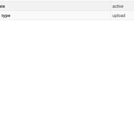
ate
active
l type
upload