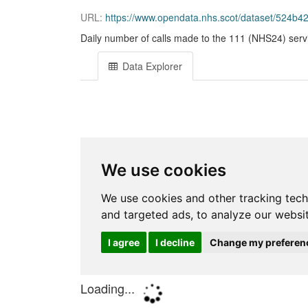
URL:
https://www.opendata.nhs.scot/dataset/524b
Daily number of calls made to the 111 (NHS24) serv
Data Explorer