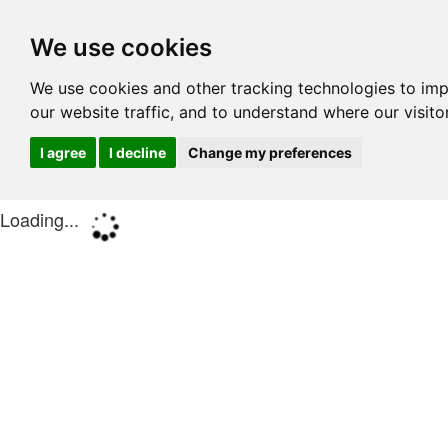
We use cookies
We use cookies and other tracking technologies to im
our website traffic, and to understand where our visit
I agree
I decline
Change my preferences
Loading...