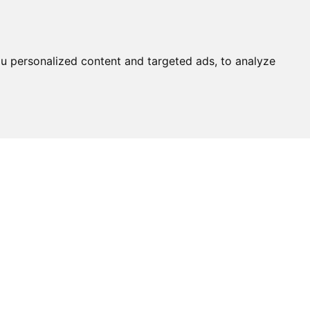
u personalized content and targeted ads, to analyze