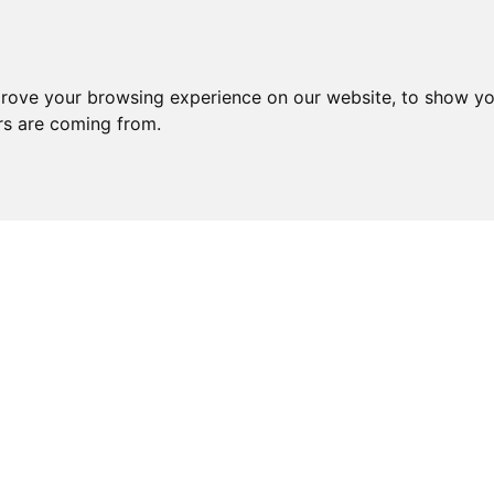
prove your browsing experience on our website, to show yo
ors are coming from.