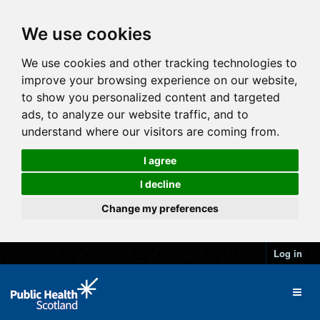
We use cookies
We use cookies and other tracking technologies to
improve your browsing experience on our website,
to show you personalized content and targeted
ads, to analyze our website traffic, and to
understand where our visitors are coming from.
I agree
I decline
Change my preferences
Log in