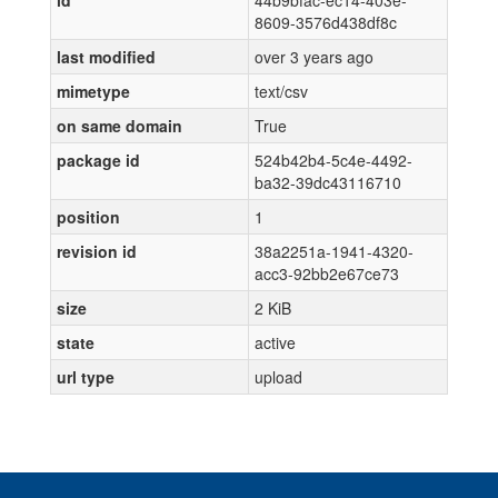
id
44b9bfac-ec14-403e-
8609-3576d438df8c
last modified
over 3 years ago
mimetype
text/csv
on same domain
True
package id
524b42b4-5c4e-4492-
ba32-39dc43116710
position
1
revision id
38a2251a-1941-4320-
acc3-92bb2e67ce73
size
2 KiB
state
active
url type
upload