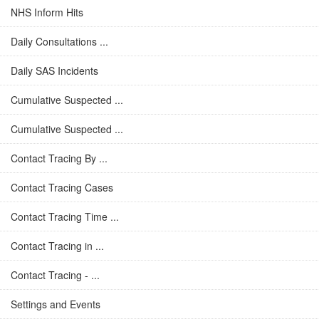
NHS Inform Hits
Daily Consultations ...
Daily SAS Incidents
Cumulative Suspected ...
Cumulative Suspected ...
Contact Tracing By ...
Contact Tracing Cases
Contact Tracing Time ...
Contact Tracing in ...
Contact Tracing - ...
Settings and Events