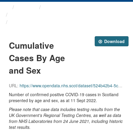
Themes
Health protection
ARCHIVED - Weekly COVID-19 ...
Cumulative Cases By Age ...
Download
Cumulative
Cases By Age
and Sex
URL:
https://www.opendata.nhs.scot/dataset/524b42b4-5c4e-4492-ba32-39dc43116710/resource/44b9bfac-ec14-403e-8609-3576d438df8c/download/cumulative_cases_age_sex.csv
Number of confirmed positive COVID-19 cases in Scotland
presented by age and sex, as at 11 Sept 2022.
Please note that case data includes testing results from the
UK Government’s Regional Testing Centres, as well as data
from NHS Laboratories from 24 June 2021, including historic
test results.