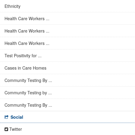
Ethnicity
Health Care Workers ...
Health Care Workers ...
Health Care Workers ...
Test Positivity for ...
Cases in Care Homes
Community Testing By ...
Community Testing by ...
Community Testing By ...
Social
Twitter