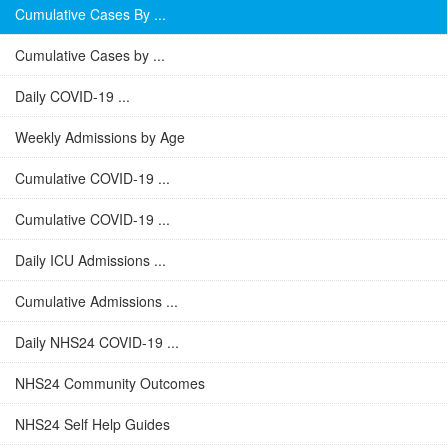
Cumulative Cases By ...
Cumulative Cases by ...
Daily COVID-19 ...
Weekly Admissions by Age
Cumulative COVID-19 ...
Cumulative COVID-19 ...
Daily ICU Admissions ...
Cumulative Admissions ...
Daily NHS24 COVID-19 ...
NHS24 Community Outcomes
NHS24 Self Help Guides