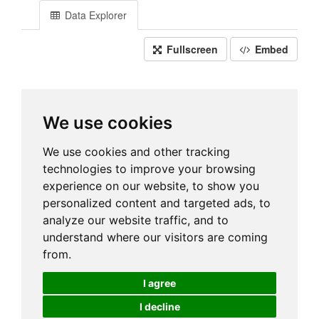
Data Explorer
Fullscreen
Embed