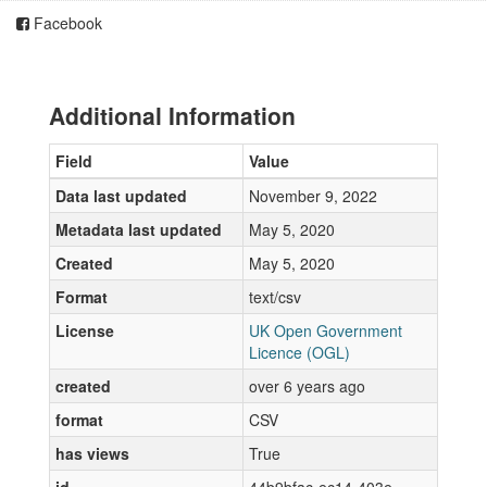
Facebook
Additional Information
Field
Value
Data last updated
November 9, 2022
Metadata last updated
May 5, 2020
Created
May 5, 2020
Format
text/csv
License
UK Open Government
Licence (OGL)
created
over 6 years ago
format
CSV
has views
True