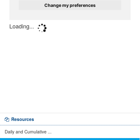
Resources
Daily and Cumulative ...