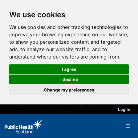
We use cookies
We use cookies and other tracking technologies to
improve your browsing experience on our website,
to show you personalized content and targeted
ads, to analyze our website traffic, and to
understand where our visitors are coming from.
I agree
I decline
Change my preferences
Log in