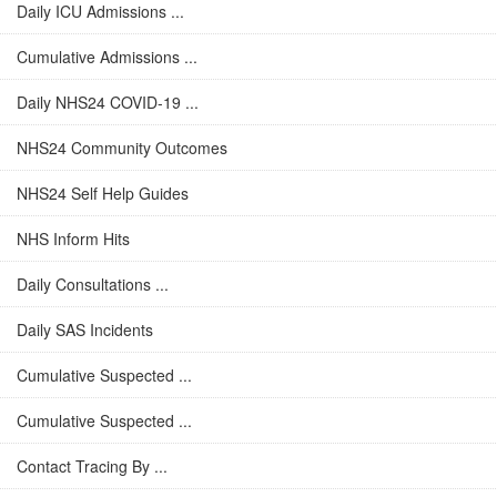
Daily ICU Admissions ...
Cumulative Admissions ...
Daily NHS24 COVID-19 ...
NHS24 Community Outcomes
NHS24 Self Help Guides
NHS Inform Hits
Daily Consultations ...
Daily SAS Incidents
Cumulative Suspected ...
Cumulative Suspected ...
Contact Tracing By ...