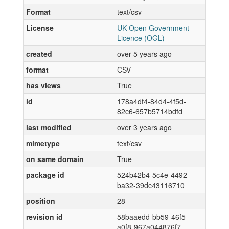
Format
text/csv
License
UK Open Government
Licence (OGL)
created
over 5 years ago
format
CSV
has views
True
id
178a4df4-84d4-4f5d-
82c6-657b5714bdfd
last modified
over 3 years ago
mimetype
text/csv
on same domain
True
package id
524b42b4-5c4e-4492-
ba32-39dc43116710
position
28
revision id
58baaedd-bb59-46f5-
a0f8-967a044876f7