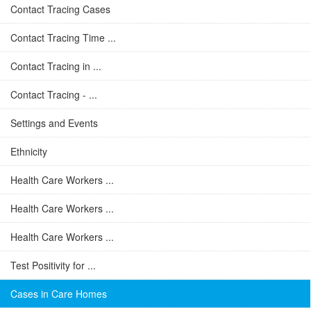
Contact Tracing Cases
Contact Tracing Time ...
Contact Tracing in ...
Contact Tracing - ...
Settings and Events
Ethnicity
Health Care Workers ...
Health Care Workers ...
Health Care Workers ...
Test Positivity for ...
Cases in Care Homes