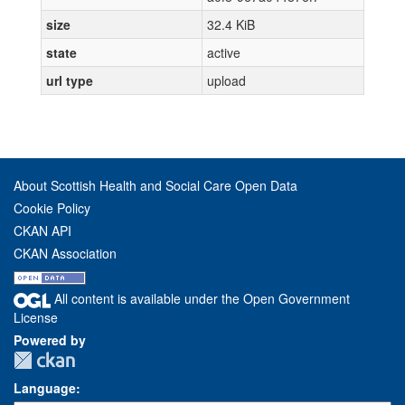
size
32.4 KiB
state
active
url type
upload
About Scottish Health and Social Care Open Data
Cookie Policy
CKAN API
CKAN Association
All content is available under the Open Government
License
Powered by
Language