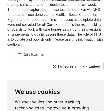
of people (i.e. staff and residents) tested in the last week.
The numbers capture both those tests undertaken via NHS
routes and those done via the Scottish Social Care portal.
Figures are an undercount in some cases as complete data
were not collected for all Care Homes. It is the responsibility
of Boards to work with care homes as part of their oversight
arrangements to quality assure these data. The role of PHS
is to collate and publish only. Please use this information with
caution.
Data Explorer
Fullscreen
Embed