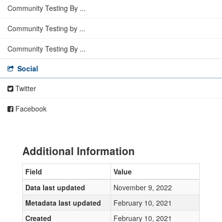
Community Testing By ...
Community Testing by ...
Community Testing By ...
Social
Twitter
Facebook
Additional Information
Field
Value
Data last updated
November 9, 2022
Metadata last updated
February 10, 2021
Created
February 10, 2021