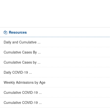
Resources
Daily and Cumulative ...
Cumulative Cases By ...
Cumulative Cases by ...
Daily COVID-19 ...
Weekly Admissions by Age
Cumulative COVID-19 ...
Cumulative COVID-19 ...