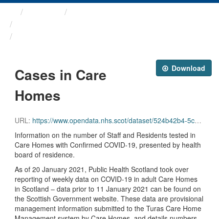
Themes
Health protection
ARCHIVED - Weekly COVID-19 ...
Cases in Care Homes
Download
Cases in Care
Homes
URL:
https://www.opendata.nhs.scot/dataset/524b42b4-5c4e-4492-ba32-39dc43116710/resource/178a4df4-84d4-4f5d-82c6-657b5714bdfd/download/care_homes.csv
Information on the number of Staff and Residents tested in
Care Homes with Confirmed COVID-19, presented by health
board of residence.
As of 20 January 2021, Public Health Scotland took over
reporting of weekly data on COVID-19 in adult Care Homes
in Scotland – data prior to 11 January 2021 can be found on
the Scottish Government website. These data are provisional
management information submitted to the Turas Care Home
Management system by Care Homes, and details numbers