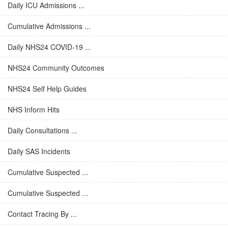
Daily ICU Admissions ...
Cumulative Admissions ...
Daily NHS24 COVID-19 ...
NHS24 Community Outcomes
NHS24 Self Help Guides
NHS Inform Hits
Daily Consultations ...
Daily SAS Incidents
Cumulative Suspected ...
Cumulative Suspected ...
Contact Tracing By ...