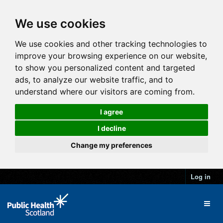
We use cookies
We use cookies and other tracking technologies to
improve your browsing experience on our website,
to show you personalized content and targeted
ads, to analyze our website traffic, and to
understand where our visitors are coming from.
I agree
I decline
Change my preferences
Log in