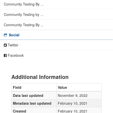
Community Testing By ...
Community Testing by ...
Community Testing By ...
Social
Twitter
Facebook
Additional Information
Field
Value
Data last updated
November 9, 2022
Metadata last updated
February 10, 2021
Created
February 10, 2021