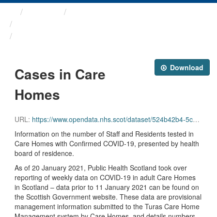
Themes
Health protection
ARCHIVED - Weekly COVID-19 ...
Cases in Care Homes
Download
Cases in Care
Homes
URL:
https://www.opendata.nhs.scot/dataset/524b42b4-5c4e-4492-ba32-39dc43116710/resource/178a4df4-84d4-4f5d-82c6-657b5714bdfd/download/care_homes.csv
Information on the number of Staff and Residents tested in
Care Homes with Confirmed COVID-19, presented by health
board of residence.
As of 20 January 2021, Public Health Scotland took over
reporting of weekly data on COVID-19 in adult Care Homes
in Scotland – data prior to 11 January 2021 can be found on
the Scottish Government website. These data are provisional
management information submitted to the Turas Care Home
Management system by Care Homes, and details numbers