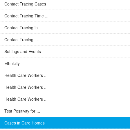
Contact Tracing Cases
Contact Tracing Time ...
Contact Tracing in ...
Contact Tracing - ...
Settings and Events
Ethnicity
Health Care Workers ...
Health Care Workers ...
Health Care Workers ...
Test Positivity for ...
Cases in Care Homes