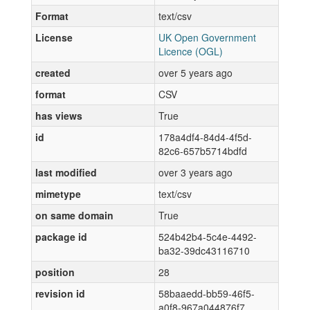
Format
text/csv
License
UK Open Government
Licence (OGL)
created
over 5 years ago
format
CSV
has views
True
id
178a4df4-84d4-4f5d-
82c6-657b5714bdfd
last modified
over 3 years ago
mimetype
text/csv
on same domain
True
package id
524b42b4-5c4e-4492-
ba32-39dc43116710
position
28
revision id
58baaedd-bb59-46f5-
a0f8-967a044876f7