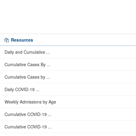
Resources
Daily and Cumulative ...
Cumulative Cases By ...
Cumulative Cases by ...
Daily COVID-19 ...
Weekly Admissions by Age
Cumulative COVID-19 ...
Cumulative COVID-19 ...