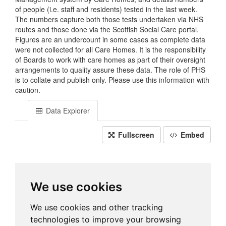
of people (i.e. staff and residents) tested in the last week.
The numbers capture both those tests undertaken via NHS
routes and those done via the Scottish Social Care portal.
Figures are an undercount in some cases as complete data
were not collected for all Care Homes. It is the responsibility
of Boards to work with care homes as part of their oversight
arrangements to quality assure these data. The role of PHS
is to collate and publish only. Please use this information with
caution.
Data Explorer
Fullscreen
Embed