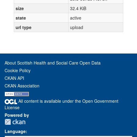
size
32.4 KiB
state
active
url type
upload
About Scottish Health and Social Care Open Data
Cookie Policy
CKAN API
CKAN Association
All content is available under the Open Government
License
Powered by
Language