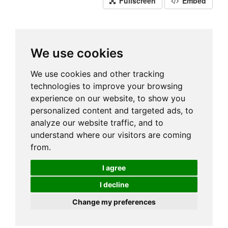
Fullscreen
Embed