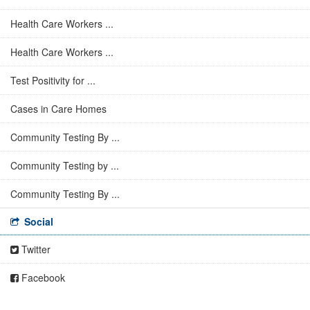
Health Care Workers ...
Health Care Workers ...
Test Positivity for ...
Cases in Care Homes
Community Testing By ...
Community Testing by ...
Community Testing By ...
Social
Twitter
Facebook