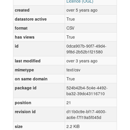
Licence (OGL)
created
over 5 years ago
datastore active
True
format
CSV
has views
True
id
0dca907b-90f7-49d4-
9f8d-2b52b1f21580
last modified
over 3 years ago
mimetype
text/csv
on same domain
True
package id
524b42b4-5c4e-4492-
ba32-39dc43116710
position
21
revision id
d11b0c9e-bf17-4600-
ac6e-f7f19a5f045d
size
2.2 KiB