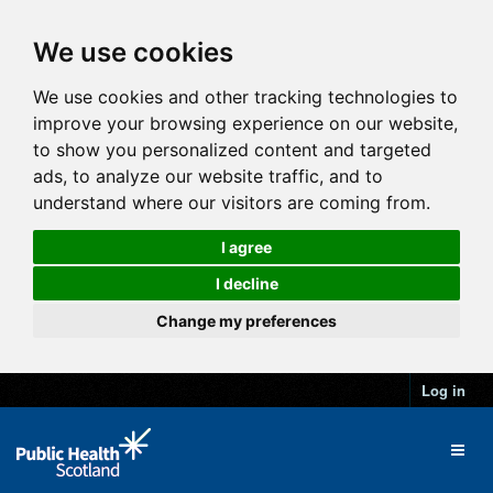
We use cookies
We use cookies and other tracking technologies to
improve your browsing experience on our website,
to show you personalized content and targeted
ads, to analyze our website traffic, and to
understand where our visitors are coming from.
I agree
I decline
Change my preferences
Log in