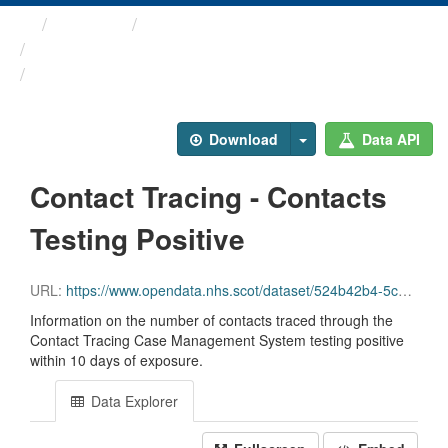
Themes
Health protection
ARCHIVED - Weekly COVID-19 ...
Contact Tracing - Contacts ...
Download
Data API
Contact Tracing - Contacts
Testing Positive
URL:
https://www.opendata.nhs.scot/dataset/524b42b4-5c4e-4492-ba32-39dc43116710/resource/0dca907b-90f7-49d4-9f8d-2b52b1f21580/download/contact_tracing_positives.csv
Information on the number of contacts traced through the
Contact Tracing Case Management System testing positive
within 10 days of exposure.
Data Explorer