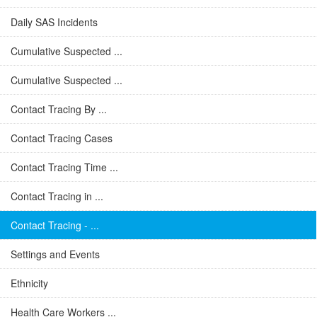
Daily SAS Incidents
Cumulative Suspected ...
Cumulative Suspected ...
Contact Tracing By ...
Contact Tracing Cases
Contact Tracing Time ...
Contact Tracing in ...
Contact Tracing - ...
Settings and Events
Ethnicity
Health Care Workers ...