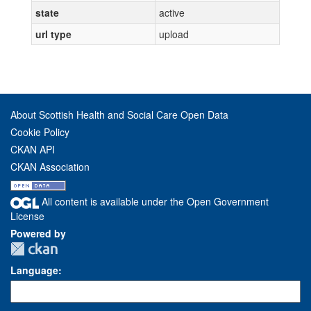
state
active
url type
upload
About Scottish Health and Social Care Open Data
Cookie Policy
CKAN API
CKAN Association
All content is available under the Open Government
License
Powered by
Language