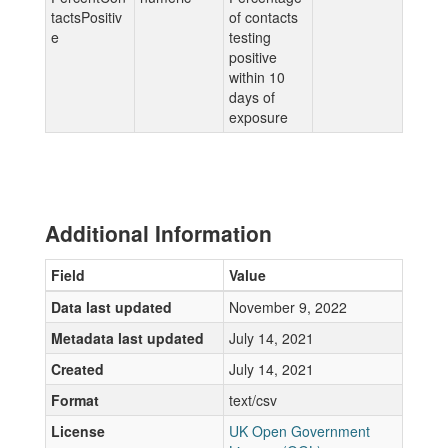
tactsPositiv
of contacts
e
testing
positive
within 10
days of
exposure
Additional Information
Field
Value
Data last updated
November 9, 2022
Metadata last updated
July 14, 2021
Created
July 14, 2021
Format
text/csv
License
UK Open Government