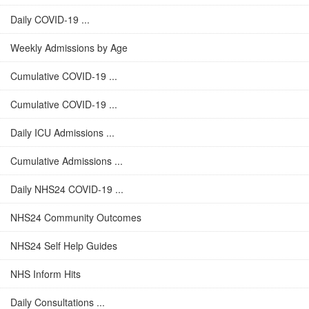
Daily COVID-19 ...
Weekly Admissions by Age
Cumulative COVID-19 ...
Cumulative COVID-19 ...
Daily ICU Admissions ...
Cumulative Admissions ...
Daily NHS24 COVID-19 ...
NHS24 Community Outcomes
NHS24 Self Help Guides
NHS Inform Hits
Daily Consultations ...