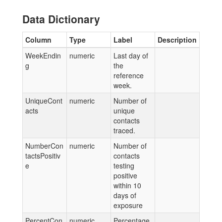
Data Dictionary
Column
Type
Label
Description
WeekEndin
numeric
Last day of
g
the
reference
week.
UniqueCont
numeric
Number of
acts
unique
contacts
traced.
NumberCon
numeric
Number of
tactsPositiv
contacts
e
testing
positive
within 10
days of
exposure
PercentCon
numeric
Percentage