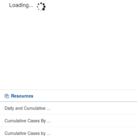
Resources
Daily and Cumulative ...
Cumulative Cases By ...
Cumulative Cases by ...