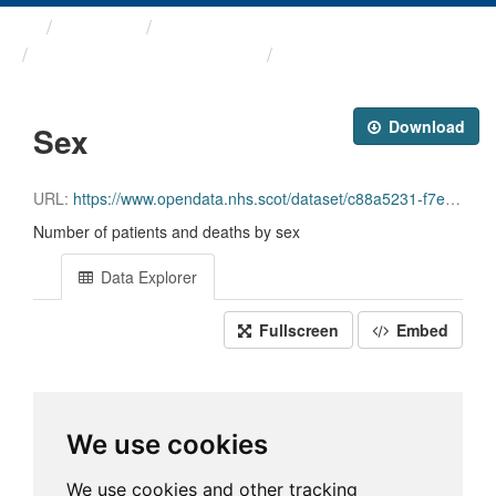
Themes
Health and care
Hospital Standardised ...
Sex
Download
Sex
URL:
https://www.opendata.nhs.scot/dataset/c88a5231-f7e7-418d-811e-8fc2bec79787/resource/7390a9a9-b659-4571-b54e-e2528adc6af5/download/2026-05-12_sex_open_data.csv
Number of patients and deaths by sex
Data Explorer
Fullscreen
Embed