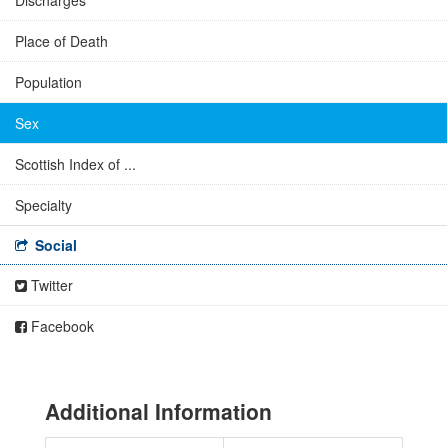
Discharges
Place of Death
Population
Sex
Scottish Index of ...
Specialty
Social
Twitter
Facebook
Additional Information