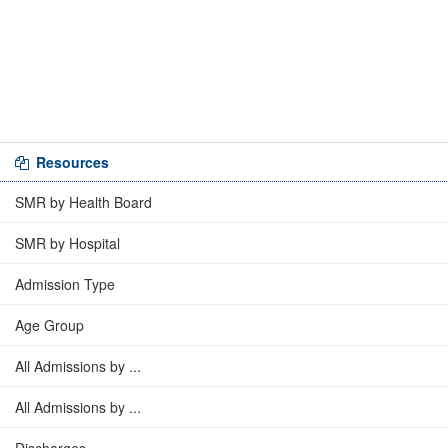
Resources
SMR by Health Board
SMR by Hospital
Admission Type
Age Group
All Admissions by ...
All Admissions by ...