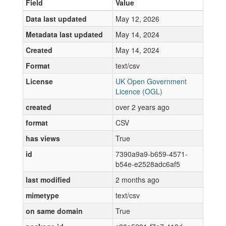
Field
Value
Data last updated
May 12, 2026
Metadata last updated
May 14, 2024
Created
May 14, 2024
Format
text/csv
License
UK Open Government
Licence (OGL)
created
over 2 years ago
format
CSV
has views
True
id
7390a9a9-b659-4571-
b54e-e2528adc6af5
last modified
2 months ago
mimetype
text/csv
on same domain
True