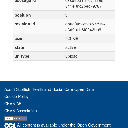
package id
c88a5231-f7e7-418d-
811e-8fc2bec79787
position
9
revision id
d808fae2-2287-4c02-
a3d0-efb8f0242bb6
size
4.3 KiB
state
active
url type
upload
About Scottish Health and Social Care Open Data
Cookie Policy
CKAN API
CKAN Association
All content is available under the Open Government