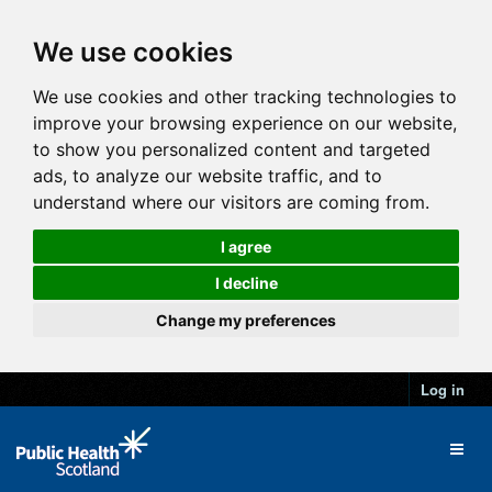
We use cookies
We use cookies and other tracking technologies to
improve your browsing experience on our website,
to show you personalized content and targeted
ads, to analyze our website traffic, and to
understand where our visitors are coming from.
I agree
I decline
Change my preferences
Log in