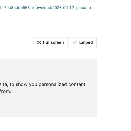
adeb6631/download/2026-05-12_place_open_data.csv
Fullscreen
Embed