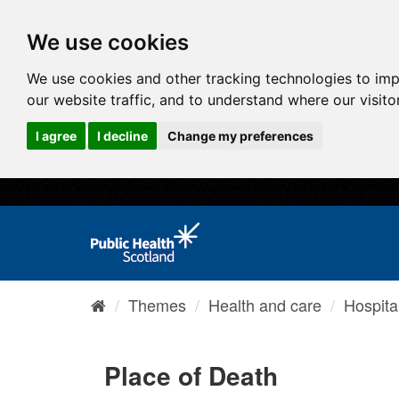
We use cookies
We use cookies and other tracking technologies to im
our website traffic, and to understand where our visit
I agree
I decline
Change my preferences
Themes
Health and care
Hospita
Place of Death