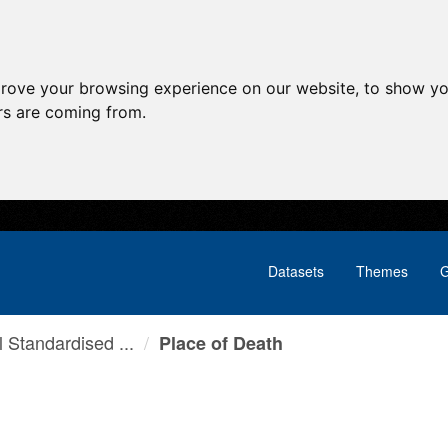
prove your browsing experience on our website, to show yo
ors are coming from.
Datasets
Themes
G
l Standardised ...
Place of Death