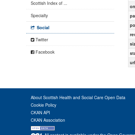
Scottish Index of ...
on
Specialty
pa
po
Social
re
Twitter
si
Facebook
st
ur
About Scottish Health and Social Care Open Data
Cookie Policy
CKAN API
CKAN Association