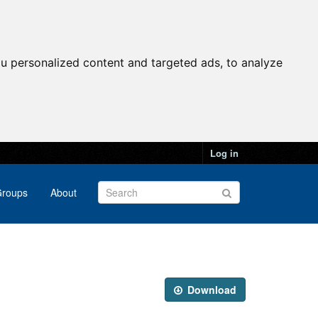
u personalized content and targeted ads, to analyze
Log in
roups
About
Download