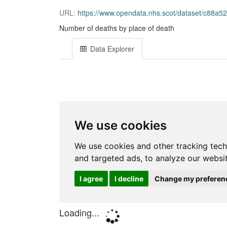
URL:
https://www.opendata.nhs.scot/dataset/c88a52
Number of deaths by place of death
Data Explorer