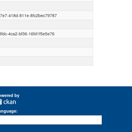
f7e7-418d-811e-8fc2bec79787
fdc-4ca2-bf36-16fd1f5e5e76
owered by
anguage