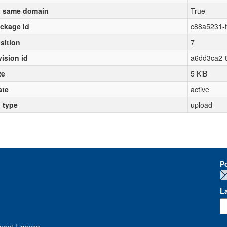
 same domain
True
ckage id
c88a5231-
sition
7
vision id
a6dd3ca2-8
ze
5 KiB
ate
active
l type
upload
P
L