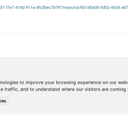
31-f7e7-418d-811e-8fc2bec79787/resource/651d5a08-5d52-4b34-a67b-7aa8