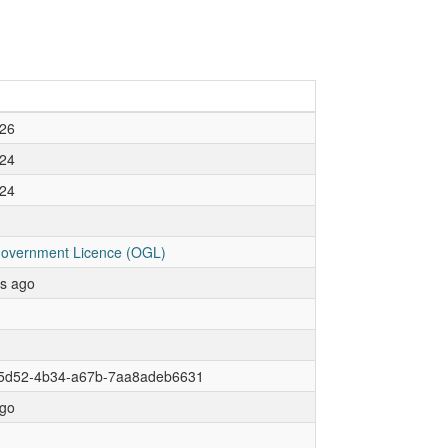
26
24
24
overnment Licence (OGL)
rs ago
5d52-4b34-a67b-7aa8adeb6631
go