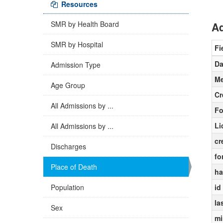
Resources
SMR by Health Board
Ad
SMR by Hospital
Fi
Da
Admission Type
Me
Age Group
Cr
All Admissions by ...
Fo
Li
All Admissions by ...
cr
Discharges
fo
Place of Death
ha
Population
id
la
Sex
mi