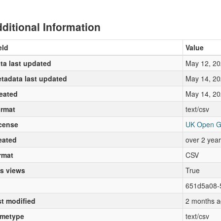
ditional Information
eld
Value
ta last updated
May 12, 20
tadata last updated
May 14, 20
eated
May 14, 20
rmat
text/csv
cense
UK Open G
eated
over 2 yea
rmat
CSV
s views
True
651d5a08-
st modified
2 months a
metype
text/csv