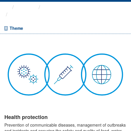
Themes
Health protection
ARCHIVED - Weekly COVID-19 ...
Theme
Health protection
Prevention of communicable diseases, management of outbreaks
and incidents and ensuring the safety and quality of food, water,