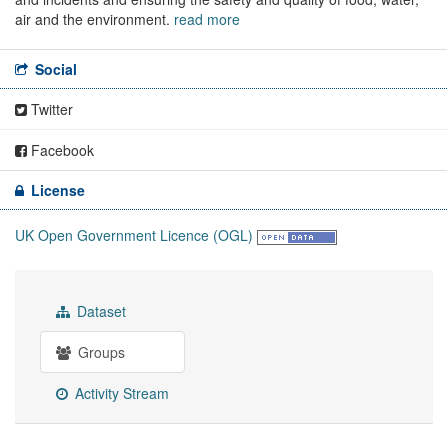
air and the environment.
read more
Social
Twitter
Facebook
License
UK Open Government Licence (OGL)
Dataset
Groups
Activity Stream