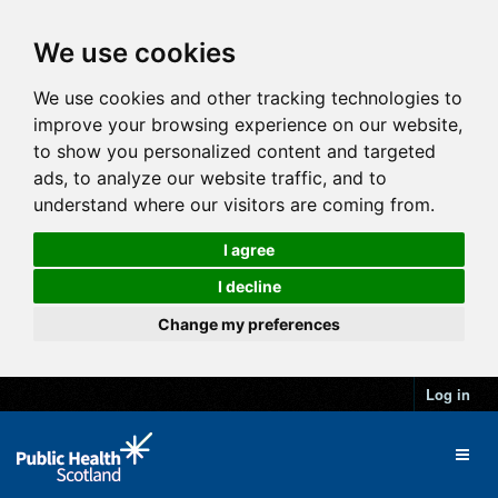
We use cookies
We use cookies and other tracking technologies to
improve your browsing experience on our website,
to show you personalized content and targeted
ads, to analyze our website traffic, and to
understand where our visitors are coming from.
I agree
I decline
Change my preferences
Log in