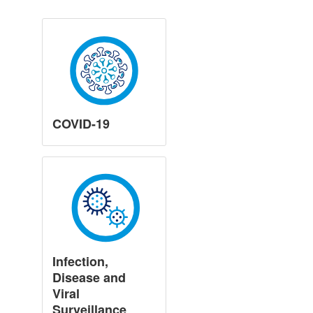
COVID-19
Infection,
Disease and
Viral
Surveillance