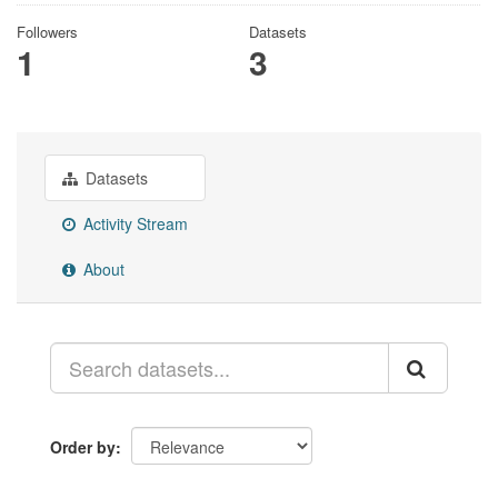
Followers
Datasets
1
3
Datasets
Activity Stream
About
Order by