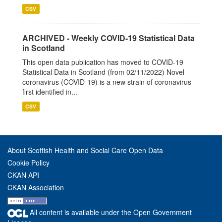
CSV
ARCHIVED - Weekly COVID-19 Statistical Data
in Scotland
This open data publication has moved to COVID-19
Statistical Data in Scotland (from 02/11/2022) Novel
coronavirus (COVID-19) is a new strain of coronavirus
first identified in...
CSV
About Scottish Health and Social Care Open Data
Cookie Policy
CKAN API
CKAN Association
All content is available under the Open Government