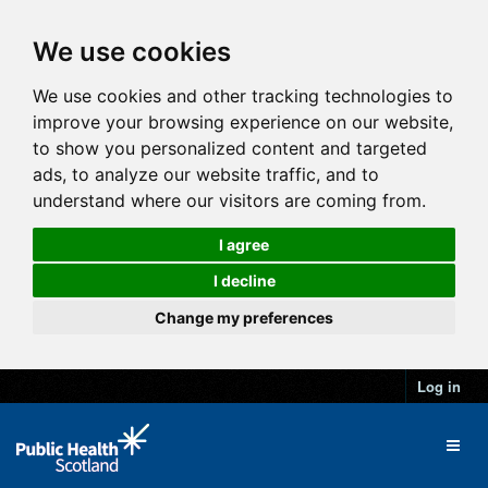
We use cookies
We use cookies and other tracking technologies to
improve your browsing experience on our website,
to show you personalized content and targeted
ads, to analyze our website traffic, and to
understand where our visitors are coming from.
I agree
I decline
Change my preferences
Log in