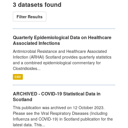
3 datasets found
Filter Results
Quarterly Epidemiological Data on Healthcare
Associated Infections
Antimicrobial Resistance and Healthcare Associated
Infection (ARHAI) Scotland provides quarterly statistics
and a combined epidemiological commentary for
Clostridioides...
CSV
ARCHIVED - COVID-19 Statistical Data in
Scotland
This publication was archived on 12 October 2023.
Please see the Viral Respiratory Diseases (Including
Influenza and COVID-19) in Scotland publication for the
latest data. This...