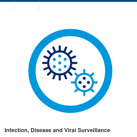
Groups
Infection, Disease and Viral ...
Infection, Disease and Viral Surveillance