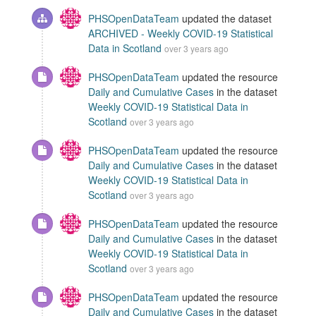
PHSOpenDataTeam
updated the dataset
ARCHIVED - Weekly COVID-19 Statistical
Data in Scotland
over 3 years ago
PHSOpenDataTeam
updated the resource
Daily and Cumulative Cases
in the dataset
Weekly COVID-19 Statistical Data in
Scotland
over 3 years ago
PHSOpenDataTeam
updated the resource
Daily and Cumulative Cases
in the dataset
Weekly COVID-19 Statistical Data in
Scotland
over 3 years ago
PHSOpenDataTeam
updated the resource
Daily and Cumulative Cases
in the dataset
Weekly COVID-19 Statistical Data in
Scotland
over 3 years ago
PHSOpenDataTeam
updated the resource
Daily and Cumulative Cases
in the dataset