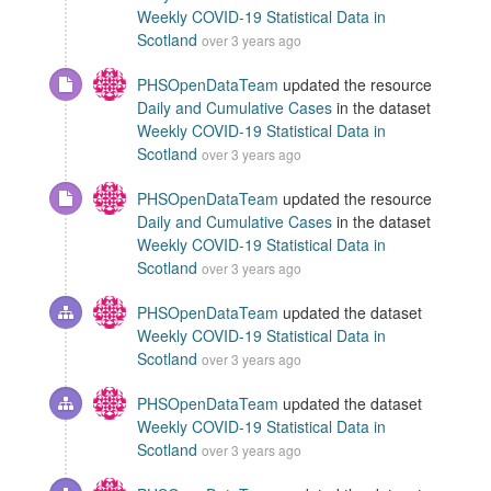
Weekly COVID-19 Statistical Data in
Scotland
over 3 years ago
PHSOpenDataTeam
updated the resource
Daily and Cumulative Cases
in the dataset
Weekly COVID-19 Statistical Data in
Scotland
over 3 years ago
PHSOpenDataTeam
updated the resource
Daily and Cumulative Cases
in the dataset
Weekly COVID-19 Statistical Data in
Scotland
over 3 years ago
PHSOpenDataTeam
updated the dataset
Weekly COVID-19 Statistical Data in
Scotland
over 3 years ago
PHSOpenDataTeam
updated the dataset
Weekly COVID-19 Statistical Data in
Scotland
over 3 years ago