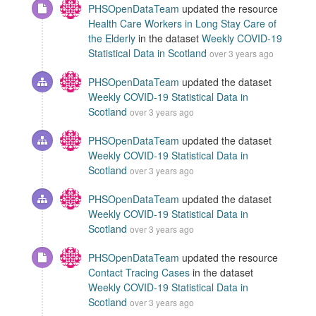
PHSOpenDataTeam
updated the resource
Health Care Workers in Long Stay Care of
the Elderly
in the dataset
Weekly COVID-19
Statistical Data in Scotland
over 3 years ago
PHSOpenDataTeam
updated the dataset
Weekly COVID-19 Statistical Data in
Scotland
over 3 years ago
PHSOpenDataTeam
updated the dataset
Weekly COVID-19 Statistical Data in
Scotland
over 3 years ago
PHSOpenDataTeam
updated the dataset
Weekly COVID-19 Statistical Data in
Scotland
over 3 years ago
PHSOpenDataTeam
updated the resource
Contact Tracing Cases
in the dataset
Weekly COVID-19 Statistical Data in
Scotland
over 3 years ago