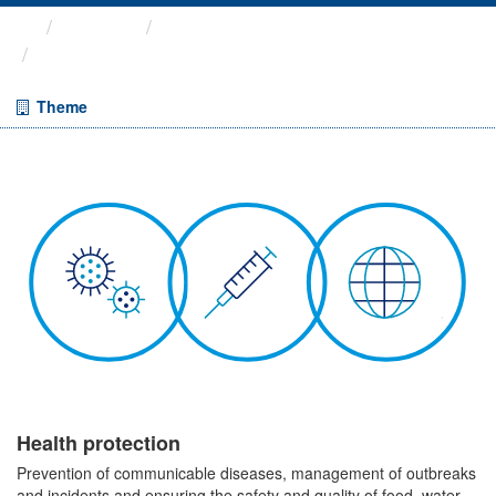
Themes
Health protection
ARCHIVED - Weekly COVID-19 ...
Theme
Health protection
Prevention of communicable diseases, management of outbreaks
and incidents and ensuring the safety and quality of food, water,