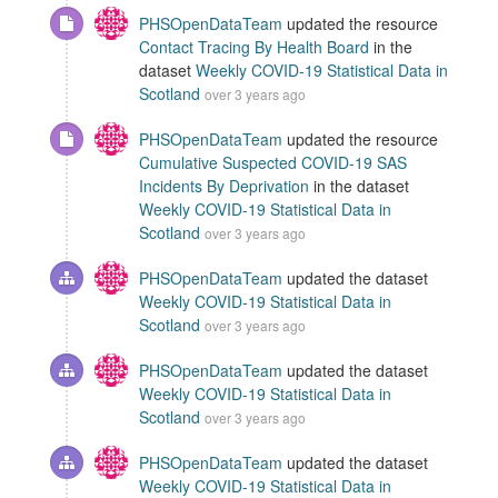
PHSOpenDataTeam
updated the resource
Contact Tracing By Health Board
in the
dataset
Weekly COVID-19 Statistical Data in
Scotland
over 3 years ago
PHSOpenDataTeam
updated the resource
Cumulative Suspected COVID-19 SAS
Incidents By Deprivation
in the dataset
Weekly COVID-19 Statistical Data in
Scotland
over 3 years ago
PHSOpenDataTeam
updated the dataset
Weekly COVID-19 Statistical Data in
Scotland
over 3 years ago
PHSOpenDataTeam
updated the dataset
Weekly COVID-19 Statistical Data in
Scotland
over 3 years ago
PHSOpenDataTeam
updated the dataset
Weekly COVID-19 Statistical Data in