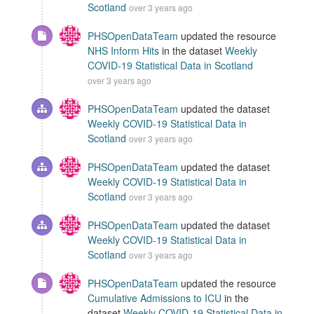
Scotland
over 3 years ago
PHSOpenDataTeam
updated the resource
NHS Inform Hits
in the dataset
Weekly
COVID-19 Statistical Data in Scotland
over 3 years ago
PHSOpenDataTeam
updated the dataset
Weekly COVID-19 Statistical Data in
Scotland
over 3 years ago
PHSOpenDataTeam
updated the dataset
Weekly COVID-19 Statistical Data in
Scotland
over 3 years ago
PHSOpenDataTeam
updated the dataset
Weekly COVID-19 Statistical Data in
Scotland
over 3 years ago
PHSOpenDataTeam
updated the resource
Cumulative Admissions to ICU
in the
dataset
Weekly COVID-19 Statistical Data in