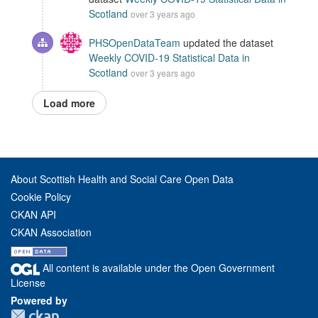
Scotland
over 3 years ago
PHSOpenDataTeam
updated the dataset
Weekly COVID-19 Statistical Data in
Scotland
over 3 years ago
Load more
About Scottish Health and Social Care Open Data
Cookie Policy
CKAN API
CKAN Association
All content is available under the Open Government
License
Powered by