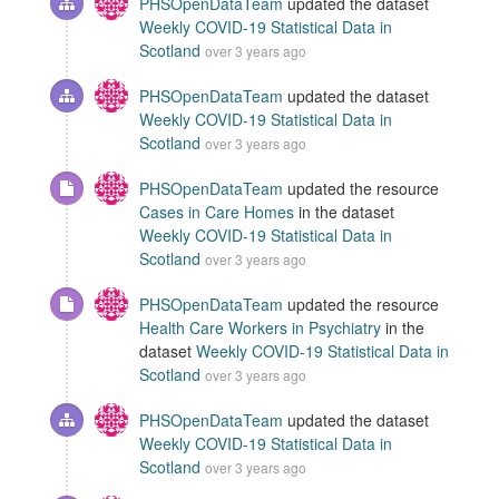
PHSOpenDataTeam
updated the dataset
Weekly COVID-19 Statistical Data in
Scotland
over 3 years ago
PHSOpenDataTeam
updated the dataset
Weekly COVID-19 Statistical Data in
Scotland
over 3 years ago
PHSOpenDataTeam
updated the resource
Cases in Care Homes
in the dataset
Weekly COVID-19 Statistical Data in
Scotland
over 3 years ago
PHSOpenDataTeam
updated the resource
Health Care Workers in Psychiatry
in the
dataset
Weekly COVID-19 Statistical Data in
Scotland
over 3 years ago
PHSOpenDataTeam
updated the dataset
Weekly COVID-19 Statistical Data in
Scotland
over 3 years ago