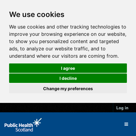
We use cookies
We use cookies and other tracking technologies to
improve your browsing experience on our website,
to show you personalized content and targeted
ads, to analyze our website traffic, and to
understand where our visitors are coming from.
I agree
I decline
Change my preferences
Log in