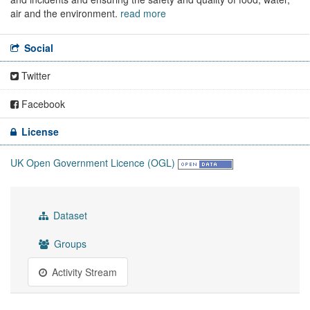
air and the environment.
read more
Social
Twitter
Facebook
License
UK Open Government Licence (OGL)
Dataset
Groups
Activity Stream