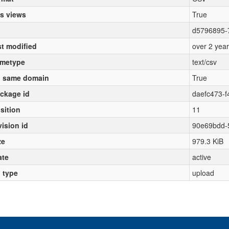
s views
True
d5796895-7
st modified
over 2 yea
metype
text/csv
 same domain
True
ckage id
daefc473-
sition
11
vision id
90e69bdd-
ze
979.3 KiB
ate
active
l type
upload