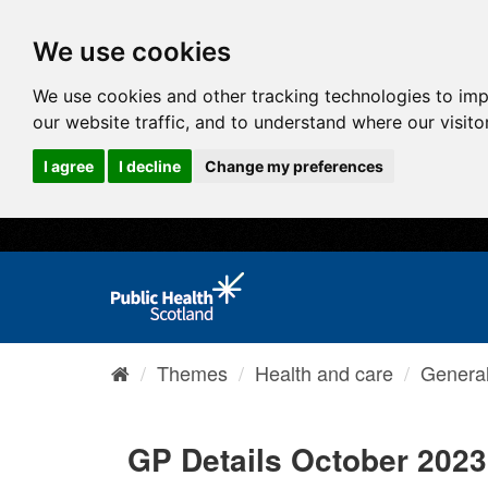
We use cookies
We use cookies and other tracking technologies to im
our website traffic, and to understand where our visit
I agree
I decline
Change my preferences
Themes
Health and care
General 
GP Details October 2023