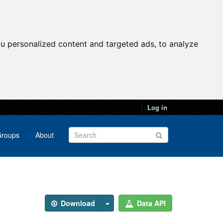
u personalized content and targeted ads, to analyze
Log in
roups
About
Download
Data API