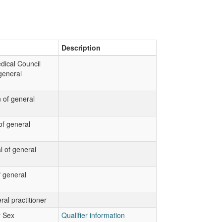
Description
dical Council
general
 of general
f general
al of general
 general
ral practitioner
r Sex
Qualifier information