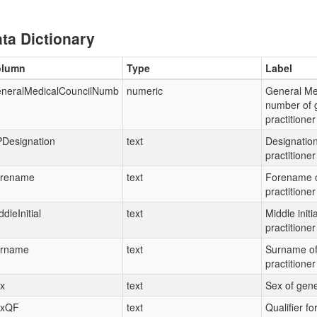
ta Dictionary
olumn
Type
Label
neralMedicalCouncilNumb
numeric
General Me
number of 
practitioner
Designation
text
Designation
practitioner
rename
text
Forename o
practitioner
dleInitial
text
Middle initi
practitioner
rname
text
Surname of
practitioner
x
text
Sex of gene
exQF
text
Qualifier fo