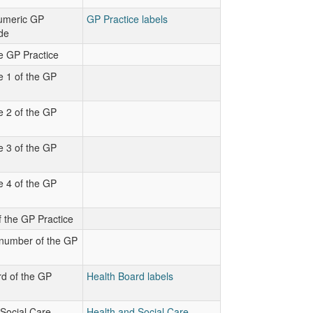
numeric GP
GP Practice labels
de
e GP Practice
e 1 of the GP
e 2 of the GP
e 3 of the GP
e 4 of the GP
 the GP Practice
number of the GP
d of the GP
Health Board labels
Social Care
Health and Social Care