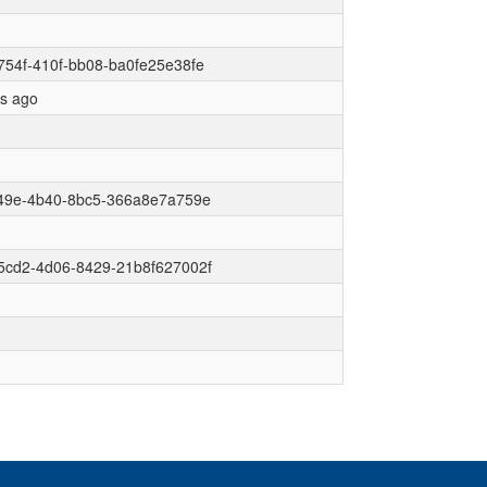
54f-410f-bb08-ba0fe25e38fe
rs ago
f49e-4b40-8bc5-366a8e7a759e
5cd2-4d06-8429-21b8f627002f