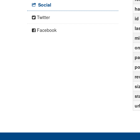
Social
ha
Twitter
id
la
Facebook
mi
on
pa
po
re
si
st
ur