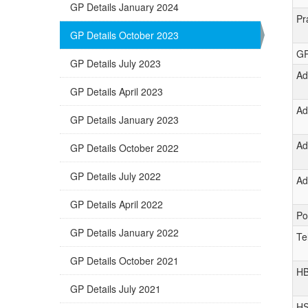
GP Details January 2024
Pr
GP Details October 2023
GP
GP Details July 2023
Ad
GP Details April 2023
Ad
GP Details January 2023
Ad
GP Details October 2022
GP Details July 2022
Ad
GP Details April 2022
Po
GP Details January 2022
Te
GP Details October 2021
H
GP Details July 2021
H