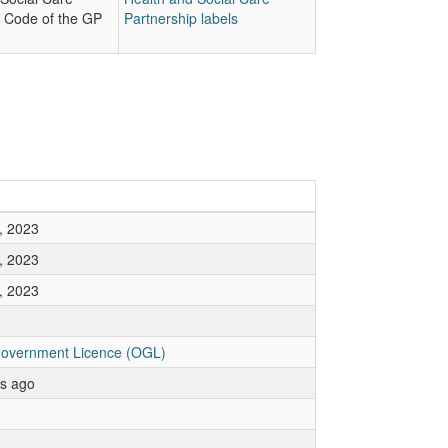
p Code of the GP
Partnership labels
, 2023
, 2023
, 2023
overnment Licence (OGL)
rs ago