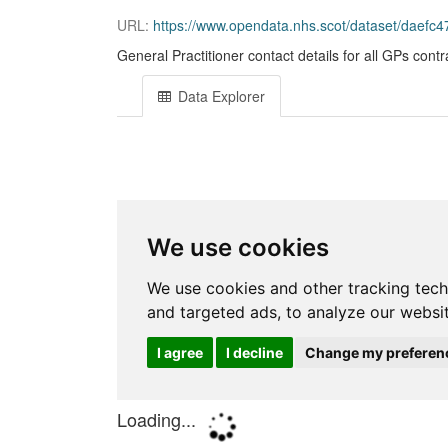
URL:
https://www.opendata.nhs.scot/dataset/daefc473-
General Practitioner contact details for all GPs cont
Data Explorer