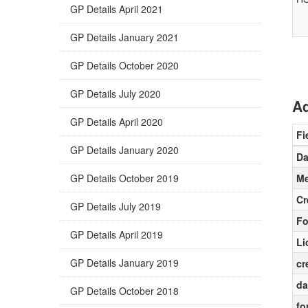
GP Details April 2021
GP Details January 2021
GP Details October 2020
GP Details July 2020
Ad
GP Details April 2020
Fi
GP Details January 2020
Da
GP Details October 2019
Me
Cr
GP Details July 2019
Fo
GP Details April 2019
Li
GP Details January 2019
cr
da
GP Details October 2018
fo