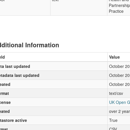
Partnershi
Practice
ditional Information
eld
Value
ta last updated
October 20
tadata last updated
October 20
eated
October 20
rmat
text/csv
cense
UK Open G
eated
over 2 yea
tastore active
True
rmat
CSV