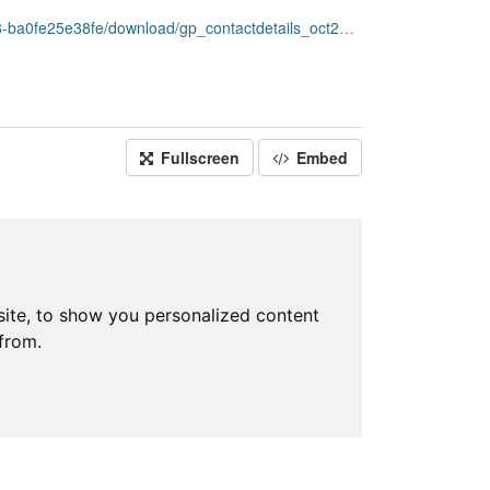
e/download/gp_contactdetails_oct2023-open-data.csv
Fullscreen
Embed