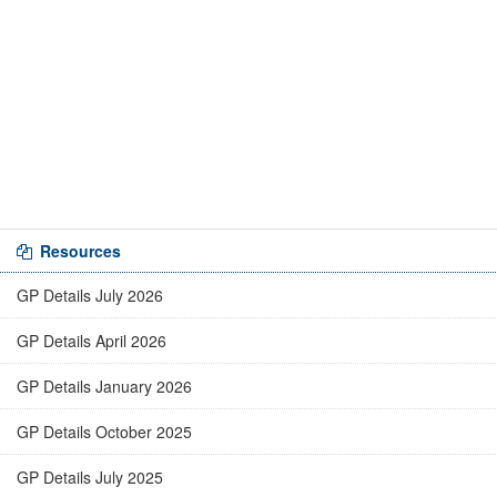
Resources
GP Details July 2026
GP Details April 2026
GP Details January 2026
GP Details October 2025
GP Details July 2025