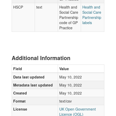
HSCP
text
Health and
Health and
Social Care
Social Care
Partnership
Partnership
code of GP
labels
Practice
Additional Information
Field
Value
Data last updated
May 10, 2022
Metadata last updated
May 10, 2022
Created
May 10, 2022
Format
text/csv
License
UK Open Government
Licence (OGL)