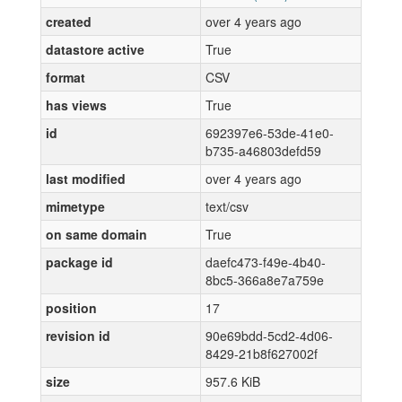
created
over 4 years ago
datastore active
True
format
CSV
has views
True
id
692397e6-53de-41e0-
b735-a46803defd59
last modified
over 4 years ago
mimetype
text/csv
on same domain
True
package id
daefc473-f49e-4b40-
8bc5-366a8e7a759e
position
17
revision id
90e69bdd-5cd2-4d06-
8429-21b8f627002f
size
957.6 KiB