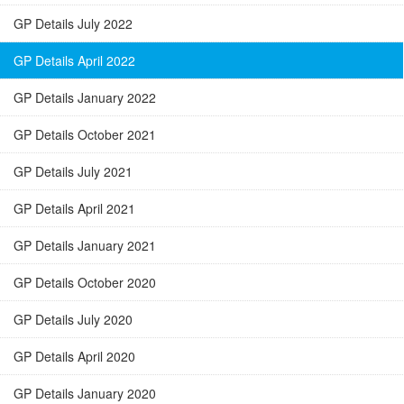
GP Details July 2022
GP Details April 2022
GP Details January 2022
GP Details October 2021
GP Details July 2021
GP Details April 2021
GP Details January 2021
GP Details October 2020
GP Details July 2020
GP Details April 2020
GP Details January 2020