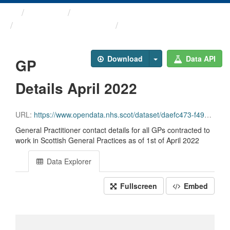
Themes
Health and care
General Practitioner ...
GP Details April 2022
Download
Data API
GP
Details April 2022
URL:
https://www.opendata.nhs.scot/dataset/daefc473-f49e-4b40-8bc5-366a8e7a759e/resource/692397e6-53de-41e0-b735-a46803defd59/download/gp_contactdetails_apr2022-open-data.csv
General Practitioner contact details for all GPs contracted to
work in Scottish General Practices as of 1st of April 2022
Data Explorer
Fullscreen
Embed