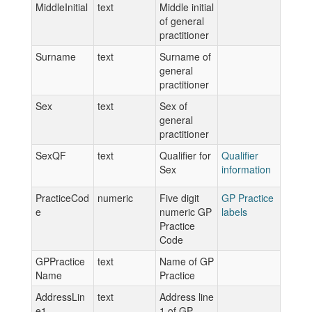
MiddleInitial
text
Middle initial
of general
practitioner
Surname
text
Surname of
general
practitioner
Sex
text
Sex of
general
practitioner
SexQF
text
Qualifier for
Qualifier
Sex
information
PracticeCod
numeric
Five digit
GP Practice
e
numeric GP
labels
Practice
Code
GPPractice
text
Name of GP
Name
Practice
AddressLin
text
Address line
e1
1 of GP