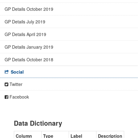
GP Details October 2019
GP Details July 2019
GP Details April 2019
GP Details January 2019
GP Details October 2018
Social
Twitter
Facebook
Data Dictionary
Column
Type
Label
Description