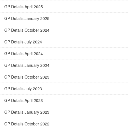
GP Details April 2025
GP Details January 2025
GP Details October 2024
GP Details July 2024
GP Details April 2024
GP Details January 2024
GP Details October 2023
GP Details July 2023
GP Details April 2023
GP Details January 2023
GP Details October 2022