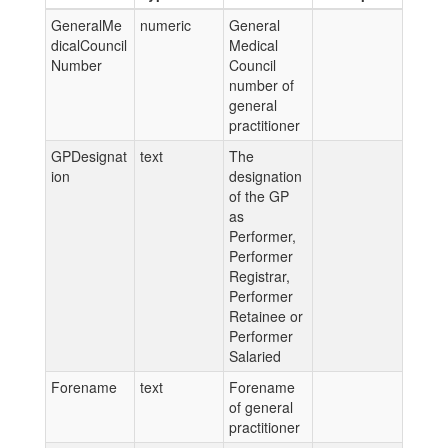
GeneralMe
numeric
General
dicalCouncil
Medical
Number
Council
number of
general
practitioner
GPDesignat
text
The
ion
designation
of the GP
as
Performer,
Performer
Registrar,
Performer
Retainee or
Performer
Salaried
Forename
text
Forename
of general
practitioner