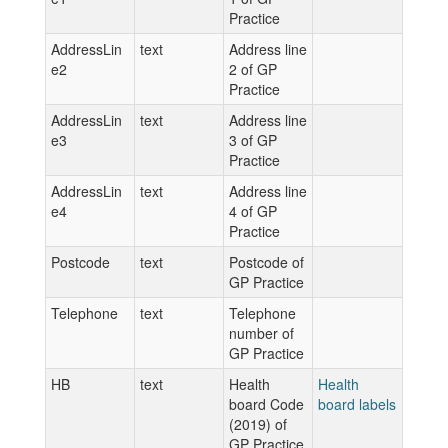
Practice
AddressLin
text
Address line
e2
2 of GP
Practice
AddressLin
text
Address line
e3
3 of GP
Practice
AddressLin
text
Address line
e4
4 of GP
Practice
Postcode
text
Postcode of
GP Practice
Telephone
text
Telephone
number of
GP Practice
HB
text
Health
Health
board Code
board labels
(2019) of
GP Practice