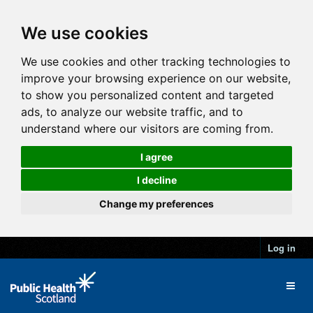
We use cookies
We use cookies and other tracking technologies to
improve your browsing experience on our website,
to show you personalized content and targeted
ads, to analyze our website traffic, and to
understand where our visitors are coming from.
I agree
I decline
Change my preferences
Log in