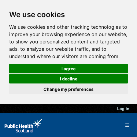
We use cookies
We use cookies and other tracking technologies to
improve your browsing experience on our website,
to show you personalized content and targeted
ads, to analyze our website traffic, and to
understand where our visitors are coming from.
I agree
I decline
Change my preferences
Log in