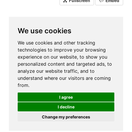
Fullscreen
Embed