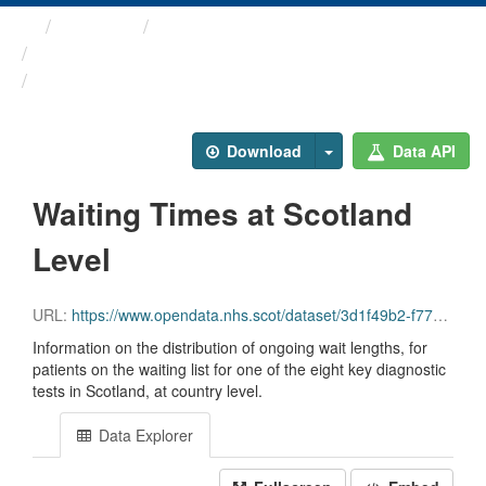
Themes
Health and care
Diagnostic Waiting Times
Waiting Times at Scotland ...
Download
Data API
Waiting Times at Scotland
Level
URL:
https://www.opendata.nhs.scot/dataset/3d1f49b2-f770-492f-82c9-ebefdc56ece4/resource/df75544f-4ba1-488d-97c7-30ab6258270d/download/diagnostics_scotland_march_2026.csv
Information on the distribution of ongoing wait lengths, for
patients on the waiting list for one of the eight key diagnostic
tests in Scotland, at country level.
Data Explorer