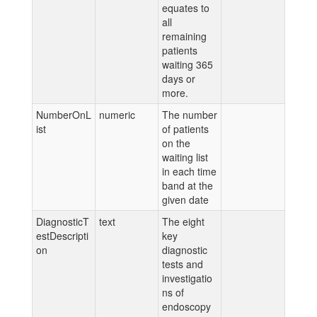
equates to
all
remaining
patients
waiting 365
days or
more.
NumberOnL
numeric
The number
ist
of patients
on the
waiting list
in each time
band at the
given date
DiagnosticT
text
The eight
estDescripti
key
on
diagnostic
tests and
investigatio
ns of
endoscopy