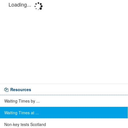
Resources
Waiting Times by ...
Waiting Times at ...
Non-key tests Scotland