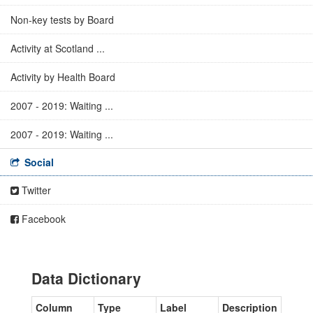
Non-key tests by Board
Activity at Scotland ...
Activity by Health Board
2007 - 2019: Waiting ...
2007 - 2019: Waiting ...
Social
Twitter
Facebook
Data Dictionary
Column
Type
Label
Description