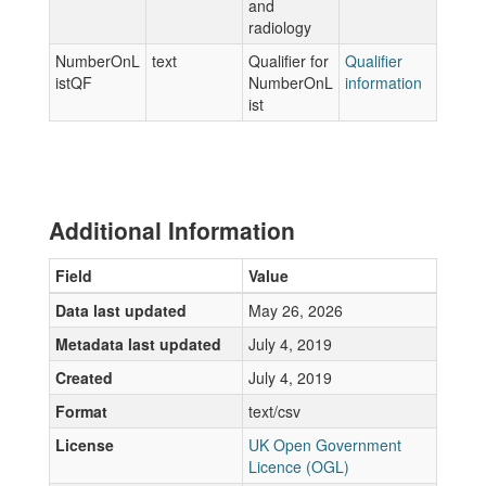
and
radiology
NumberOnL
text
Qualifier for
Qualifier
istQF
NumberOnL
information
ist
Additional Information
Field
Value
Data last updated
May 26, 2026
Metadata last updated
July 4, 2019
Created
July 4, 2019
Format
text/csv
License
UK Open Government
Licence (OGL)