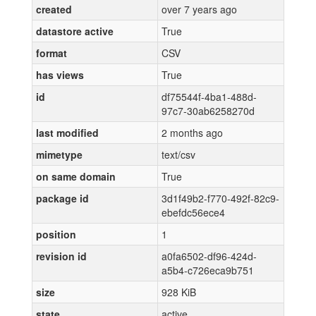
created
over 7 years ago
datastore active
True
format
CSV
has views
True
id
df75544f-4ba1-488d-
97c7-30ab6258270d
last modified
2 months ago
mimetype
text/csv
on same domain
True
package id
3d1f49b2-f770-492f-82c9-
ebefdc56ece4
position
1
revision id
a0fa6502-df96-424d-
a5b4-c726eca9b751
size
928 KiB
state
active