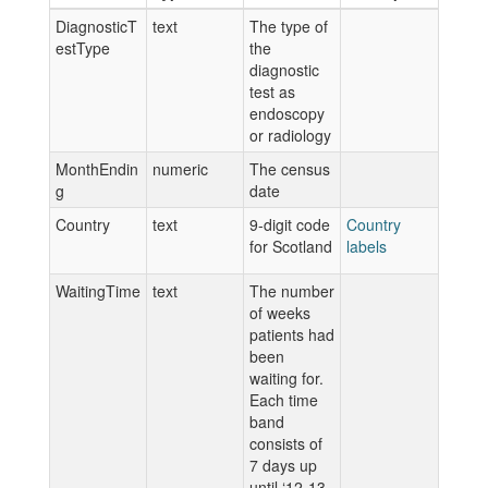
DiagnosticT
text
The type of
estType
the
diagnostic
test as
endoscopy
or radiology
MonthEndin
numeric
The census
g
date
Country
text
9-digit code
Country
for Scotland
labels
WaitingTime
text
The number
of weeks
patients had
been
waiting for.
Each time
band
consists of
7 days up
until ‘12-13