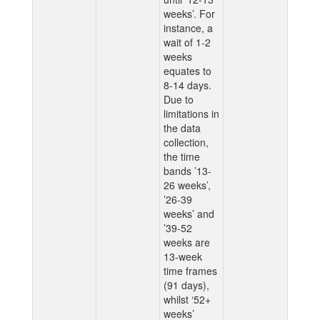
weeks’. For
instance, a
wait of 1-2
weeks
equates to
8-14 days.
Due to
limitations in
the data
collection,
the time
bands ’13-
26 weeks’,
’26-39
weeks’ and
’39-52
weeks are
13-week
time frames
(91 days),
whilst ‘52+
weeks’