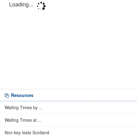
Resources
Waiting Times by ...
Waiting Times at ...
Non-key tests Scotland