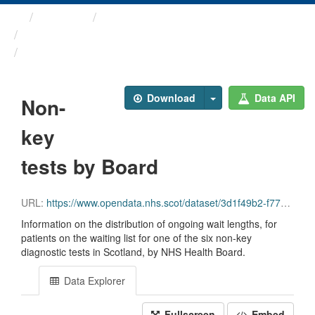
Themes
Health and care
Diagnostic Waiting Times
Non-key tests by Board
Download
Data API
Non-
key
tests by Board
URL:
https://www.opendata.nhs.scot/dataset/3d1f49b2-f770-492f-82c9-ebefdc56ece4/resource/e9e0d0a8-6368-4d46-96ee-ccd373b6685a/download/diagnostics_non-key_tests_by_board_march_2026.csv
Information on the distribution of ongoing wait lengths, for
patients on the waiting list for one of the six non-key
diagnostic tests in Scotland, by NHS Health Board.
Data Explorer
Fullscreen
Embed