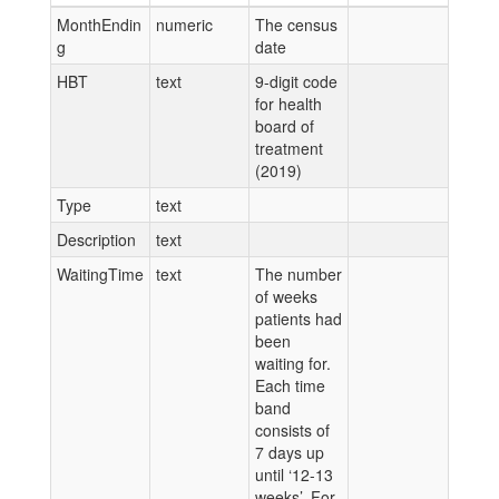
MonthEndin
numeric
The census
g
date
HBT
text
9-digit code
for health
board of
treatment
(2019)
Type
text
Description
text
WaitingTime
text
The number
of weeks
patients had
been
waiting for.
Each time
band
consists of
7 days up
until ‘12-13
weeks’. For