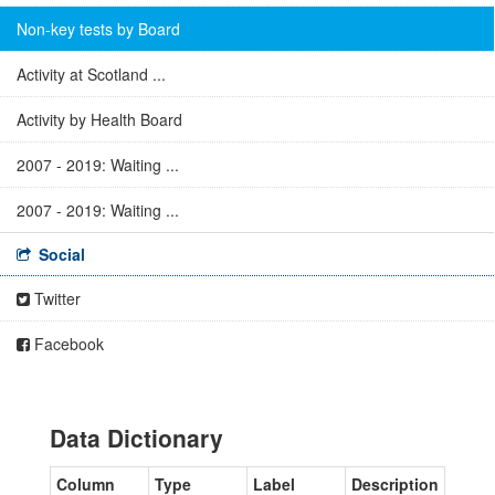
Non-key tests by Board
Activity at Scotland ...
Activity by Health Board
2007 - 2019: Waiting ...
2007 - 2019: Waiting ...
Social
Twitter
Facebook
Data Dictionary
Column
Type
Label
Description