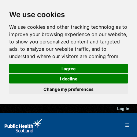
We use cookies
We use cookies and other tracking technologies to
improve your browsing experience on our website,
to show you personalized content and targeted
ads, to analyze our website traffic, and to
understand where our visitors are coming from.
I agree
I decline
Change my preferences
Log in