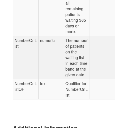
all
remaining
patients
waiting 365
days or
more.
NumberOnL
numeric
The number
ist
of patients
on the
waiting list
in each time
band at the
given date
NumberOnL
text
Qualifier for
istQF
NumberOnL
ist