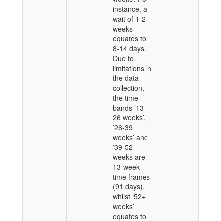
instance, a
wait of 1-2
weeks
equates to
8-14 days.
Due to
limitations in
the data
collection,
the time
bands ’13-
26 weeks’,
’26-39
weeks’ and
’39-52
weeks are
13-week
time frames
(91 days),
whilst ‘52+
weeks’
equates to