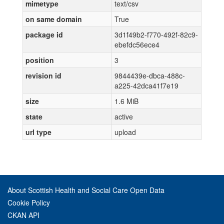
mimetype
text/csv
on same domain
True
package id
3d1f49b2-f770-492f-82c9-
ebefdc56ece4
position
3
revision id
9844439e-dbca-488c-
a225-42dca41f7e19
size
1.6 MiB
state
active
url type
upload
About Scottish Health and Social Care Open Data
Cookie Policy
CKAN API