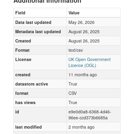
Additional Information
Field
Value
Data last updated
May 26, 2026
Metadata last updated
August 26, 2025
Created
August 26, 2025
Format
text/csv
License
UK Open Government
Licence (OGL)
created
11 months ago
datastore active
True
format
CSV
has views
True
id
e9e0d0a8-6368-4d46-
96ee-ccd373b6685a
last modified
2 months ago