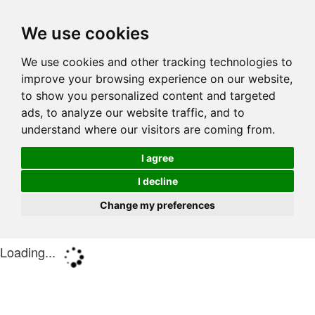
We use cookies
We use cookies and other tracking technologies to
improve your browsing experience on our website,
to show you personalized content and targeted
ads, to analyze our website traffic, and to
understand where our visitors are coming from.
I agree
I decline
Change my preferences
Loading...