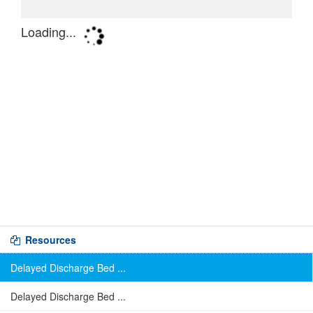
Resources
Delayed Discharge Bed ...
Delayed Discharge Bed ...