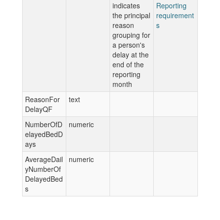
indicates
Reporting
the principal
requirement
reason
s
grouping for
a person's
delay at the
end of the
reporting
month
ReasonFor
text
DelayQF
NumberOfD
numeric
elayedBedD
ays
AverageDail
numeric
yNumberOf
DelayedBed
s