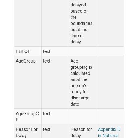
delayed,
based on
the
boundaries
as at the
time of
delay
HBTQF
text
AgeGroup
text
Age
grouping is
calculated
as at the
person's
ready for
discharge
date
AgeGroupQ
text
F
ReasonFor
text
Reason for
Appendix D
Delay
delay
in National