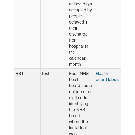
all bed days
occupied by
people
delayed in
their
discharge
from
hospital in
the
calendar
month
HBT
text
Each NHS
Health
health
board labels
board has a
unique nine
digit code
identifying
the NHS
board
where the
individual
was