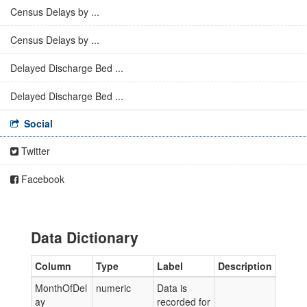
Census Delays by ...
Census Delays by ...
Delayed Discharge Bed ...
Delayed Discharge Bed ...
Social
Twitter
Facebook
Data Dictionary
Column
Type
Label
Description
MonthOfDel
numeric
Data is
ay
recorded for