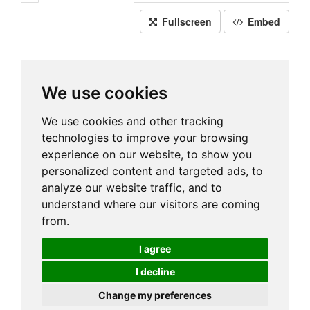
Fullscreen
Embed