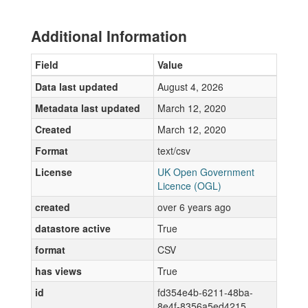
Additional Information
Field
Value
Data last updated
August 4, 2026
Metadata last updated
March 12, 2020
Created
March 12, 2020
Format
text/csv
License
UK Open Government
Licence (OGL)
created
over 6 years ago
datastore active
True
format
CSV
has views
True
id
fd354e4b-6211-48ba-
8e4f-8356a5ed4215