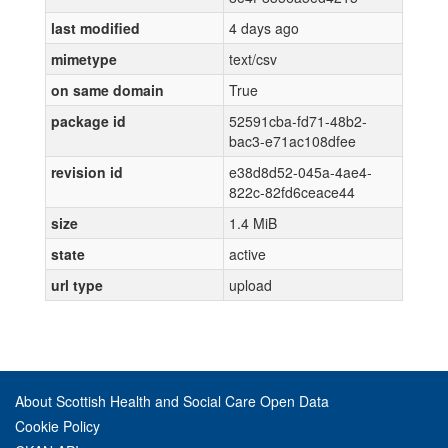
last modified
4 days ago
mimetype
text/csv
on same domain
True
package id
52591cba-fd71-48b2-
bac3-e71ac108dfee
revision id
e38d8d52-045a-4ae4-
822c-82fd6ceace44
size
1.4 MiB
state
active
url type
upload
About Scottish Health and Social Care Open Data
Cookie Policy