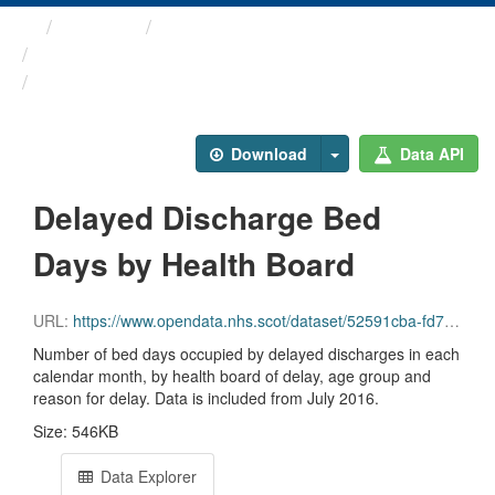
Themes
Health and care
Delayed Discharges in ...
Delayed Discharge Bed Days ...
Download
Data API
Delayed Discharge Bed
Days by Health Board
URL:
https://www.opendata.nhs.scot/dataset/52591cba-fd71-48b2-bac3-e71ac108dfee/resource/fd354e4b-6211-48ba-8e4f-8356a5ed4215/download/2026-06_delayed-discharge-beddays-health-board.csv
Number of bed days occupied by delayed discharges in each
calendar month, by health board of delay, age group and
reason for delay. Data is included from July 2016.
Size: 546KB
Data Explorer