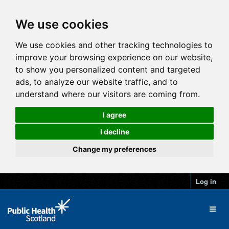
We use cookies
We use cookies and other tracking technologies to
improve your browsing experience on our website,
to show you personalized content and targeted
ads, to analyze our website traffic, and to
understand where our visitors are coming from.
I agree
I decline
Change my preferences
Log in