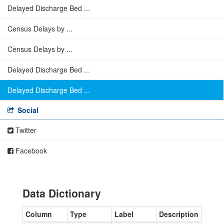
Delayed Discharge Bed ...
Census Delays by ...
Census Delays by ...
Delayed Discharge Bed ...
Delayed Discharge Bed ...
Social
Twitter
Facebook
Data Dictionary
Column
Type
Label
Description