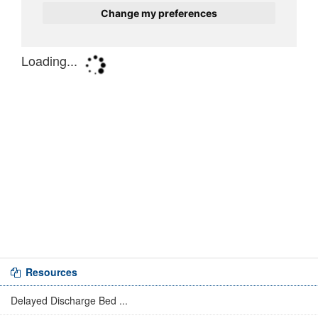
Resources
Delayed Discharge Bed ...