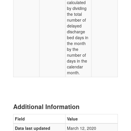
calculated
by dividing
the total
number of
delayed
discharge
bed days in
the month
by the
number of
days in the
calendar
month.
Additional Information
Field
Value
Data last updated
March 12, 2020