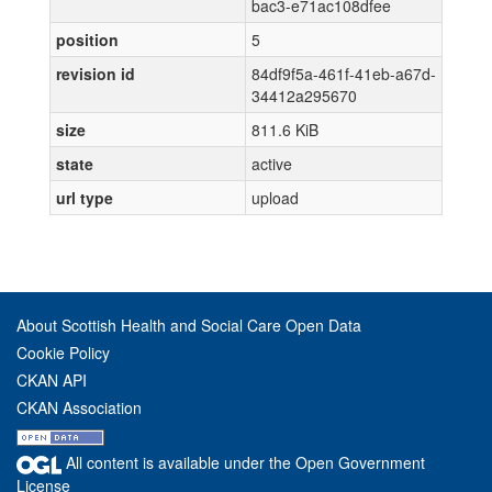
bac3-e71ac108dfee
position
5
revision id
84df9f5a-461f-41eb-a67d-
34412a295670
size
811.6 KiB
state
active
url type
upload
About Scottish Health and Social Care Open Data
Cookie Policy
CKAN API
CKAN Association
All content is available under the Open Government
License