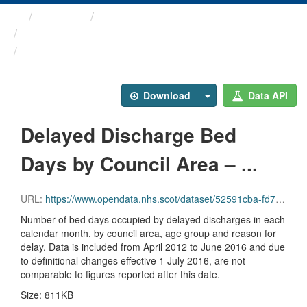
Themes
Health and care
Delayed Discharges in ...
Delayed Discharge Bed Days ...
Download
Data API
Delayed Discharge Bed
Days by Council Area – ...
URL:
https://www.opendata.nhs.scot/dataset/52591cba-fd71-48b2-bac3-e71ac108dfee/resource/2a07d2e2-fa0b-4bf7-8a49-36db4ca5f35e/download/2016-06_delayed-discharge-beddays-council-area.csv
Number of bed days occupied by delayed discharges in each
calendar month, by council area, age group and reason for
delay. Data is included from April 2012 to June 2016 and due
to definitional changes effective 1 July 2016, are not
comparable to figures reported after this date.
Size: 811KB