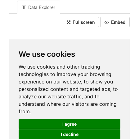
Data Explorer
Fullscreen
Embed