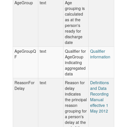
AgeGroup
text
Age
grouping is
calculated
as at the
person's
ready for
discharge
date
AgeGroupQ
text
Qualifier for
Qualifier
F
AgeGroup
information
indicating
aggregated
data
ReasonFor
text
Reason for
Definitions
Delay
delay
and Data
indicates
Recording
the principal
Manual
reason
effective 1
grouping for
May 2012
a person's
delay at the