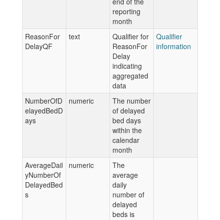
end of the
reporting
month
ReasonFor
text
Qualifier for
Qualifier
DelayQF
ReasonFor
information
Delay
indicating
aggregated
data
NumberOfD
numeric
The number
elayedBedD
of delayed
ays
bed days
within the
calendar
month
AverageDail
numeric
The
yNumberOf
average
DelayedBed
daily
s
number of
delayed
beds is