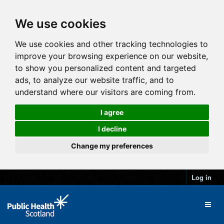
We use cookies
We use cookies and other tracking technologies to
improve your browsing experience on our website,
to show you personalized content and targeted
ads, to analyze our website traffic, and to
understand where our visitors are coming from.
I agree
I decline
Change my preferences
Log in