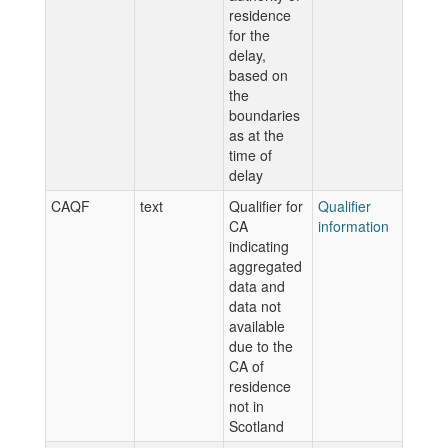
residence
for the
delay,
based on
the
boundaries
as at the
time of
delay
CAQF
text
Qualifier for
Qualifier
CA
information
indicating
aggregated
data and
data not
available
due to the
CA of
residence
not in
Scotland