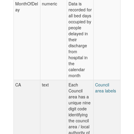
MonthOfDel
numeric
Data is
ay
recorded for
all bed days
occupied by
people
delayed in
their
discharge
from
hospital in
the
calendar
month
CA
text
Each
Council
Council
area labels
area has a
unique nine
digit code
identifying
the council
area / local
authority of