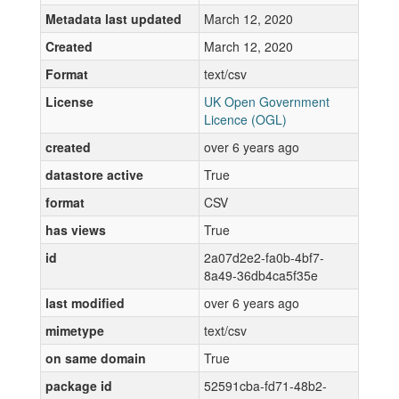
Metadata last updated
March 12, 2020
Created
March 12, 2020
Format
text/csv
License
UK Open Government
Licence (OGL)
created
over 6 years ago
datastore active
True
format
CSV
has views
True
id
2a07d2e2-fa0b-4bf7-
8a49-36db4ca5f35e
last modified
over 6 years ago
mimetype
text/csv
on same domain
True
package id
52591cba-fd71-48b2-