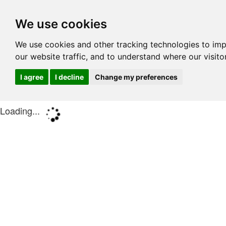
We use cookies
We use cookies and other tracking technologies to im
our website traffic, and to understand where our visit
I agree
I decline
Change my preferences
Loading...