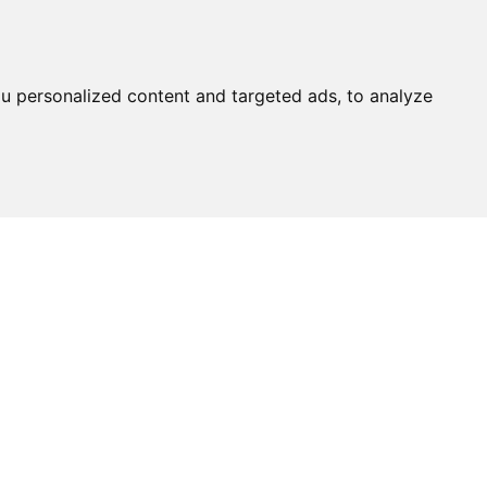
u personalized content and targeted ads, to analyze