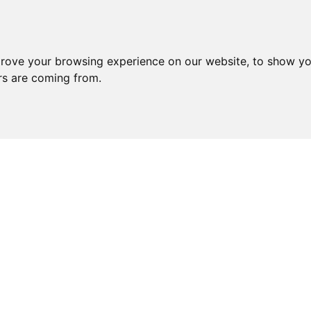
prove your browsing experience on our website, to show yo
ors are coming from.