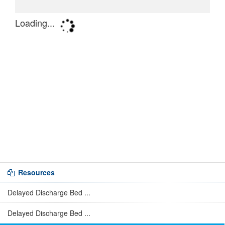
Resources
Delayed Discharge Bed ...
Delayed Discharge Bed ...