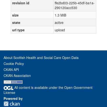
revision id
ffe2bd03-225b-45df-ba1a-
290120acc530
size
1.3 MiB
state
active
url type
upload
About Scottish Health and Social Care Open Data
Cookie Policy
CKAN API
CKAN Association
All content is available under the Open Government
License
Powered by