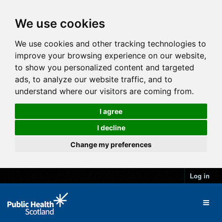
We use cookies
We use cookies and other tracking technologies to
improve your browsing experience on our website,
to show you personalized content and targeted
ads, to analyze our website traffic, and to
understand where our visitors are coming from.
I agree
I decline
Change my preferences
Log in