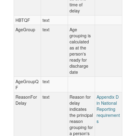
time of
delay
HBTQF
text
AgeGroup
text
Age
grouping is
calculated
as at the
person's
ready for
discharge
date
AgeGroupQ
text
F
ReasonFor
text
Reason for
Appendix D
Delay
delay
in National
indicates
Reporting
the principal
requirement
reason
s
grouping for
a person's