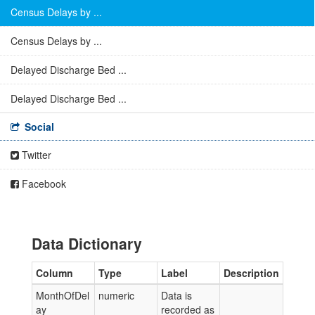
Census Delays by ...
Census Delays by ...
Delayed Discharge Bed ...
Delayed Discharge Bed ...
Social
Twitter
Facebook
Data Dictionary
Column
Type
Label
Description
MonthOfDel
numeric
Data is
ay
recorded as