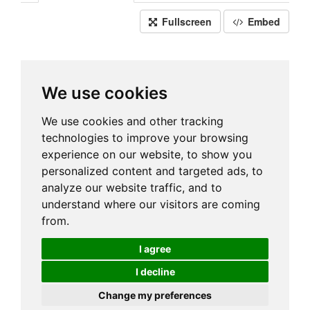
Fullscreen
Embed