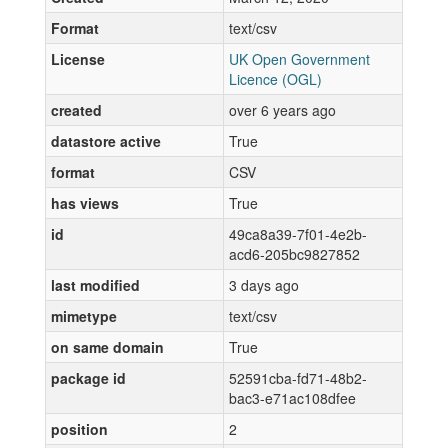
Format
text/csv
License
UK Open Government
Licence (OGL)
created
over 6 years ago
datastore active
True
format
CSV
has views
True
id
49ca8a39-7f01-4e2b-
acd6-205bc9827852
last modified
3 days ago
mimetype
text/csv
on same domain
True
package id
52591cba-fd71-48b2-
bac3-e71ac108dfee
position
2