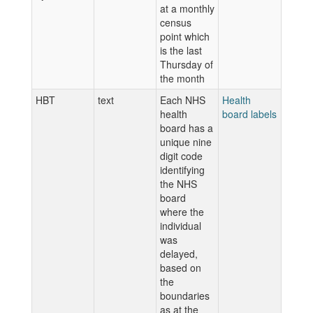
at a monthly
census
point which
is the last
Thursday of
the month
HBT
text
Each NHS
Health
health
board labels
board has a
unique nine
digit code
identifying
the NHS
board
where the
individual
was
delayed,
based on
the
boundaries
as at the