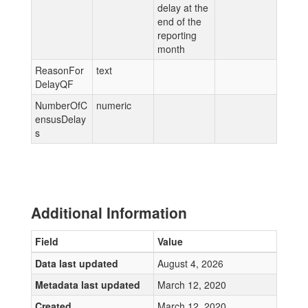
delay at the
end of the
reporting
month
ReasonFor
text
DelayQF
NumberOfC
numeric
ensusDelay
s
Additional Information
Field
Value
Data last updated
August 4, 2026
Metadata last updated
March 12, 2020
Created
March 12, 2020