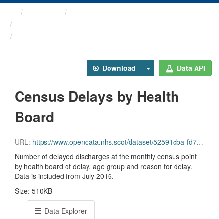
Themes
Health and care
Delayed Discharges in ...
Census Delays by Health Board
Download
Data API
Census Delays by Health
Board
URL:
https://www.opendata.nhs.scot/dataset/52591cba-fd71-48b2-bac3-e71ac108dfee/resource/49ca8a39-7f01-4e2b-acd6-205bc9827852/download/2026-06_delayed-discharge-census-health-board.csv
Number of delayed discharges at the monthly census point
by health board of delay, age group and reason for delay.
Data is included from July 2016.
Size: 510KB
Data Explorer